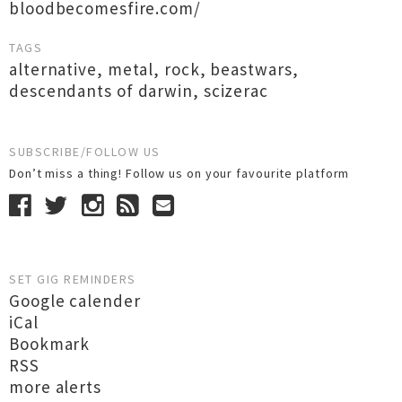
bloodbecomesfire.com/
TAGS
alternative
,
metal
,
rock
,
beastwars
,
descendants of darwin
,
scizerac
SUBSCRIBE/FOLLOW US
Don’t miss a thing! Follow us on your favourite platform
SET GIG REMINDERS
Google calender
iCal
Bookmark
RSS
more alerts