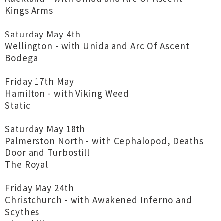
Kings Arms
Saturday May 4th
Wellington - with Unida and Arc Of Ascent
Bodega
Friday 17th May
Hamilton - with Viking Weed
Static
Saturday May 18th
Palmerston North - with Cephalopod, Deaths
Door and Turbostill
The Royal
Friday May 24th
Christchurch - with Awakened Inferno and
Scythes