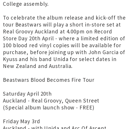
College assembly.
To celebrate the album release and kick-off the
tour Beastwars will play a short in-store set at
Real Groovy Auckland at 4.00pm on Record
Store Day 20th April - where a limited edition of
100 blood red vinyl copies will be available for
purchase, before joining up with John Garcia of
Kyuss and his band Unida for select dates in
New Zealand and Australia.
Beastwars Blood Becomes Fire Tour
Saturday April 20th
Auckland - Real Groovy, Queen Street
(Special album launch show - FREE)
Friday May 3rd
Auckland - with Unida and Arc Of Ascent