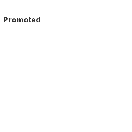
Promoted