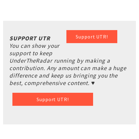
Support UTR!
SUPPORT UTR
You can show your
support to keep
UnderTheRadar running by making a
contribution. Any amount can make a huge
difference and keep us bringing you the
best, comprehensive content. ♥
Support UTR!