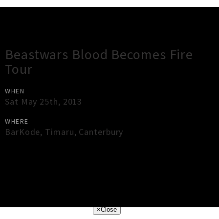
Gig Guide
Beastwars Blood Becomes Fire
Tour
WHEN
Sat May 25th, 2013
WHERE
BarKode
,
Timaru
,
Canterbury
×
Close