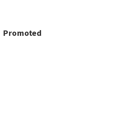
Promoted