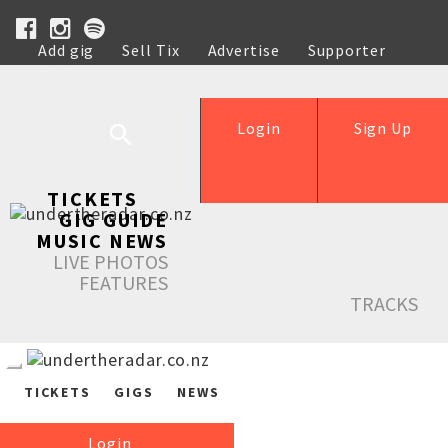
Add gig
Sell Tix
Advertise
Supporter
Help
Login
Sign Up
TICKETS
GIG GUIDE
MUSIC NEWS
LIVE PHOTOS
FEATURES
TRACKS
TICKETS
GIGS
NEWS
Login