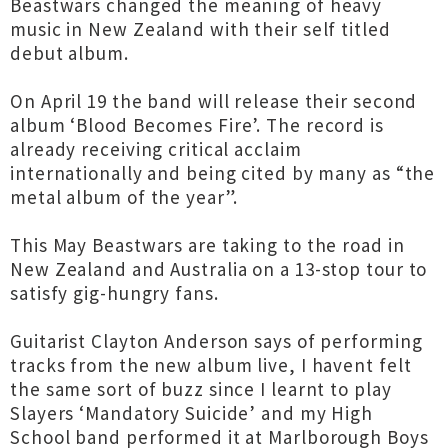
Beastwars changed the meaning of heavy
music in New Zealand with their self titled
debut album.
On April 19 the band will release their second
album ‘Blood Becomes Fire’. The record is
already receiving critical acclaim
internationally and being cited by many as “the
metal album of the year”.
This May Beastwars are taking to the road in
New Zealand and Australia on a 13-stop tour to
satisfy gig-hungry fans.
Guitarist Clayton Anderson says of performing
tracks from the new album live, I havent felt
the same sort of buzz since I learnt to play
Slayers ‘Mandatory Suicide’ and my High
School band performed it at Marlborough Boys