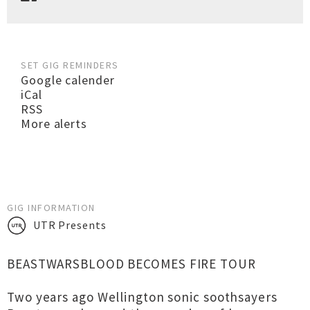
SET GIG REMINDERS
Google calender
iCal
RSS
More alerts
GIG INFORMATION
UTR Presents
BEASTWARSBLOOD BECOMES FIRE TOUR
Two years ago Wellington sonic soothsayers