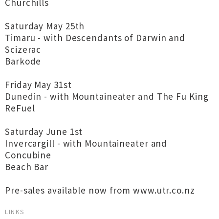
Churchills
Saturday May 25th
Timaru - with Descendants of Darwin and
Scizerac
Barkode
Friday May 31st
Dunedin - with Mountaineater and The Fu King
ReFuel
Saturday June 1st
Invercargill - with Mountaineater and
Concubine
Beach Bar
Pre-sales available now from www.utr.co.nz
LINKS