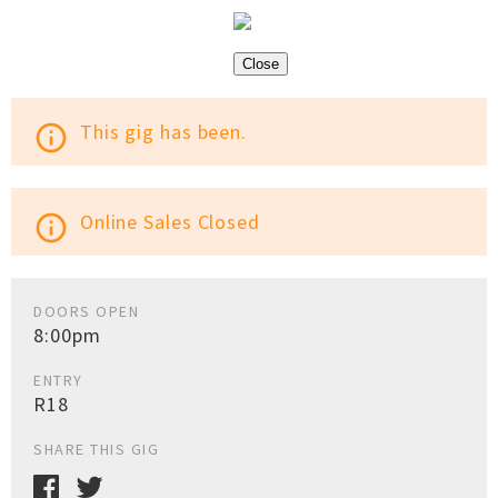
Close
This gig has been.
info_outline
Online Sales Closed
info_outline
DOORS OPEN
8:00pm
ENTRY
R18
SHARE THIS GIG