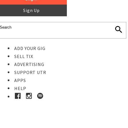
Sign Up
ADD YOUR GIG
SELL TIX
ADVERTISING
SUPPORT UTR
APPS
HELP