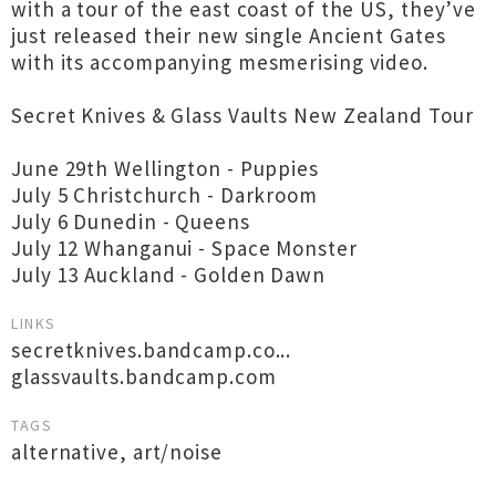
with a tour of the east coast of the US, they’ve
just released their new single Ancient Gates
with its accompanying mesmerising video.
Secret Knives & Glass Vaults New Zealand Tour
June 29th Wellington - Puppies
July 5 Christchurch - Darkroom
July 6 Dunedin - Queens
July 12 Whanganui - Space Monster
July 13 Auckland - Golden Dawn
LINKS
secretknives.bandcamp.co...
glassvaults.bandcamp.com
TAGS
alternative
,
art/noise