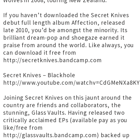
Wolves in 2008, touring New Zealand.
If you haven’t downloaded the Secret Knives
debut full length album Affection, released
late 2010, you’d be amongst the minority. Its
brilliant dream-pop and shoegaze earned it
praise from around the world. Like always, you
can download it free from
http://secretknives.bandcamp.com
Secret Knives – Blackhole
http://www.youtube.com/watchv=CdGMeNXa8KY
Joining Secret Knives on this jaunt around the
country are friends and collaborators, the
stunning, Glass Vaults. Having released two
critically acclaimed EPs (available pay as you
like/free from
http://glassvaults.bandcamp.com) backed up