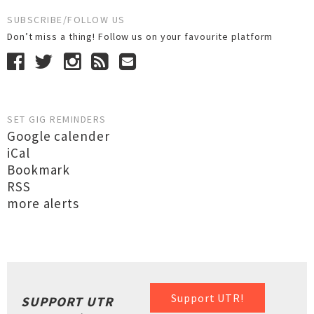
SUBSCRIBE/FOLLOW US
Don’t miss a thing! Follow us on your favourite platform
SET GIG REMINDERS
Google calender
iCal
Bookmark
RSS
more alerts
Support UTR!
SUPPORT UTR