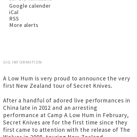
Google calender
iCal
RSS
More alerts
GIG INFORMATION
A Low Hum is very proud to announce the very
first New Zealand tour of Secret Knives.
After a handful of adored live performances in
China late in 2012 and an arresting
performance at Camp A Low Hum in February,
Secret Knives are for the first time since they
first came to attention with the release of The