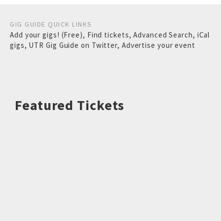
GIG GUIDE QUICK LINKS
Add your gigs! (Free)
,
Find tickets
,
Advanced Search
,
iCal
gigs
,
UTR Gig Guide on Twitter
,
Advertise your event
Featured Tickets