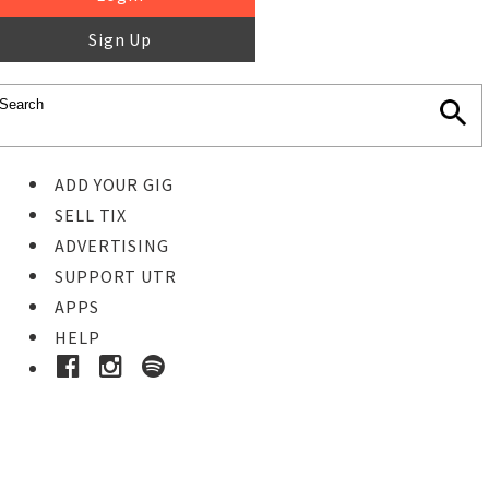
Sign Up
ADD YOUR GIG
SELL TIX
ADVERTISING
SUPPORT UTR
APPS
HELP