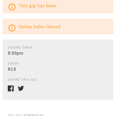
This gig has been.
info_outline
Online Sales Closed
info_outline
DOORS OPEN
8:00pm
ENTRY
R18
SHARE THIS GIG
SET GIG REMINDERS