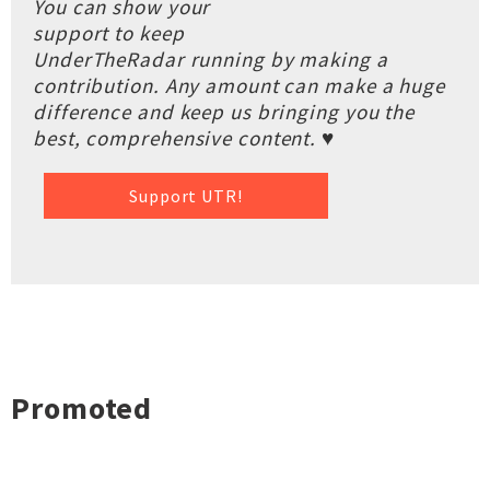
You can show your
support to keep
UnderTheRadar running by making a
contribution. Any amount can make a huge
difference and keep us bringing you the
best, comprehensive content. ♥
Support UTR!
Promoted