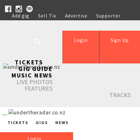
Add gig
Sell Tix
Advertise
Supporter
Help
Login
Sign Up
TICKETS
GIG GUIDE
MUSIC NEWS
LIVE PHOTOS
FEATURES
TRACKS
TICKETS
GIGS
NEWS
Login