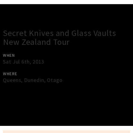
Gig Guide
Secret Knives and Glass Vaults
New Zealand Tour
WHEN
Sat Jul 6th, 2013
WHERE
Queens
,
Dunedin
,
Otago
×
Close
Close