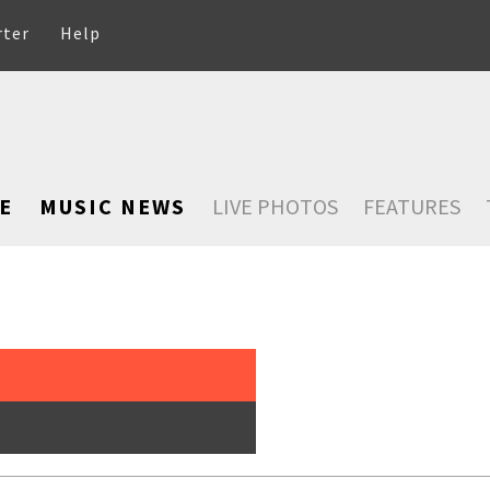
rter
Help
E
MUSIC NEWS
LIVE PHOTOS
FEATURES