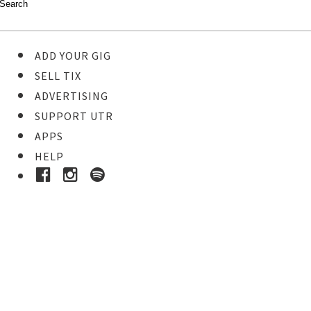
ADD YOUR GIG
SELL TIX
ADVERTISING
SUPPORT UTR
APPS
HELP