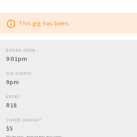
info_outline
This gig has been.
DOORS OPEN
9:01pm
GIG STARTS
9pm
ENTRY
R18
COVER CHARGE*
$5
*Guide only - booking fees may apply