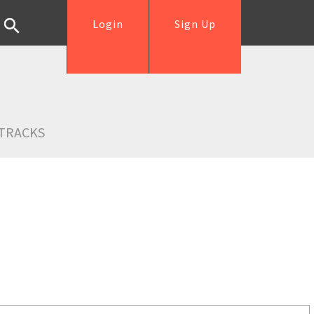
Login
Sign Up
TRACKS