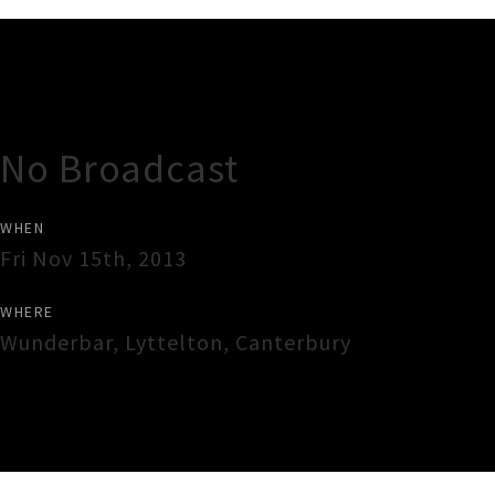
Gig Guide
No Broadcast
WHEN
Fri Nov 15th, 2013
WHERE
Wunderbar
,
Lyttelton
,
Canterbury