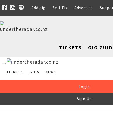
Add gig
Sell Tix
Advertise
Suppo
TICKETS
GIG GUID
TICKETS
GIGS
NEWS
Login
Sign Up