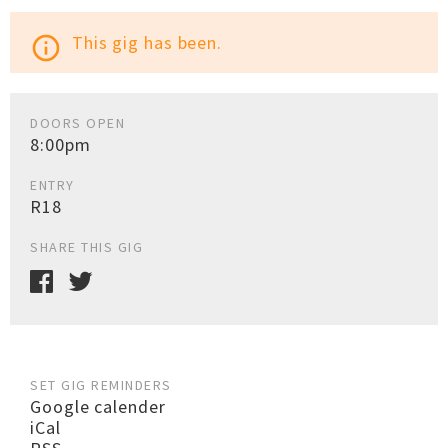
This gig has been.
info_outline
DOORS OPEN
8:00pm
ENTRY
R18
SHARE THIS GIG
SET GIG REMINDERS
Google calender
iCal