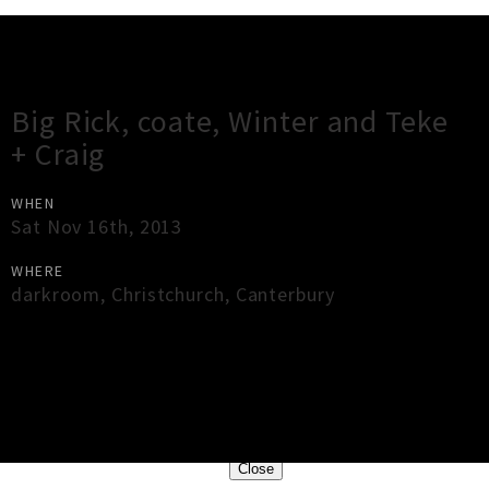
Gig Guide
Big Rick, coate, Winter and Teke
+ Craig
WHEN
Sat Nov 16th, 2013
WHERE
darkroom
,
Christchurch
,
Canterbury
×
Close
Close