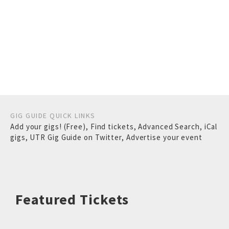
GIG GUIDE QUICK LINKS
Add your gigs! (Free)
,
Find tickets
,
Advanced Search
,
iCal
gigs
,
UTR Gig Guide on Twitter
,
Advertise your event
Featured Tickets