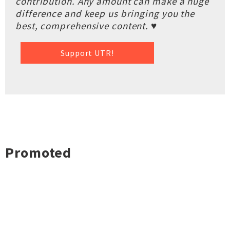
contribution. Any amount can make a huge
difference and keep us bringing you the
best, comprehensive content. ♥
Support UTR!
Promoted