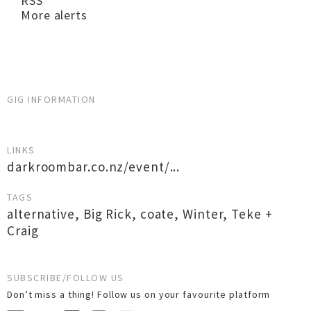
RSS
More alerts
GIG INFORMATION
LINKS
darkroombar.co.nz/event/...
TAGS
alternative
,
Big Rick
,
coate
,
Winter
,
Teke +
Craig
SUBSCRIBE/FOLLOW US
Don’t miss a thing! Follow us on your favourite platform