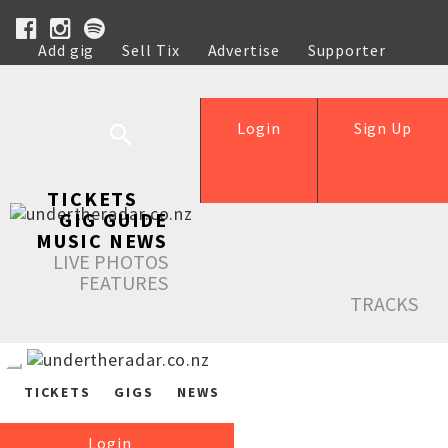
Add gig
Sell Tix
Advertise
Supporter
Help
Login
Sign Up
TICKETS
GIG GUIDE
MUSIC NEWS
LIVE PHOTOS
FEATURES
TRACKS
TICKETS
GIGS
NEWS
Login