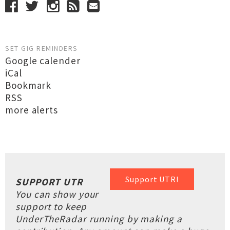
SET GIG REMINDERS
Google calender
iCal
Bookmark
RSS
more alerts
Support UTR!
SUPPORT UTR
You can show your
support to keep
UnderTheRadar running by making a