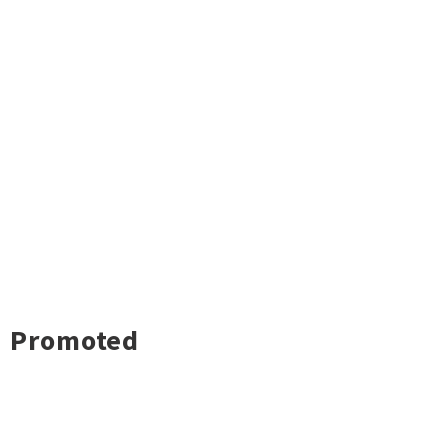
Promoted