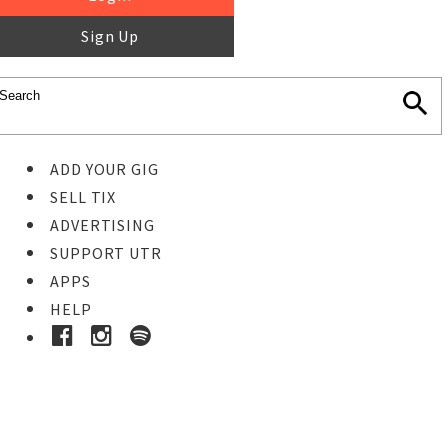
Sign Up
ADD YOUR GIG
SELL TIX
ADVERTISING
SUPPORT UTR
APPS
HELP