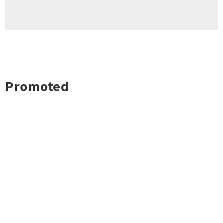
Promoted