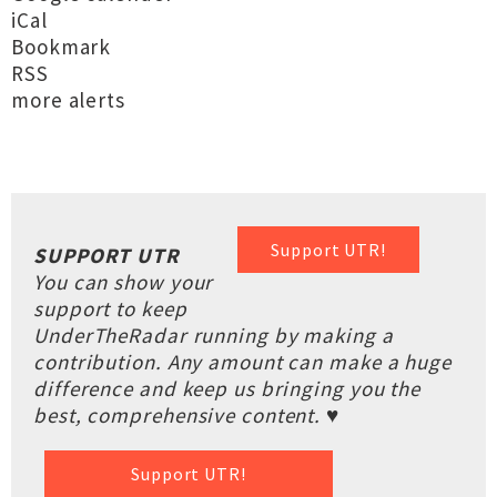
iCal
Bookmark
RSS
more alerts
Support UTR!
SUPPORT UTR
You can show your
support to keep
UnderTheRadar running by making a
contribution. Any amount can make a huge
difference and keep us bringing you the
best, comprehensive content. ♥
Support UTR!