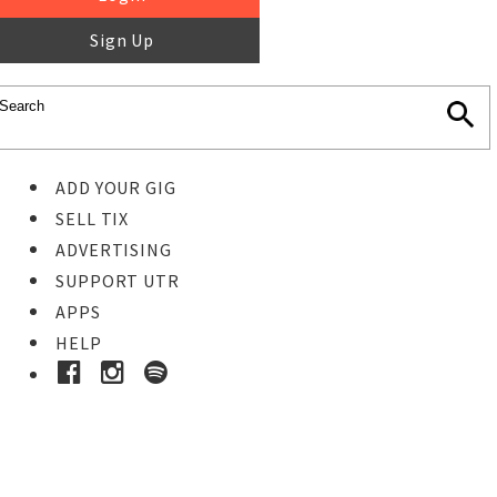
Sign Up
ADD YOUR GIG
SELL TIX
ADVERTISING
SUPPORT UTR
APPS
HELP