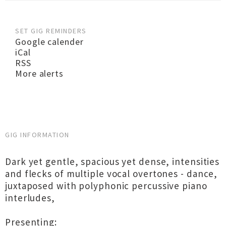
SET GIG REMINDERS
Google calender
iCal
RSS
More alerts
GIG INFORMATION
Dark yet gentle, spacious yet dense, intensities
and flecks of multiple vocal overtones - dance,
juxtaposed with polyphonic percussive piano
interludes,
Presenting: