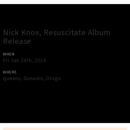
Gig Guide
Nick Knox, Resuscitate Album
Release
WHEN
Fri Jan 24th, 2014
WHERE
Queens
,
Dunedin
,
Otago
×
Close
Close