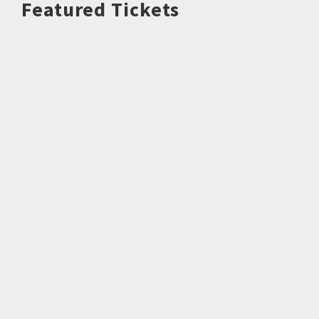
Featured Tickets