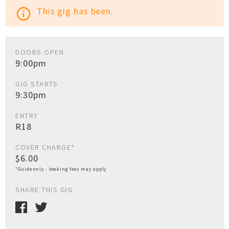
This gig has been.
info_outline
DOORS OPEN
9:00pm
GIG STARTS
9:30pm
ENTRY
R18
COVER CHARGE*
$6.00
*Guide only - booking fees may apply
SHARE THIS GIG