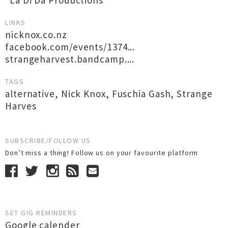
*La Di Da Productions*
LINKS
nicknox.co.nz
facebook.com/events/1374...
strangeharvest.bandcamp....
TAGS
alternative
,
Nick Knox
,
Fuschia Gash
,
Strange
Harves
SUBSCRIBE/FOLLOW US
Don’t miss a thing! Follow us on your favourite platform
SET GIG REMINDERS
Google calender