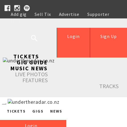
Add gig
Sell Tix
Advertise
Supporter
Help
Login
Sign Up
TICKETS
GIG GUIDE
MUSIC NEWS
LIVE PHOTOS
FEATURES
TRACKS
TICKETS
GIGS
NEWS
Login