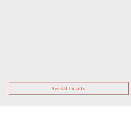
See All Tickets