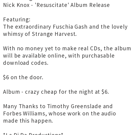
Nick Knox - 'Resuscitate' Album Release
Featuring:
The extraordinary Fuschia Gash and the lovely
whimsy of Strange Harvest.
With no money yet to make real CDs, the album
will be available online, with purchasable
download codes.
$6 on the door.
Album - crazy cheap for the night at $6.
Many Thanks to Timothy Greenslade and
Forbes Williams, whose work on the audio
made this happen.