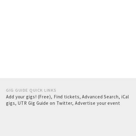
GIG GUIDE QUICK LINKS
Add your gigs! (Free)
,
Find tickets
,
Advanced Search
,
iCal
gigs
,
UTR Gig Guide on Twitter
,
Advertise your event