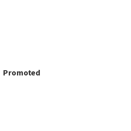
Promoted