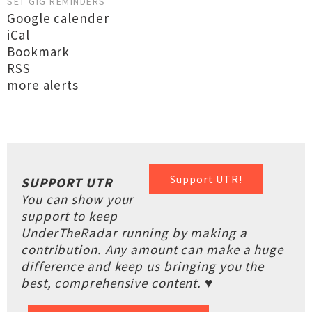
SET GIG REMINDERS
Google calender
iCal
Bookmark
RSS
more alerts
Support UTR!
SUPPORT UTR
You can show your
support to keep
UnderTheRadar running by making a
contribution. Any amount can make a huge
difference and keep us bringing you the
best, comprehensive content. ♥