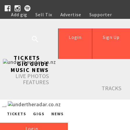
Add gig
Sell Tix
Advertise
Supporter
Help
Login
Sign Up
TICKETS
GIG GUIDE
MUSIC NEWS
LIVE PHOTOS
FEATURES
TRACKS
TICKETS
GIGS
NEWS
Login