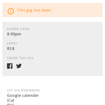
This gig has been.
info_outline
DOORS OPEN
8:00pm
ENTRY
R18
SHARE THIS GIG
SET GIG REMINDERS
Google calender
iCal