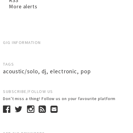
RSS
More alerts
GIG INFORMATION
TAGS
acoustic/solo
,
dj
,
electronic
,
pop
SUBSCRIBE/FOLLOW US
Don’t miss a thing! Follow us on your favourite platform