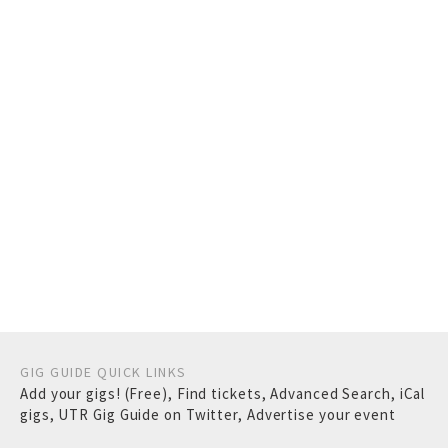
GIG GUIDE QUICK LINKS
Add your gigs! (Free)
,
Find tickets
,
Advanced Search
,
iCal
gigs
,
UTR Gig Guide on Twitter
,
Advertise your event