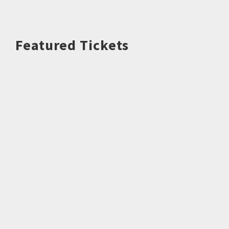
Featured Tickets