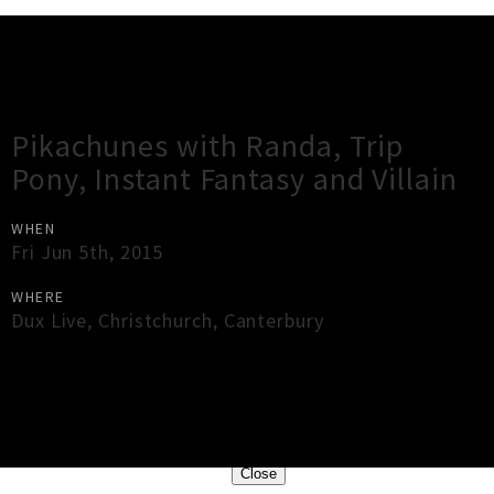
Gig Guide
Pikachunes with Randa, Trip
Pony, Instant Fantasy and Villain
WHEN
Fri Jun 5th, 2015
WHERE
Dux Live
,
Christchurch
,
Canterbury
×
Close
Close