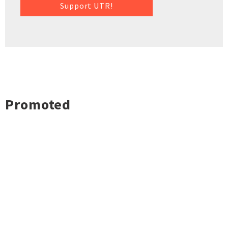
Support UTR!
Promoted