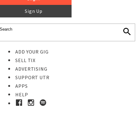
Sign Up
ADD YOUR GIG
SELL TIX
ADVERTISING
SUPPORT UTR
APPS
HELP