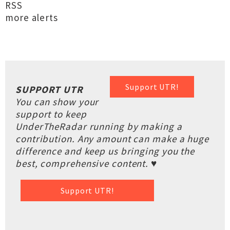
RSS
more alerts
Support UTR!
SUPPORT UTR
You can show your
support to keep
UnderTheRadar running by making a
contribution. Any amount can make a huge
difference and keep us bringing you the
best, comprehensive content. ♥
Support UTR!