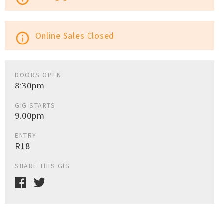
Online Sales Closed
info_outline
DOORS OPEN
8:30pm
GIG STARTS
9.00pm
ENTRY
R18
SHARE THIS GIG