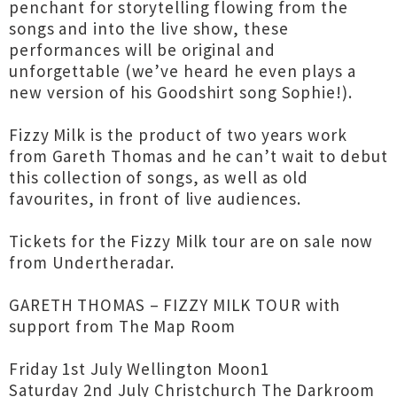
penchant for storytelling flowing from the
songs and into the live show, these
performances will be original and
unforgettable (we’ve heard he even plays a
new version of his Goodshirt song Sophie!).
Fizzy Milk is the product of two years work
from Gareth Thomas and he can’t wait to debut
this collection of songs, as well as old
favourites, in front of live audiences.
Tickets for the Fizzy Milk tour are on sale now
from Undertheradar.
GARETH THOMAS – FIZZY MILK TOUR with
support from The Map Room
Friday 1st July Wellington Moon1
Saturday 2nd July Christchurch The Darkroom