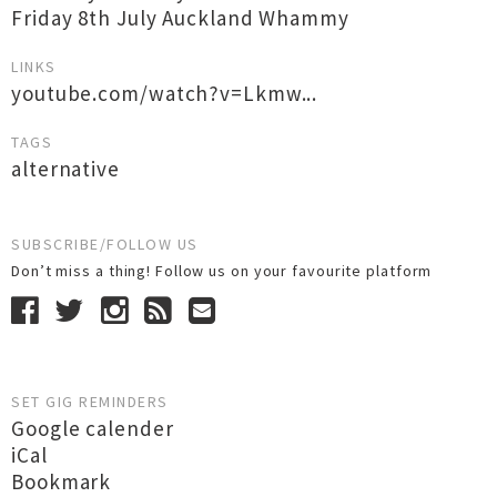
Friday 8th July Auckland Whammy
LINKS
youtube.com/watch?v=Lkmw...
TAGS
alternative
SUBSCRIBE/FOLLOW US
Don’t miss a thing! Follow us on your favourite platform
SET GIG REMINDERS
Google calender
iCal
Bookmark