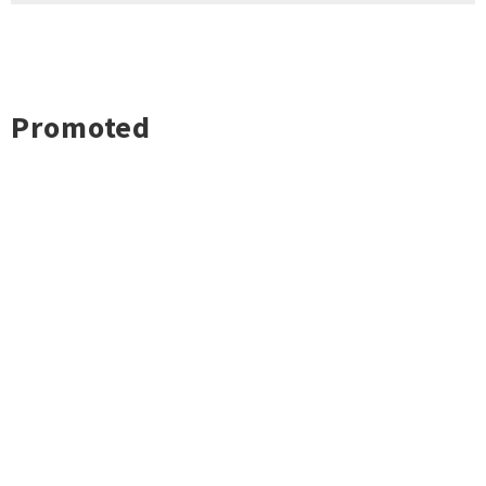
Promoted