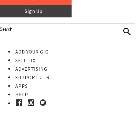
Sign Up
ADD YOUR GIG
SELL TIX
ADVERTISING
SUPPORT UTR
APPS
HELP