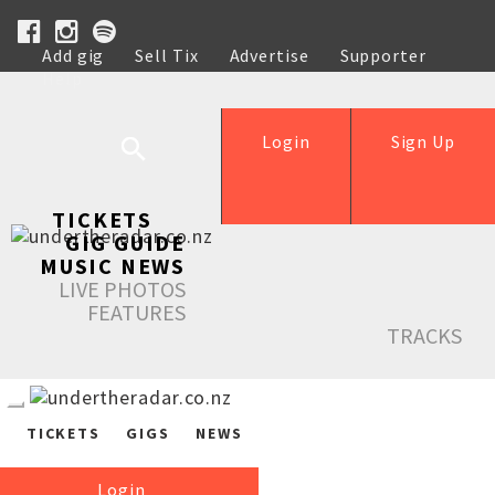
Add gig
Sell Tix
Advertise
Supporter
Help
Login
Sign Up
TICKETS
GIG GUIDE
MUSIC NEWS
LIVE PHOTOS
FEATURES
TRACKS
TICKETS
GIGS
NEWS
Login