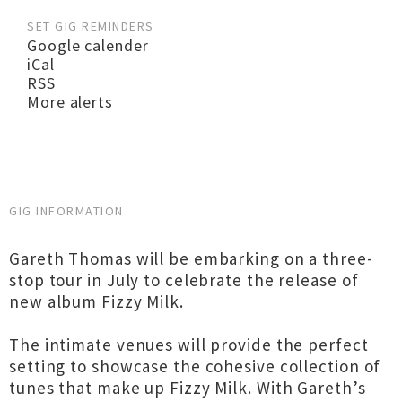
SET GIG REMINDERS
Google calender
iCal
RSS
More alerts
GIG INFORMATION
Gareth Thomas will be embarking on a three-
stop tour in July to celebrate the release of
new album Fizzy Milk.
The intimate venues will provide the perfect
setting to showcase the cohesive collection of
tunes that make up Fizzy Milk. With Gareth’s