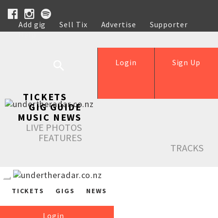
Add gig
Sell Tix
Advertise
Supporter
Help
Login
Sign Up
TICKETS
GIG GUIDE
MUSIC NEWS
LIVE PHOTOS
FEATURES
TRACKS
TICKETS
GIGS
NEWS
Login