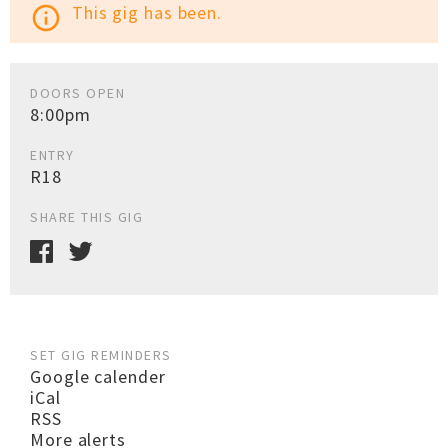
This gig has been.
info_outline
DOORS OPEN
8:00pm
ENTRY
R18
SHARE THIS GIG
SET GIG REMINDERS
Google calender
iCal
RSS
More alerts