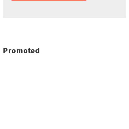
Promoted