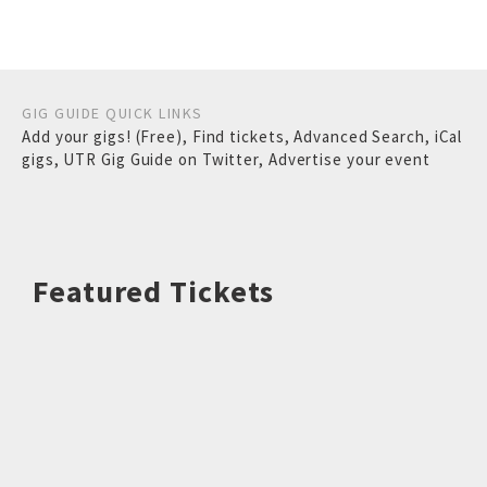
GIG GUIDE QUICK LINKS
Add your gigs! (Free)
,
Find tickets
,
Advanced Search
,
iCal
gigs
,
UTR Gig Guide on Twitter
,
Advertise your event
Featured Tickets