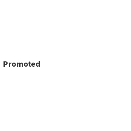
Promoted