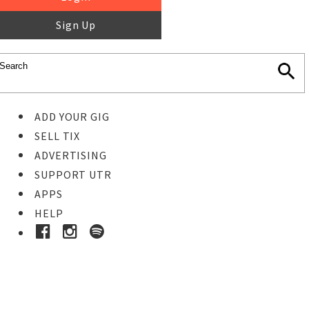
Sign Up
ADD YOUR GIG
SELL TIX
ADVERTISING
SUPPORT UTR
APPS
HELP