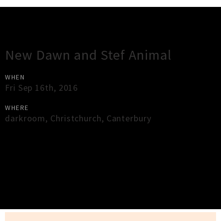
Gig Guide
New Dawn and Stef Animal
WHEN
Fri Sep 16th, 2016
WHERE
darkroom
,
Christchurch
,
Canterbury
×
Close
Close