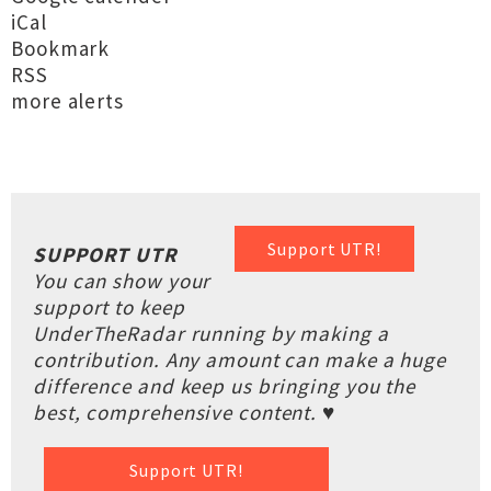
iCal
Bookmark
RSS
more alerts
Support UTR!
SUPPORT UTR
You can show your
support to keep
UnderTheRadar running by making a
contribution. Any amount can make a huge
difference and keep us bringing you the
best, comprehensive content. ♥
Support UTR!