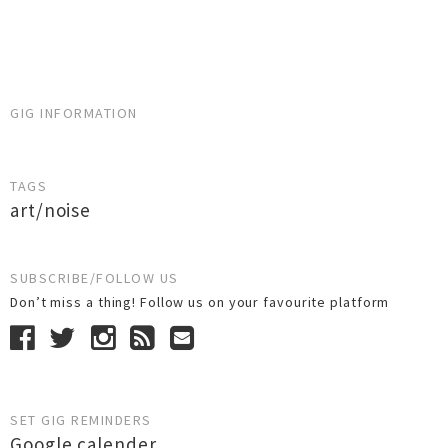
GIG INFORMATION
TAGS
art/noise
SUBSCRIBE/FOLLOW US
Don’t miss a thing! Follow us on your favourite platform
SET GIG REMINDERS
Google calender