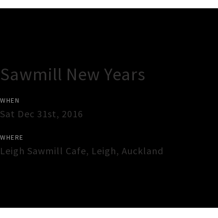
Gig Guide
Sawmill New Years
WHEN
Sat Dec 31st, 2016
WHERE
Leigh Sawmill Cafe
,
Leigh
,
Auckland