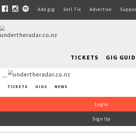
Add gig
Sell Tix
Advertise
Suppo
TICKETS
GIG GUID
TICKETS
GIGS
NEWS
Login
Sign Up