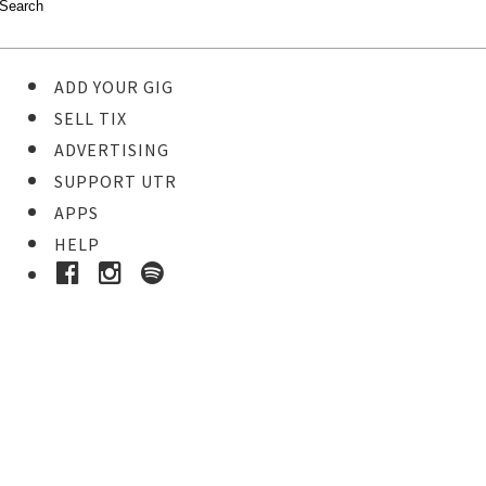
ADD YOUR GIG
SELL TIX
ADVERTISING
SUPPORT UTR
APPS
HELP