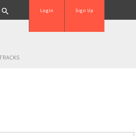
Login
Sign Up
TRACKS