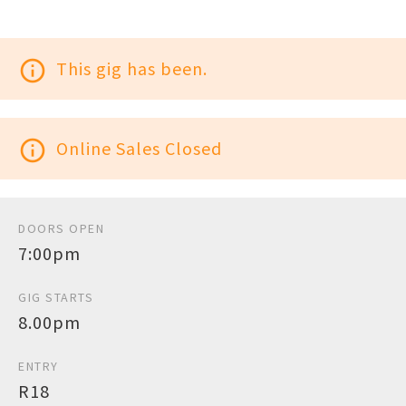
info_outline
This gig has been.
info_outline
Online Sales Closed
DOORS OPEN
7:00pm
GIG STARTS
8.00pm
ENTRY
R18