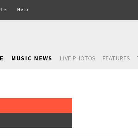
rter
Help
E
MUSIC NEWS
LIVE PHOTOS
FEATURES