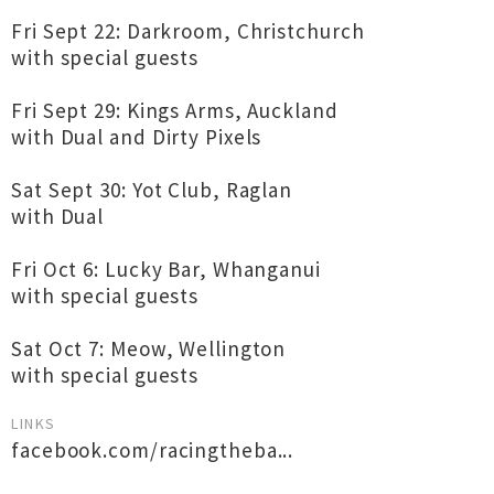
Fri Sept 22: Darkroom, Christchurch
with special guests
Fri Sept 29: Kings Arms, Auckland
with Dual and Dirty Pixels
Sat Sept 30: Yot Club, Raglan
with Dual
Fri Oct 6: Lucky Bar, Whanganui
with special guests
Sat Oct 7: Meow, Wellington
with special guests
LINKS
facebook.com/racingtheba...