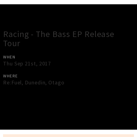
Gig Guide
Racing - The Bass EP Release
Tour
WHEN
Thu Sep 21st, 2017
WHERE
Re:Fuel
,
Dunedin
,
Otago
×
Close
Close