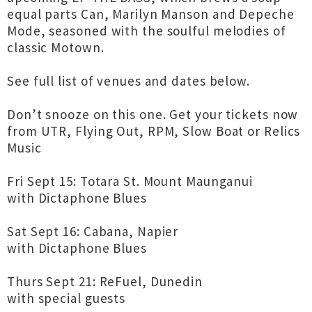
equal parts Can, Marilyn Manson and Depeche
Mode, seasoned with the soulful melodies of
classic Motown.
See full list of venues and dates below.
Don’t snooze on this one. Get your tickets now
from UTR, Flying Out, RPM, Slow Boat or Relics
Music
Fri Sept 15: Totara St. Mount Maunganui
with Dictaphone Blues
Sat Sept 16: Cabana, Napier
with Dictaphone Blues
Thurs Sept 21: ReFuel, Dunedin
with special guests