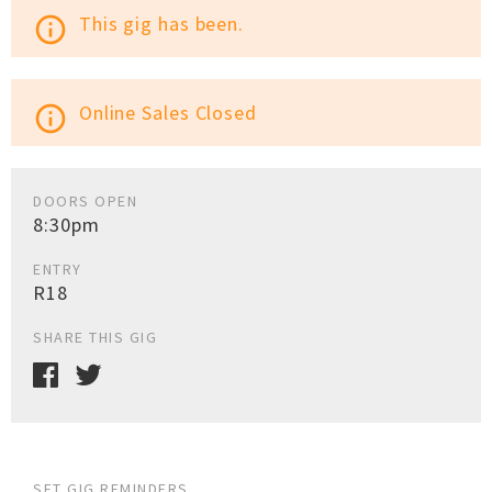
This gig has been.
info_outline
Online Sales Closed
info_outline
DOORS OPEN
8:30pm
ENTRY
R18
SHARE THIS GIG
SET GIG REMINDERS