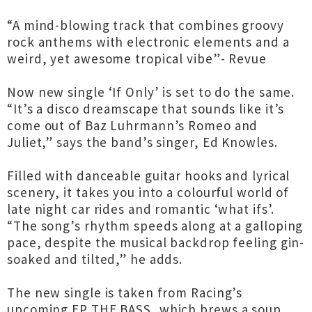
“A mind-blowing track that combines groovy
rock anthems with electronic elements and a
weird, yet awesome tropical vibe”- Revue
Now new single ‘If Only’ is set to do the same.
“It’s a disco dreamscape that sounds like it’s
come out of Baz Luhrmann’s Romeo and
Juliet,” says the band’s singer, Ed Knowles.
Filled with danceable guitar hooks and lyrical
scenery, it takes you into a colourful world of
late night car rides and romantic ‘what ifs’.
“The song’s rhythm speeds along at a galloping
pace, despite the musical backdrop feeling gin-
soaked and tilted,” he adds.
The new single is taken from Racing’s
upcoming EP THE BASS, which brews a soup