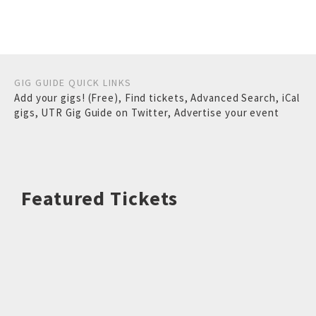
GIG GUIDE QUICK LINKS
Add your gigs! (Free)
,
Find tickets
,
Advanced Search
,
iCal
gigs
,
UTR Gig Guide on Twitter
,
Advertise your event
Featured Tickets