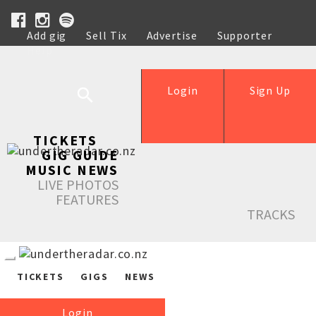
Add gig
Sell Tix
Advertise
Supporter
Help
Login
Sign Up
TICKETS
GIG GUIDE
MUSIC NEWS
LIVE PHOTOS
FEATURES
TRACKS
TICKETS
GIGS
NEWS
Login