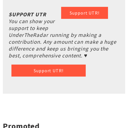
Support UTR!
SUPPORT UTR
You can show your
support to keep
UnderTheRadar running by making a
contribution. Any amount can make a huge
difference and keep us bringing you the
best, comprehensive content. ♥
Support UTR!
Promoted