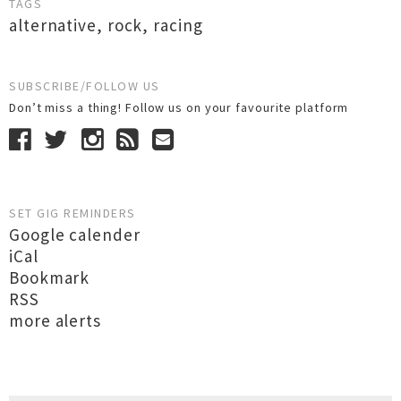
TAGS
alternative
,
rock
,
racing
SUBSCRIBE/FOLLOW US
Don’t miss a thing! Follow us on your favourite platform
SET GIG REMINDERS
Google calender
iCal
Bookmark
RSS
more alerts