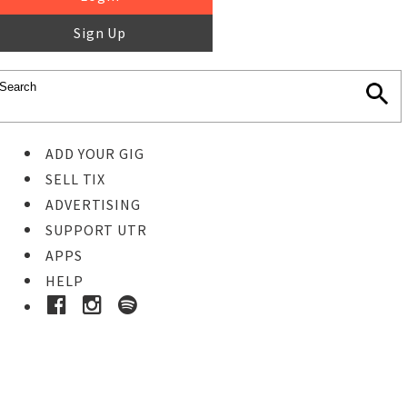
Sign Up
ADD YOUR GIG
SELL TIX
ADVERTISING
SUPPORT UTR
APPS
HELP