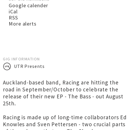
Google calender
iCal
RSS
More alerts
GIG INFORMATION
UTR Presents
Auckland-based band, Racing are hitting the
road in September/October to celebrate the
release of their new EP - The Bass - out August
25th.
Racing is made up of long-time collaborators Ed
Knowles and Sven Pettersen - two crucial parts