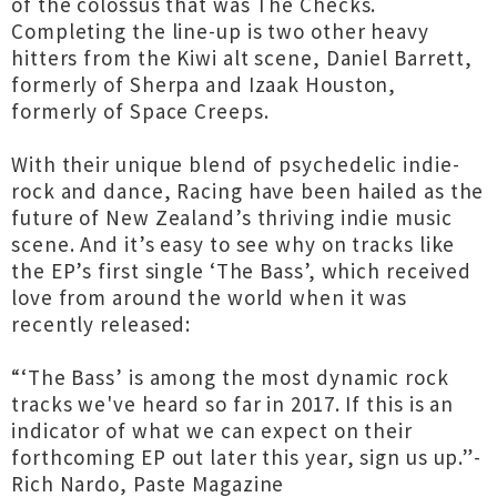
of the colossus that was The Checks.
Completing the line-up is two other heavy
hitters from the Kiwi alt scene, Daniel Barrett,
formerly of Sherpa and Izaak Houston,
formerly of Space Creeps.
With their unique blend of psychedelic indie-
rock and dance, Racing have been hailed as the
future of New Zealand’s thriving indie music
scene. And it’s easy to see why on tracks like
the EP’s first single ‘The Bass’, which received
love from around the world when it was
recently released:
“‘The Bass’ is among the most dynamic rock
tracks we've heard so far in 2017. If this is an
indicator of what we can expect on their
forthcoming EP out later this year, sign us up.”-
Rich Nardo, Paste Magazine