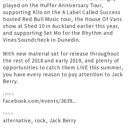
played on the Huffer Anniversary Tour,
supporting Kllo on the A Label Called Success
hosted Red Bull Music tour, the House Of Vans
show at Shed 10 in Auckland earlier this year,
and supporting Set Mo for the Rhythm and
Vines Soundcheck in Dunedin.
With new material set for release throughout
the rest of 2018 and early 2019, and plenty of
opportunities to catch them LIVE this summer,
you have every reason to pay attention to Jack
Berry.
LINKS
facebook.com/events/3639...
TAGS
alternative
,
rock
,
Jack Berry