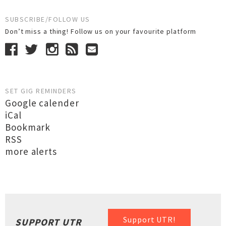
SUBSCRIBE/FOLLOW US
Don’t miss a thing! Follow us on your favourite platform
SET GIG REMINDERS
Google calender
iCal
Bookmark
RSS
more alerts
Support UTR!
SUPPORT UTR