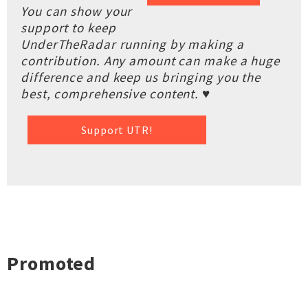
You can show your
support to keep
UnderTheRadar running by making a
contribution. Any amount can make a huge
difference and keep us bringing you the
best, comprehensive content. ♥
Support UTR!
Promoted