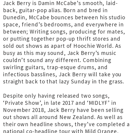
Jack Berry is Damin McCabe’s smooth, laid-
back, guitar-pop alias. Born and bred in
Dunedin, McCabe bounces between his studio
space, friend’s bedrooms, and everywhere in
between; Writing songs, producing for mates,
or putting together pop-up thrift stores and
sold out shows as apart of Hoochie World. As
busy as this may sound, Jack Berry’s music
couldn’t sound any different. Combining
swirling guitars, trap-esque drums, and
infectious basslines, Jack Berry will take you
straight back to that lazy Sunday in the grass.
Despite only having released two songs,
‘Private Show’, in late 2017 and ‘MIDLYF’ in
November 2018, Jack Berry have been selling
out shows all around New Zealand. As well as
their own headline shows, they’ve completed a
national co-headline tour with Mild Orange,