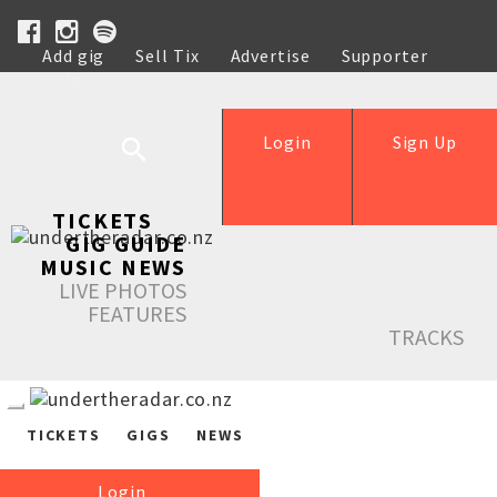
Add gig
Sell Tix
Advertise
Supporter
Help
Login
Sign Up
TICKETS
GIG GUIDE
MUSIC NEWS
LIVE PHOTOS
FEATURES
TRACKS
TICKETS
GIGS
NEWS
Login