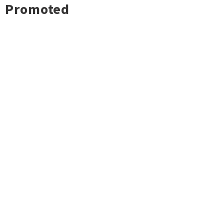
Promoted