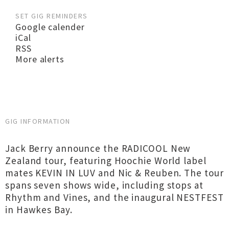
SET GIG REMINDERS
Google calender
iCal
RSS
More alerts
GIG INFORMATION
Jack Berry announce the RADICOOL New
Zealand tour, featuring Hoochie World label
mates KEVIN IN LUV and Nic & Reuben. The tour
spans seven shows wide, including stops at
Rhythm and Vines, and the inaugural NESTFEST
in Hawkes Bay.