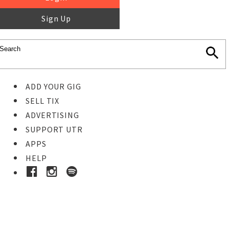
Sign Up
ADD YOUR GIG
SELL TIX
ADVERTISING
SUPPORT UTR
APPS
HELP