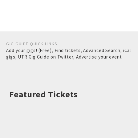
GIG GUIDE QUICK LINKS
Add your gigs! (Free)
,
Find tickets
,
Advanced Search
,
iCal
gigs
,
UTR Gig Guide on Twitter
,
Advertise your event
Featured Tickets