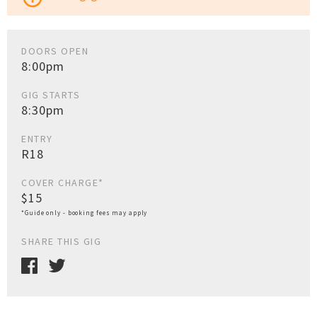
DOORS OPEN
8:00pm
GIG STARTS
8:30pm
ENTRY
R18
COVER CHARGE*
$15
*Guide only - booking fees may apply
SHARE THIS GIG