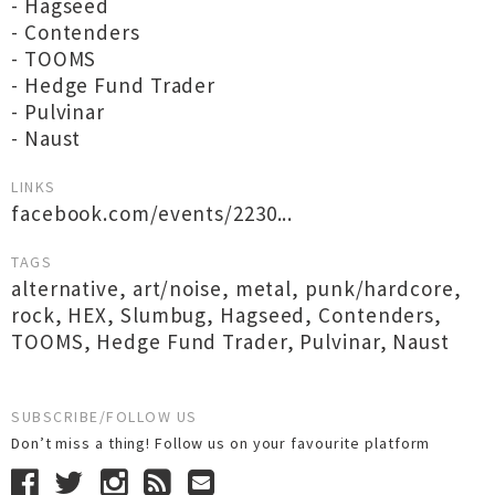
- Hagseed
- Contenders
- TOOMS
- Hedge Fund Trader
- Pulvinar
- Naust
LINKS
facebook.com/events/2230...
TAGS
alternative
,
art/noise
,
metal
,
punk/hardcore
,
rock
,
HEX
,
Slumbug
,
Hagseed
,
Contenders
,
TOOMS
,
Hedge Fund Trader
,
Pulvinar
,
Naust
SUBSCRIBE/FOLLOW US
Don’t miss a thing! Follow us on your favourite platform