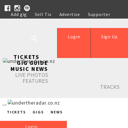
Add gig
Sell Tix
Advertise
Supporter
Help
Login
Sign Up
TICKETS
GIG GUIDE
MUSIC NEWS
LIVE PHOTOS
FEATURES
TRACKS
TICKETS
GIGS
NEWS
Login