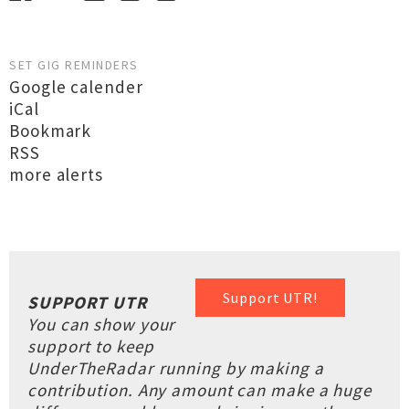
SET GIG REMINDERS
Google calender
iCal
Bookmark
RSS
more alerts
Support UTR!
SUPPORT UTR
You can show your
support to keep
UnderTheRadar running by making a
contribution. Any amount can make a huge