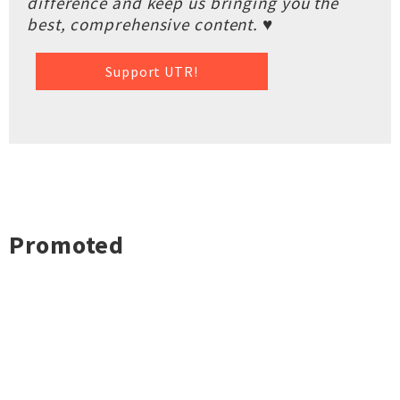
difference and keep us bringing you the
best, comprehensive content. ♥
Support UTR!
Promoted