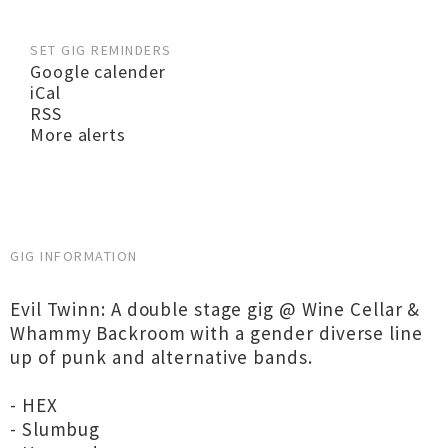
SET GIG REMINDERS
Google calender
iCal
RSS
More alerts
GIG INFORMATION
Evil Twinn: A double stage gig @ Wine Cellar &
Whammy Backroom with a gender diverse line
up of punk and alternative bands.
- HEX
- Slumbug