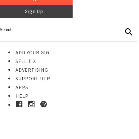
Sign Up
ADD YOUR GIG
SELL TIX
ADVERTISING
SUPPORT UTR
APPS
HELP