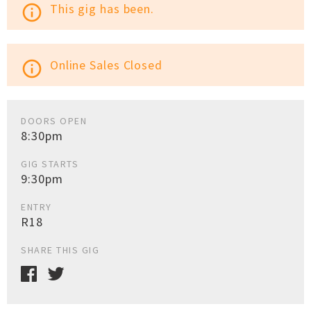
This gig has been.
info_outline
Online Sales Closed
info_outline
DOORS OPEN
8:30pm
GIG STARTS
9:30pm
ENTRY
R18
SHARE THIS GIG