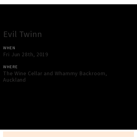
Gig Guide
Evil Twinn
WHEN
Fri Jun 28th, 2019
WHERE
The Wine Cellar and Whammy Backroom
,
Auckland
×
Close
Close