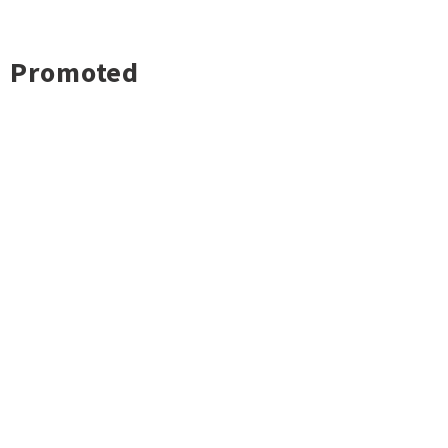
Promoted