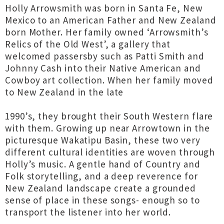
Holly Arrowsmith was born in Santa Fe, New
Mexico to an American Father and New Zealand
born Mother. Her family owned ‘Arrowsmith’s
Relics of the Old West’, a gallery that
welcomed passersby such as Patti Smith and
Johnny Cash into their Native American and
Cowboy art collection. When her family moved
to New Zealand in the late
1990’s, they brought their South Western flare
with them. Growing up near Arrowtown in the
picturesque Wakatipu Basin, these two very
different cultural identities are woven through
Holly’s music. A gentle hand of Country and
Folk storytelling, and a deep reverence for
New Zealand landscape create a grounded
sense of place in these songs- enough so to
transport the listener into her world.