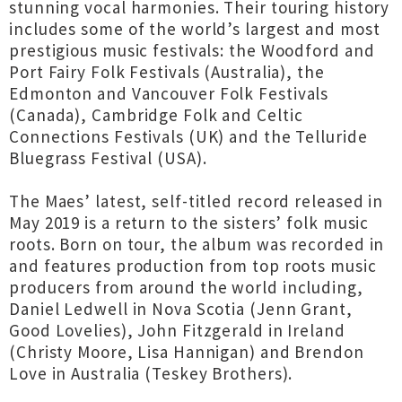
stunning vocal harmonies. Their touring history
includes some of the world’s largest and most
prestigious music festivals: the Woodford and
Port Fairy Folk Festivals (Australia), the
Edmonton and Vancouver Folk Festivals
(Canada), Cambridge Folk and Celtic
Connections Festivals (UK) and the Telluride
Bluegrass Festival (USA).
The Maes’ latest, self-titled record released in
May 2019 is a return to the sisters’ folk music
roots. Born on tour, the album was recorded in
and features production from top roots music
producers from around the world including,
Daniel Ledwell in Nova Scotia (Jenn Grant,
Good Lovelies), John Fitzgerald in Ireland
(Christy Moore, Lisa Hannigan) and Brendon
Love in Australia (Teskey Brothers).