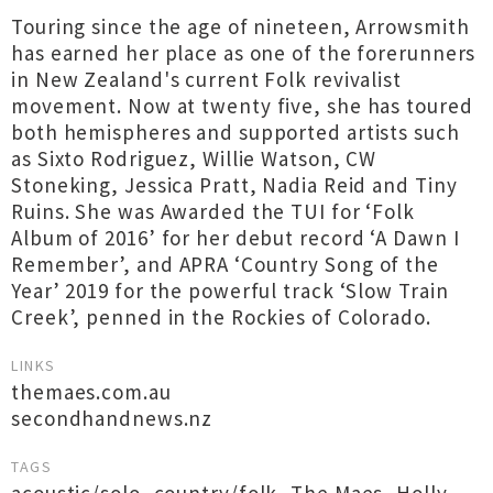
Touring since the age of nineteen, Arrowsmith
has earned her place as one of the forerunners
in New Zealand's current Folk revivalist
movement. Now at twenty five, she has toured
both hemispheres and supported artists such
as Sixto Rodriguez, Willie Watson, CW
Stoneking, Jessica Pratt, Nadia Reid and Tiny
Ruins. She was Awarded the TUI for ‘Folk
Album of 2016’ for her debut record ‘A Dawn I
Remember’, and APRA ‘Country Song of the
Year’ 2019 for the powerful track ‘Slow Train
Creek’, penned in the Rockies of Colorado.
LINKS
themaes.com.au
secondhandnews.nz
TAGS