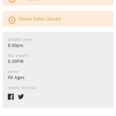
Online Sales Closed
info_outline
DOORS OPEN
8:30pm
GIG STARTS
9.30PM
ENTRY
All Ages
SHARE THIS GIG