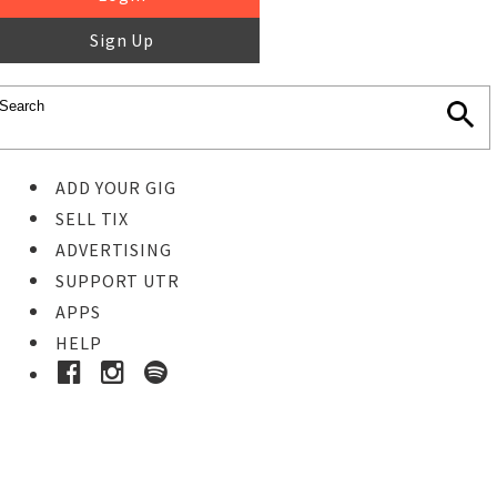
Sign Up
ADD YOUR GIG
SELL TIX
ADVERTISING
SUPPORT UTR
APPS
HELP