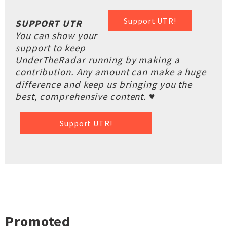
Support UTR!
SUPPORT UTR
You can show your
support to keep
UnderTheRadar running by making a
contribution. Any amount can make a huge
difference and keep us bringing you the
best, comprehensive content. ♥
Support UTR!
Promoted