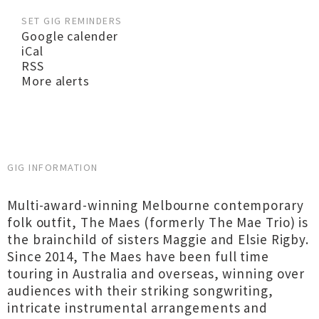
SET GIG REMINDERS
Google calender
iCal
RSS
More alerts
GIG INFORMATION
Multi-award-winning Melbourne contemporary
folk outfit, The Maes (formerly The Mae Trio) is
the brainchild of sisters Maggie and Elsie Rigby.
Since 2014, The Maes have been full time
touring in Australia and overseas, winning over
audiences with their striking songwriting,
intricate instrumental arrangements and