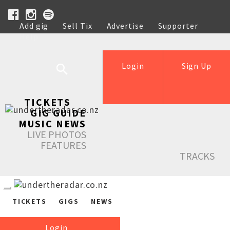
Add gig
Sell Tix
Advertise
Supporter
Help
Login
Sign Up
TICKETS
GIG GUIDE
MUSIC NEWS
LIVE PHOTOS
FEATURES
TRACKS
TICKETS
GIGS
NEWS
Login