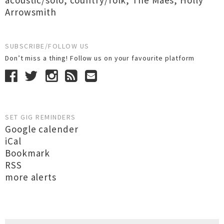
acoustic/solo
,
country/folk
,
The Maes
,
Holly
Arrowsmith
SUBSCRIBE/FOLLOW US
Don’t miss a thing! Follow us on your favourite platform
SET GIG REMINDERS
Google calender
iCal
Bookmark
RSS
more alerts