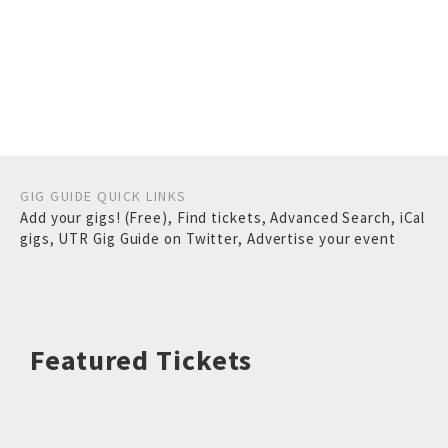
GIG GUIDE QUICK LINKS
Add your gigs! (Free)
,
Find tickets
,
Advanced Search
,
iCal
gigs
,
UTR Gig Guide on Twitter
,
Advertise your event
Featured Tickets