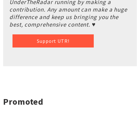
UnderTheRadar running by making a
contribution. Any amount can make a huge
difference and keep us bringing you the
best, comprehensive content. ♥
Support UTR!
Promoted