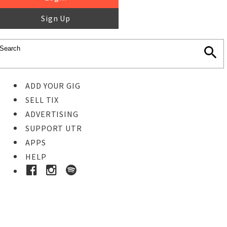
Sign Up
ADD YOUR GIG
SELL TIX
ADVERTISING
SUPPORT UTR
APPS
HELP