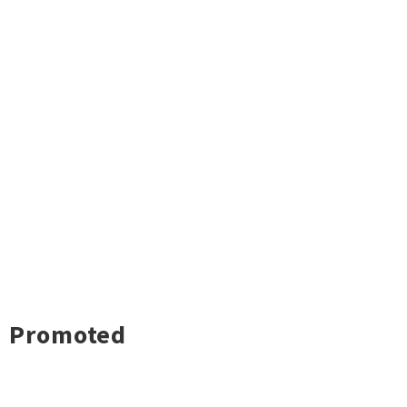
Promoted