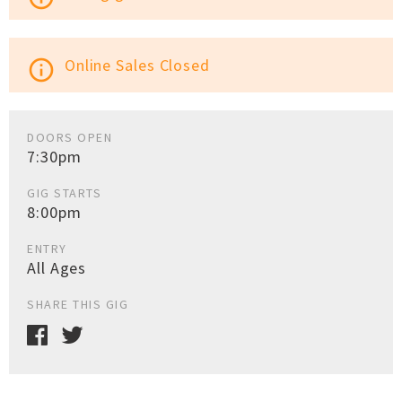
Online Sales Closed
info_outline
DOORS OPEN
7:30pm
GIG STARTS
8:00pm
ENTRY
All Ages
SHARE THIS GIG