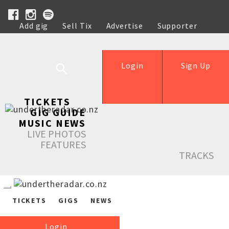
Add gig
Sell Tix
Advertise
Supporter
Help
Login
Sign Up
TICKETS
GIG GUIDE
MUSIC NEWS
LIVE PHOTOS
FEATURES
TRACKS
TICKETS
GIGS
NEWS
Login