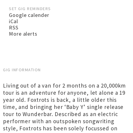
SET GIG REMINDERS
Google calender
iCal
RSS
More alerts
GIG INFORMATION
Living out of a van for 2 months on a 20,000km
tour is an adventure for anyone, let alone a 19
year old. Foxtrots is back, a little older this
time, and bringing her ‘Baby Y’ single release
tour to Wunderbar. Described as an electric
performer with an outspoken songwriting
style, Foxtrots has been solely focussed on