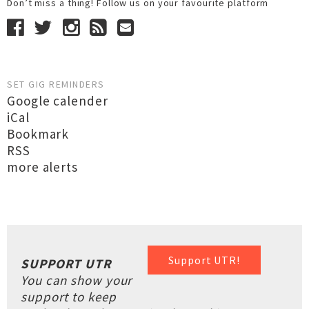
Don’t miss a thing! Follow us on your favourite platform
SET GIG REMINDERS
Google calender
iCal
Bookmark
RSS
more alerts
Support UTR!
SUPPORT UTR
You can show your
support to keep