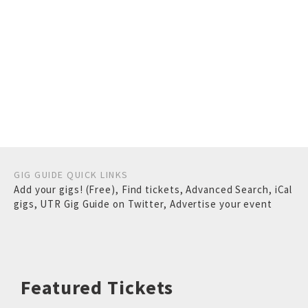
GIG GUIDE QUICK LINKS
Add your gigs! (Free)
,
Find tickets
,
Advanced Search
,
iCal
gigs
,
UTR Gig Guide on Twitter
,
Advertise your event
Featured Tickets