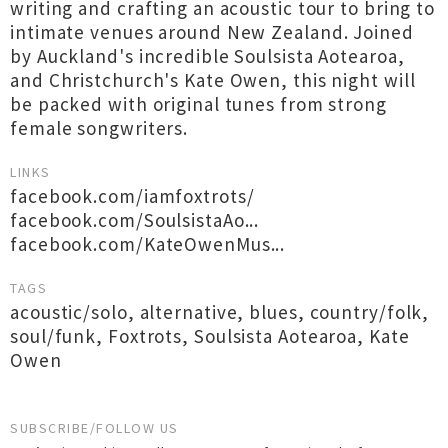
writing and crafting an acoustic tour to bring to
intimate venues around New Zealand. Joined
by Auckland's incredible Soulsista Aotearoa,
and Christchurch's Kate Owen, this night will
be packed with original tunes from strong
female songwriters.
LINKS
facebook.com/iamfoxtrots/
facebook.com/SoulsistaAo...
facebook.com/KateOwenMus...
TAGS
acoustic/solo
,
alternative
,
blues
,
country/folk
,
soul/funk
,
Foxtrots
,
Soulsista Aotearoa
,
Kate
Owen
SUBSCRIBE/FOLLOW US