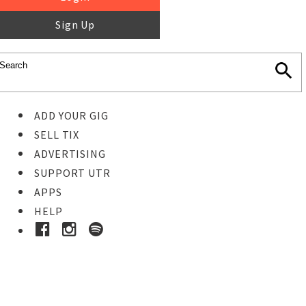
Sign Up
ADD YOUR GIG
SELL TIX
ADVERTISING
SUPPORT UTR
APPS
HELP