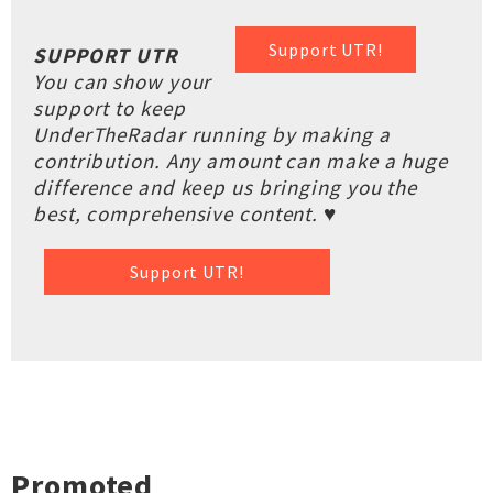
Support UTR!
SUPPORT UTR
You can show your
support to keep
UnderTheRadar running by making a
contribution. Any amount can make a huge
difference and keep us bringing you the
best, comprehensive content. ♥
Support UTR!
Promoted