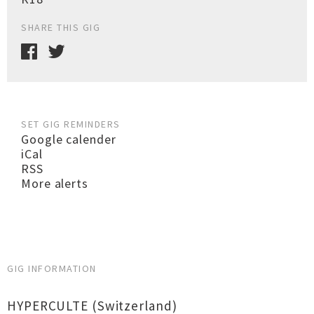
SHARE THIS GIG
SET GIG REMINDERS
Google calender
iCal
RSS
More alerts
GIG INFORMATION
HYPERCULTE (Switzerland)