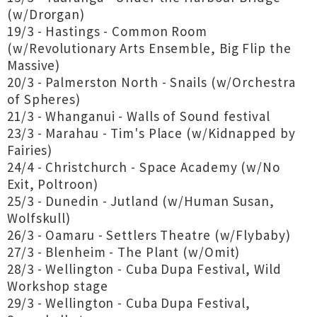
(w/Drorgan)
19/3 - Hastings - Common Room
(w/Revolutionary Arts Ensemble, Big Flip the
Massive)
20/3 - Palmerston North - Snails (w/Orchestra
of Spheres)
21/3 - Whanganui - Walls of Sound festival
23/3 - Marahau - Tim's Place (w/Kidnapped by
Fairies)
24/4 - Christchurch - Space Academy (w/No
Exit, Poltroon)
25/3 - Dunedin - Jutland (w/Human Susan,
Wolfskull)
26/3 - Oamaru - Settlers Theatre (w/Flybaby)
27/3 - Blenheim - The Plant (w/Omit)
28/3 - Wellington - Cuba Dupa Festival, Wild
Workshop stage
29/3 - Wellington - Cuba Dupa Festival,