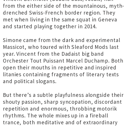
from the either side of the mountainous, myth-
drenched Swiss-French border region. They
met when living in the same squat in Geneva
and started playing together in 2014.
Simone came from the dark and experimental
Massicot, who toured with Sleaford Mods last
year. Vincent from the Dadaist big band
Orchester Tout Puissant Marcel Duchamp. Both
open their mouths in repetitive and inspired
litanies containing fragments of literary texts
and political slogans.
But there’s a subtle playfulness alongside their
shouty passion, sharp syncopation, discordant
repetition and enormous, throbbing motorik
rhythms. The whole mixes up in a fireball
trance, both meditative and of extraordinary