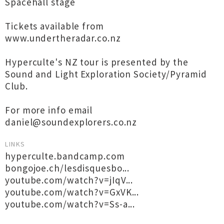
Spacehall stage
Tickets available from
www.undertheradar.co.nz
Hyperculte's NZ tour is presented by the
Sound and Light Exploration Society/Pyramid
Club.
For more info email
daniel@soundexplorers.co.nz
LINKS
hyperculte.bandcamp.com
bongojoe.ch/lesdisquesbo...
youtube.com/watch?v=jIqV...
youtube.com/watch?v=GxVK...
youtube.com/watch?v=Ss-a...