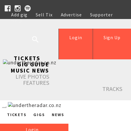
Add gig
Sell Tix
Advertise
Supporter
Help
Login
Sign Up
TICKETS
GIG GUIDE
MUSIC NEWS
LIVE PHOTOS
FEATURES
TRACKS
TICKETS
GIGS
NEWS
Login