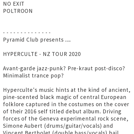
NO EXIT
POLTROON
- - - - - - - - - - - - - -
Pyramid Club presents ....
HYPERCULTE - NZ TOUR 2020
Avant-garde jazz-punk? Pre-kraut post-disco?
Minimalist trance pop?
Hyperculte's music hints at the kind of ancient,
pine-scented black magic of central European
folklore captured in the costumes on the cover
of their 2016 self titled debut album. Driving
forces of the Geneva experimental rock scene,
Simone Aubert (drums/guitar/vocals) and
Vincent Bertholet (double bass/vocals) hail