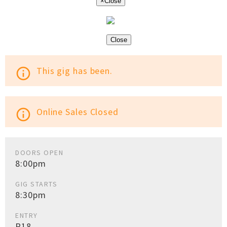
×
Close
Close
This gig has been.
info_outline
Online Sales Closed
info_outline
DOORS OPEN
8:00pm
GIG STARTS
8:30pm
ENTRY
R18