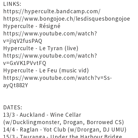
LINKS:
https://hyperculte.bandcamp.com/
https://www.bongojoe.ch/lesdisquesbongojoe
Hyperculte - Résigné
https://www.youtube.com/watch?
v=jIqV2fusPAQ
Hyperculte - Le Tyran (live)
https://www.youtube.com/watch?
v=GxVK1PVvtFQ
Hyperculte - Le Feu (music vid)
https://www.youtube.com/watch?v=Ss-
ayQt882Y
DATES:
13/3 - Auckland - Wine Cellar
(w/Ducklingmonster, Drogan, Borrowed CS)
14/4 - Raglan - Yot Club (w/Drorgan, DJ UMU)
15/3 - Tauranga - Under the Harbour Bridge