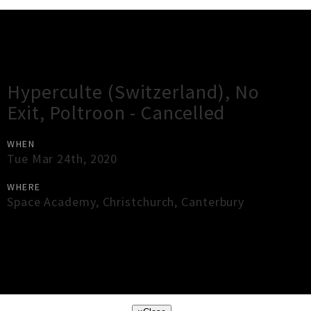
Gig Guide
Hyperculte (Switzerland), No
Exit, Poltroon - Cancelled
WHEN
Tue Mar 24th, 2020
WHERE
Space Academy
,
Christchurch
,
Canterbury