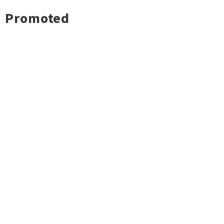
Promoted