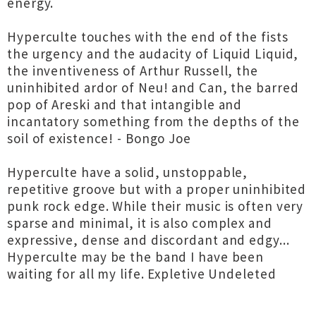
energy.
Hyperculte touches with the end of the fists
the urgency and the audacity of Liquid Liquid,
the inventiveness of Arthur Russell, the
uninhibited ardor of Neu! and Can, the barred
pop of Areski and that intangible and
incantatory something from the depths of the
soil of existence! - Bongo Joe
Hyperculte have a solid, unstoppable,
repetitive groove but with a proper uninhibited
punk rock edge. While their music is often very
sparse and minimal, it is also complex and
expressive, dense and discordant and edgy...
Hyperculte may be the band I have been
waiting for all my life. Expletive Undeleted