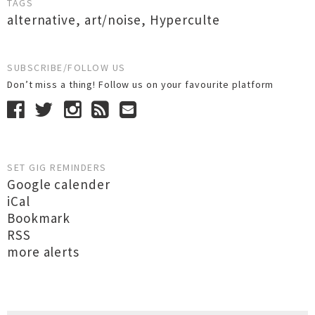
TAGS
alternative
,
art/noise
,
Hyperculte
SUBSCRIBE/FOLLOW US
Don’t miss a thing! Follow us on your favourite platform
SET GIG REMINDERS
Google calender
iCal
Bookmark
RSS
more alerts