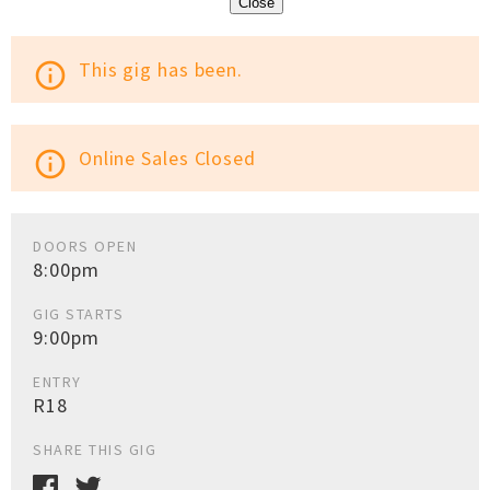
Close
This gig has been.
info_outline
Online Sales Closed
info_outline
DOORS OPEN
8:00pm
GIG STARTS
9:00pm
ENTRY
R18
SHARE THIS GIG