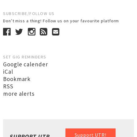
SUBSCRIBE/FOLLOW US
Don’t miss a thing! Follow us on your favourite platform
SET GIG REMINDERS
Google calender
iCal
Bookmark
RSS
more alerts
Support UTR!
SUPPORT UTR