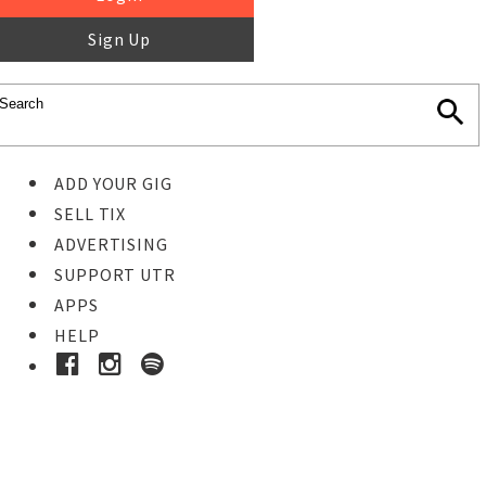
Sign Up
ADD YOUR GIG
SELL TIX
ADVERTISING
SUPPORT UTR
APPS
HELP