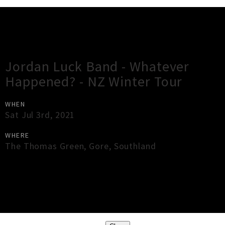
Gig Guide
Jordan Luck Band - Whatever
Happened? - NZ Winter Tour
WHEN
Sat Jul 3rd, 2021
WHERE
The Thomas Green
,
Gore
,
Southland
×
Close