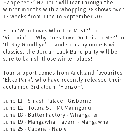
Happened?’ NZ Tour will tear through the
winter months with a whopping 28 shows over
13 weeks from June to September 2021.
From ‘Who Loves Who The Most?’ to
‘Victoria’…. ‘Why Does Love Do This To Me?’ to
‘Ill Say Goodbye’…. and so many more Kiwi
classics, the Jordan Luck Band party will be
sure to banish those winter blues!
Tour support comes from Auckland favourites
‘Ekko Park’, who have recently released their
acclaimed 3rd album ‘Horizon’.
June 11 - Smash Palace - Gisborne
June 12 - Totara St - Mt Maunganui
June 18 - Butter Factory - Whangarei
June 19 - Mangawhai Tavern - Mangawhai
June 25 - Cabana - Napier