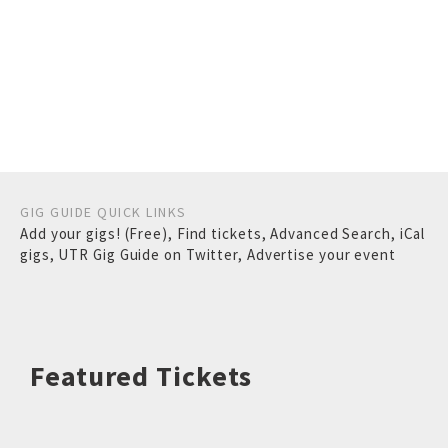
GIG GUIDE QUICK LINKS
Add your gigs! (Free)
,
Find tickets
,
Advanced Search
,
iCal
gigs
,
UTR Gig Guide on Twitter
,
Advertise your event
Featured Tickets