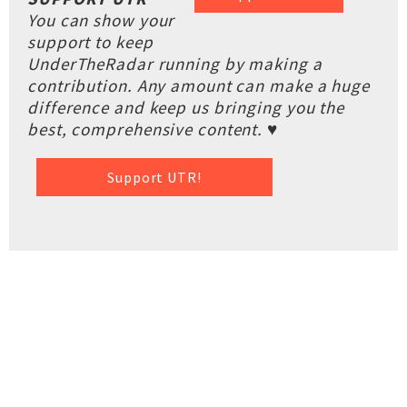
You can show your
support to keep
UnderTheRadar running by making a
contribution. Any amount can make a huge
difference and keep us bringing you the
best, comprehensive content. ♥
Support UTR!