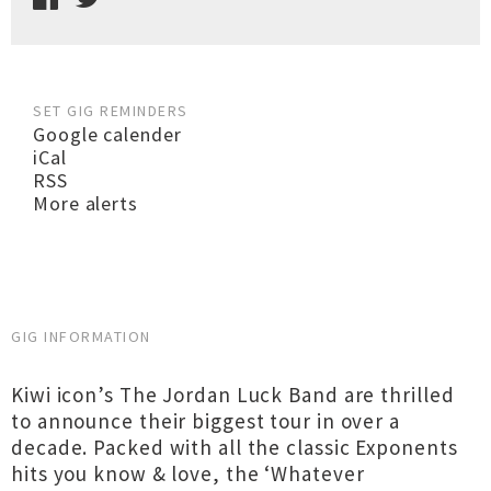
SET GIG REMINDERS
Google calender
iCal
RSS
More alerts
GIG INFORMATION
Kiwi icon’s The Jordan Luck Band are thrilled
to announce their biggest tour in over a
decade. Packed with all the classic Exponents
hits you know & love, the ‘Whatever