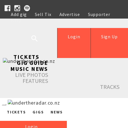
Add gig
Sell Tix
Advertise
Supporter
Help
Login
Sign Up
TICKETS
GIG GUIDE
MUSIC NEWS
LIVE PHOTOS
FEATURES
TRACKS
TICKETS
GIGS
NEWS
Login