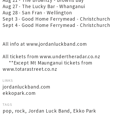
Aug 21 - The Brownzy - Browns Bay
Aug 27 - The Lucky Bar - Whanganui
Aug 28 - San Fran - Wellington
Sept 3 - Good Home Ferrymead - Christchurch
Sept 4 - Good Home Ferrymead - Christchurch
All info at www.jordanluckband.com
All tickets from www.undertheradar.co.nz
**Except Mt Maunganui tickets from
www.totarastreet.co.nz
LINKS
jordanluckband.com
ekkopark.com
TAGS
pop
,
rock
,
Jordan Luck Band
,
Ekko Park