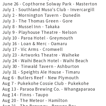
June 26 - Copthorne Solway Park - Masterton
July 1 - Southland Muso's Club - Invercargill
July 2 - Mornington Tavern - Dunedin
July 3 - The Thomas Green - Gore
July 8 - Mussel Inn - Takaka
July 9 - Playhouse Theatre - Nelson
July 10 - Paroa Hotel - Greymouth
July 16 - Loan & Merc - Oamaru
July 17 - Vic Arms - Cromwell
July 23 - Artworks Theatre - Waiheke
July 24 - Waihi Beach Hotel - Waihi Beach
July 30 - Tinwald Tavern - Ashburton
July 31 - Speights Ale House - Timaru
Aug 6 - Butlers Reef - New Plymouth
Aug 7 - Pukekohe Cossie Club - Pukekohe
Aug 13 - Paraoa Brewing Co. - Whangaparaoa
Aug 14 - Finns - Taupo
Aug 20 - The Meteor - Hamilton