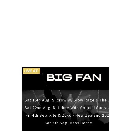
Sat 15th Aug: Silcrow w/ Slow Rage & The Ideas - All Ages
Sat 22nd Aug: Dateline With Special Guests: The Sour And Bub
Fri 4th Sep: Xile & Zuko - New Zealand 2026
Sat 5th Sep: Bass Borne