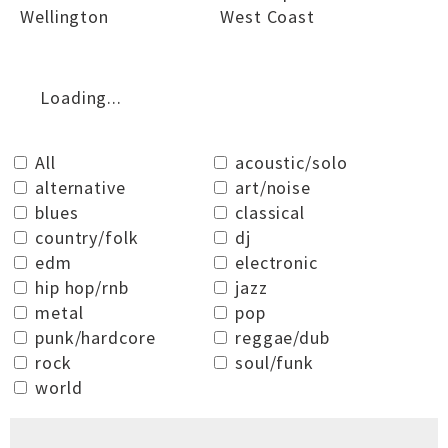
Wellington
West Coast
Loading...
All
acoustic/solo
alternative
art/noise
blues
classical
country/folk
dj
edm
electronic
hip hop/rnb
jazz
metal
pop
punk/hardcore
reggae/dub
rock
soul/funk
world