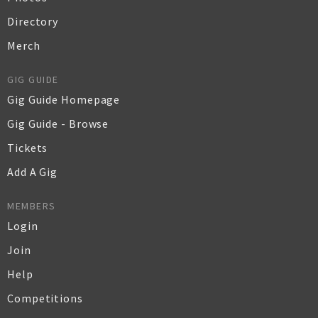
Directory
Merch
GIG GUIDE
Gig Guide Homepage
Gig Guide - Browse
Tickets
Add A Gig
MEMBERS
Login
Join
Help
Competitions