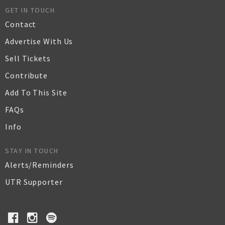
GET IN TOUCH
Contact
Advertise With Us
Sell Tickets
Contribute
Add To This Site
FAQs
Info
STAY IN TOUCH
Alerts/Reminders
UTR Supporter