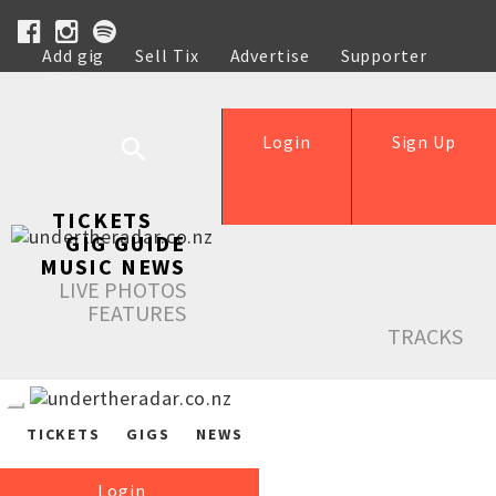
Add gig
Sell Tix
Advertise
Supporter
Help
Login
Sign Up
TICKETS
GIG GUIDE
MUSIC NEWS
LIVE PHOTOS
FEATURES
TRACKS
TICKETS
GIGS
NEWS
Login