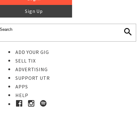
Sign Up
ADD YOUR GIG
SELL TIX
ADVERTISING
SUPPORT UTR
APPS
HELP