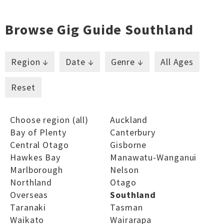
Browse Gig Guide Southland
Region ↓
Date ↓
Genre ↓
All Ages
Reset
Choose region (all)
Auckland
Bay of Plenty
Canterbury
Central Otago
Gisborne
Hawkes Bay
Manawatu-Wanganui
Marlborough
Nelson
Northland
Otago
Overseas
Southland
Taranaki
Tasman
Waikato
Wairarapa