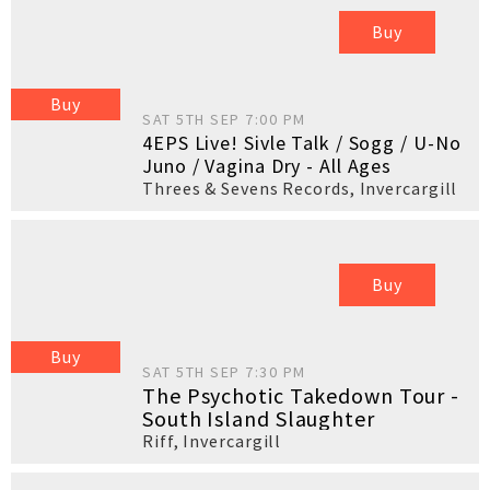
Buy
Buy
SAT 5TH SEP 7:00 PM
4EPS Live! Sivle Talk / Sogg / U-No
Juno / Vagina Dry - All Ages
Threes & Sevens Records
,
Invercargill
Buy
Buy
SAT 5TH SEP 7:30 PM
The Psychotic Takedown Tour -
South Island Slaughter
Riff
,
Invercargill