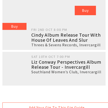
Buy
Buy
FRI 2ND OCT 8:00 PM
Cindy Album Release Tour With
House Of Leaves And Slur
Threes & Sevens Records
,
Invercargill
SAT 10TH OCT 7:00 PM
Liz Conway Perspectives Album
Release Tour - Invercargill
Southland Women's Club
,
Invercargill
Add Your Gig To This Gig Guide