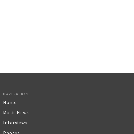
NAVIGATION
Home
Music News
Interviews
Photos