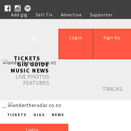
Add gig
Sell Tix
Advertise
Supporter
Help
Login
Sign Up
TICKETS
GIG GUIDE
MUSIC NEWS
LIVE PHOTOS
FEATURES
TRACKS
TICKETS
GIGS
NEWS
Login