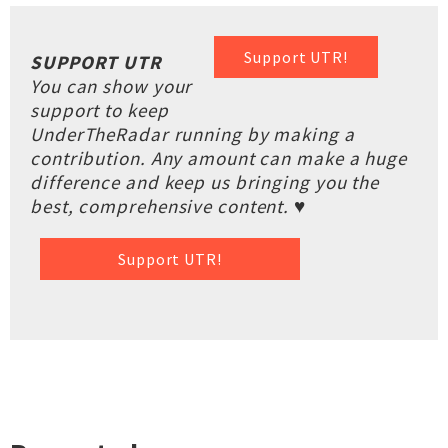
Support UTR!
SUPPORT UTR
You can show your
support to keep
UnderTheRadar running by making a
contribution. Any amount can make a huge
difference and keep us bringing you the
best, comprehensive content. ♥
Support UTR!