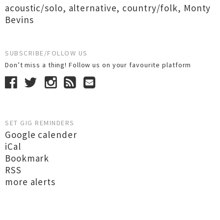
acoustic/solo
,
alternative
,
country/folk
,
Monty
Bevins
SUBSCRIBE/FOLLOW US
Don’t miss a thing! Follow us on your favourite platform
SET GIG REMINDERS
Google calender
iCal
Bookmark
RSS
more alerts