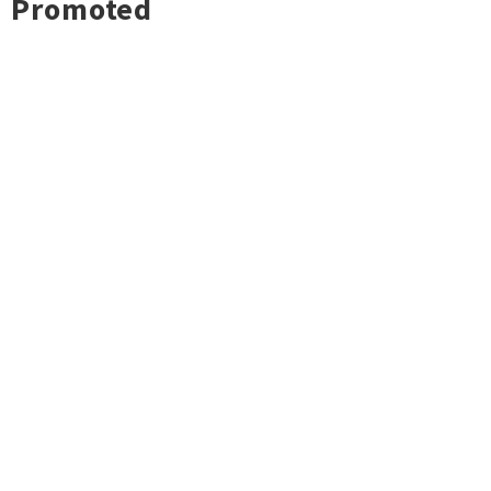
Promoted