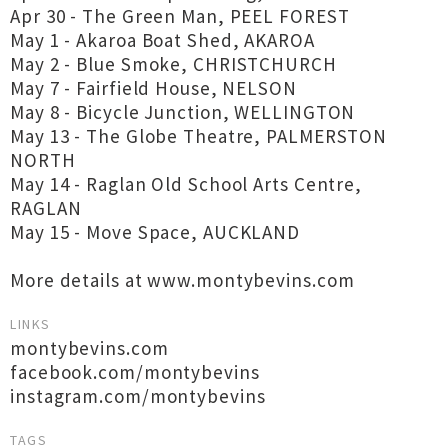
Apr 30 - The Green Man, PEEL FOREST
May 1 - Akaroa Boat Shed, AKAROA
May 2 - Blue Smoke, CHRISTCHURCH
May 7 - Fairfield House, NELSON
May 8 - Bicycle Junction, WELLINGTON
May 13 - The Globe Theatre, PALMERSTON
NORTH
May 14 - Raglan Old School Arts Centre,
RAGLAN
May 15 - Move Space, AUCKLAND
More details at www.montybevins.com
LINKS
montybevins.com
facebook.com/montybevins
instagram.com/montybevins
TAGS