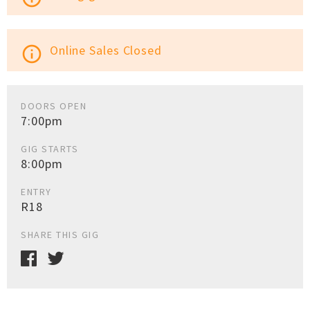
Online Sales Closed
info_outline
DOORS OPEN
7:00pm
GIG STARTS
8:00pm
ENTRY
R18
SHARE THIS GIG