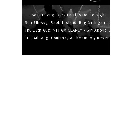
Sat 8th Aug: Dark Entries Dance Night
Sun 9th Aug: Rabbit Island: Bug Michigan w/ The Laurel Canyon Sound, Scramble204.
Thu 13th Aug: MIRIAM CLANCY - Girl About Town - 20YR TOUR
Fri 14th Aug: Courtnay & The Unholy Reverie - The Hellbent Tour - Wellington