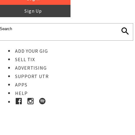
Sign Up
ADD YOUR GIG
SELL TIX
ADVERTISING
SUPPORT UTR
APPS
HELP