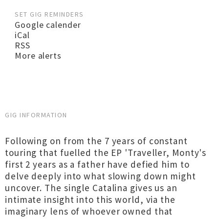
SET GIG REMINDERS
Google calender
iCal
RSS
More alerts
GIG INFORMATION
Following on from the 7 years of constant
touring that fuelled the EP 'Traveller, Monty's
first 2 years as a father have defied him to
delve deeply into what slowing down might
uncover. The single Catalina gives us an
intimate insight into this world, via the
imaginary lens of whoever owned that