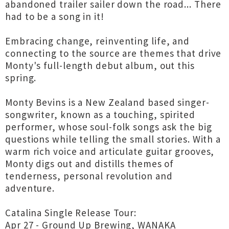
abandoned trailer sailer down the road... There
had to be a song in it!
Embracing change, reinventing life, and
connecting to the source are themes that drive
Monty's full-length debut album, out this
spring.
Monty Bevins is a New Zealand based singer-
songwriter, known as a touching, spirited
performer, whose soul-folk songs ask the big
questions while telling the small stories. With a
warm rich voice and articulate guitar grooves,
Monty digs out and distills themes of
tenderness, personal revolution and
adventure.
Catalina Single Release Tour:
Apr 27 - Ground Up Brewing, WANAKA