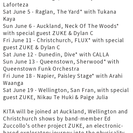
Laforteza
Sat June 5 - Raglan, The Yard* with Tukana
Kaya
Sun June 6 - Auckland, Neck Of The Woods*
with special guest ZUKE & Dylan C
Fri June 11 - Christchurch, FLUX* with special
guest ZUKE & Dylan C
Sat June 12 - Dunedin, Dive* with CALLA
Sun June 13 - Queenstown, Sherwood* with
Queenstown Funk Orchestra
Fri June 18 - Napier, Paisley Stage* with Arahi
Waanga
Sat June 19 - Wellington, San Fran, with special
guest ZUKE, Nikau Te Huki & Paige Julia
KITA will be joined at Auckland, Wellington and
Christchurch shows by band-member Ed
Zuccollo’s other project ZUKE, an electronic-
based exploratory journey into the physicality