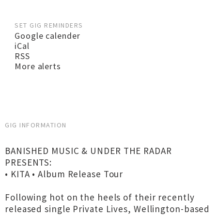
SET GIG REMINDERS
Google calender
iCal
RSS
More alerts
GIG INFORMATION
BANISHED MUSIC & UNDER THE RADAR
PRESENTS:
• KITA • Album Release Tour
Following hot on the heels of their recently
released single Private Lives, Wellington-based