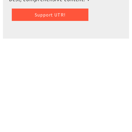
Support UTR!