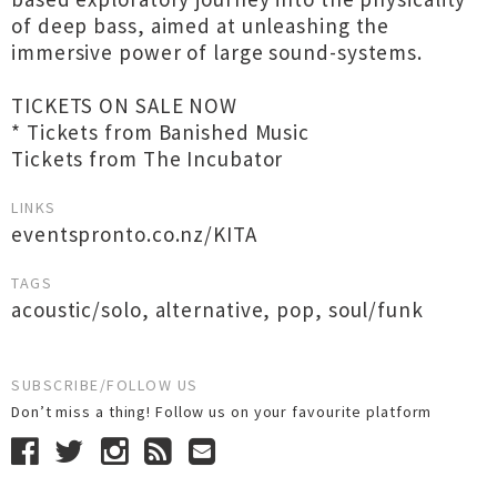
of deep bass, aimed at unleashing the
immersive power of large sound-systems.
TICKETS ON SALE NOW
* Tickets from Banished Music
Tickets from The Incubator
LINKS
eventspronto.co.nz/KITA
TAGS
acoustic/solo
,
alternative
,
pop
,
soul/funk
SUBSCRIBE/FOLLOW US
Don’t miss a thing! Follow us on your favourite platform