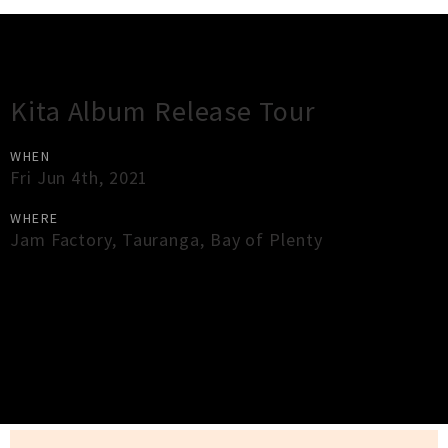
Gig Guide
Kita Album Release Tour
WHEN
Fri Jun 4th, 2021
WHERE
Jam Factory
,
Tauranga
,
Bay of Plenty
×
Close
Close