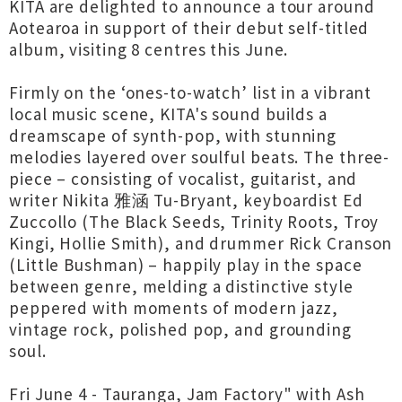
KITA are delighted to announce a tour around
Aotearoa in support of their debut self-titled
album, visiting 8 centres this June.
Firmly on the ‘ones-to-watch’ list in a vibrant
local music scene, KITA's sound builds a
dreamscape of synth-pop, with stunning
melodies layered over soulful beats. The three-
piece – consisting of vocalist, guitarist, and
writer Nikita 雅涵 Tu-Bryant, keyboardist Ed
Zuccollo (The Black Seeds, Trinity Roots, Troy
Kingi, Hollie Smith), and drummer Rick Cranson
(Little Bushman) – happily play in the space
between genre, melding a distinctive style
peppered with moments of modern jazz,
vintage rock, polished pop, and grounding
soul.
Fri June 4 - Tauranga, Jam Factory" with Ash