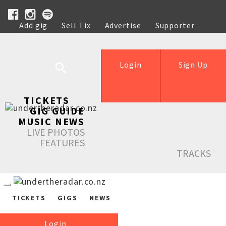
Add gig
Sell Tix
Advertise
Supporter
Help
Login
Sign Up
TICKETS
GIG GUIDE
MUSIC NEWS
LIVE PHOTOS
FEATURES
TRACKS
TICKETS
GIGS
NEWS
Login