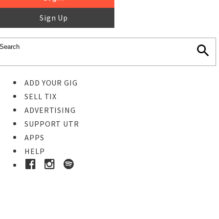
Sign Up
ADD YOUR GIG
SELL TIX
ADVERTISING
SUPPORT UTR
APPS
HELP