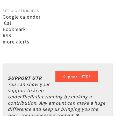
SET GIG REMINDERS
Google calender
iCal
Bookmark
RSS
more alerts
Support UTR!
SUPPORT UTR
You can show your
support to keep
UnderTheRadar running by making a
contribution. Any amount can make a huge
difference and keep us bringing you the
best, comprehensive content. ♥