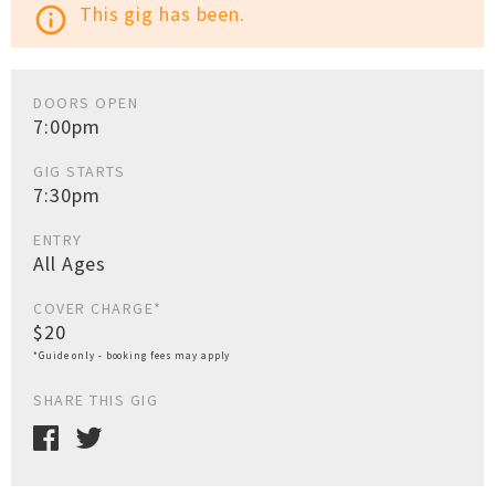
This gig has been.
info_outline
DOORS OPEN
7:00pm
GIG STARTS
7:30pm
ENTRY
All Ages
COVER CHARGE*
$20
*Guide only - booking fees may apply
SHARE THIS GIG