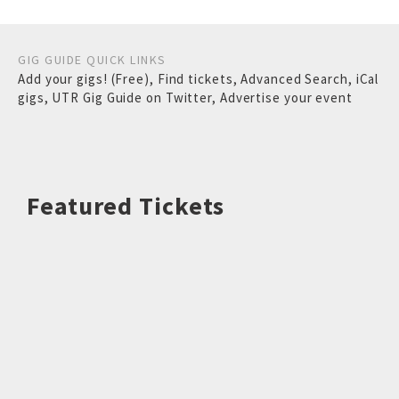
GIG GUIDE QUICK LINKS
Add your gigs! (Free)
,
Find tickets
,
Advanced Search
,
iCal
gigs
,
UTR Gig Guide on Twitter
,
Advertise your event
Featured Tickets