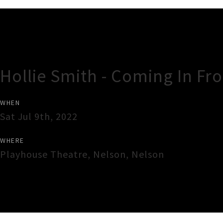
Gig Guide
Hollie Smith - Coming In F
WHEN
Sat Jul 9th, 2022
WHERE
Playhouse Theatre
,
Nelson
,
Nelson