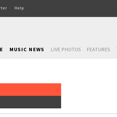
rter
Help
E
MUSIC NEWS
LIVE PHOTOS
FEATURES