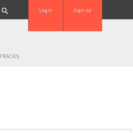
Login
Sign Up
TRACKS