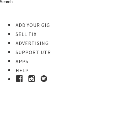
ADD YOUR GIG
SELL TIX
ADVERTISING
SUPPORT UTR
APPS
HELP