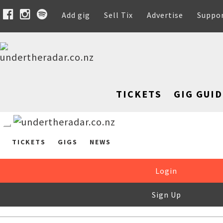
Add gig
Sell Tix
Advertise
Suppo
TICKETS
GIG GUID
TICKETS
GIGS
NEWS
Login
Sign Up