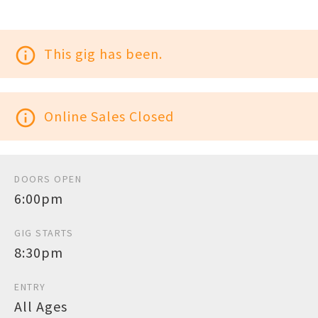
info_outline
This gig has been.
info_outline
Online Sales Closed
DOORS OPEN
6:00pm
GIG STARTS
8:30pm
ENTRY
All Ages