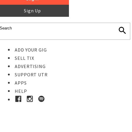
Sign Up
ADD YOUR GIG
SELL TIX
ADVERTISING
SUPPORT UTR
APPS
HELP