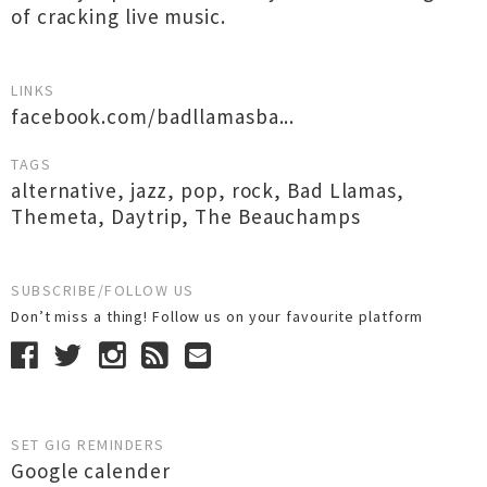
of cracking live music.
LINKS
facebook.com/badllamasba...
TAGS
alternative
,
jazz
,
pop
,
rock
,
Bad Llamas
,
Themeta
,
Daytrip
,
The Beauchamps
SUBSCRIBE/FOLLOW US
Don’t miss a thing! Follow us on your favourite platform
SET GIG REMINDERS
Google calender