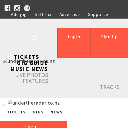
Add gig
Sell Tix
Advertise
Supporter
Help
Login
Sign Up
TICKETS
GIG GUIDE
MUSIC NEWS
LIVE PHOTOS
FEATURES
TRACKS
TICKETS
GIGS
NEWS
Login