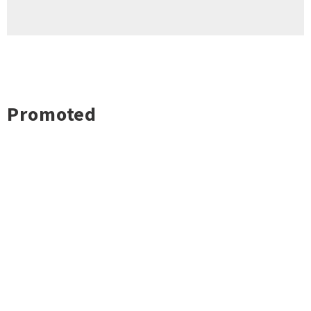
Promoted