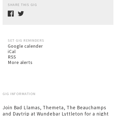
SHARE THIS GIG
SET GIG REMINDERS
Google calender
iCal
RSS
More alerts
GIG INFORMATION
Join Bad Llamas, Themeta, The Beauchamps
and Daytrip at Wundebar Lyttleton for a night