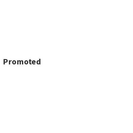
Promoted