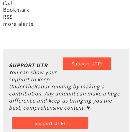
iCal
Bookmark
RSS
more alerts
Support UTR!
SUPPORT UTR
You can show your
support to keep
UnderTheRadar running by making a
contribution. Any amount can make a huge
difference and keep us bringing you the
best, comprehensive content. ♥
Support UTR!