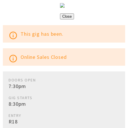
Close
This gig has been.
info_outline
Online Sales Closed
info_outline
DOORS OPEN
7:30pm
GIG STARTS
8:30pm
ENTRY
R18