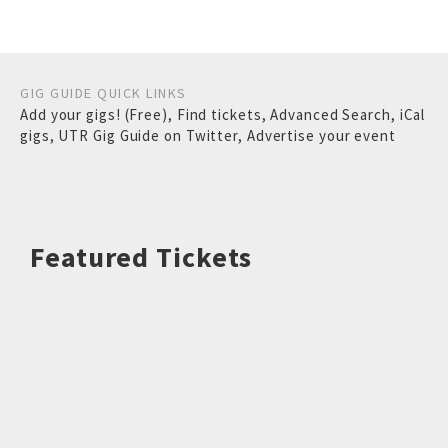
GIG GUIDE QUICK LINKS
Add your gigs! (Free)
,
Find tickets
,
Advanced Search
,
iCal
gigs
,
UTR Gig Guide on Twitter
,
Advertise your event
Featured Tickets