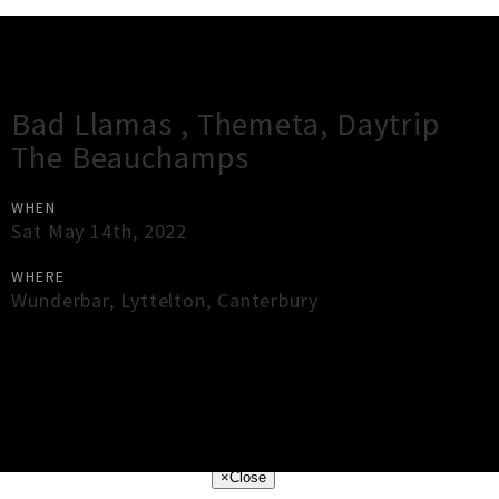
Gig Guide
Bad Llamas , Themeta, Daytrip
The Beauchamps
WHEN
Sat May 14th, 2022
WHERE
Wunderbar
,
Lyttelton
,
Canterbury
×
Close