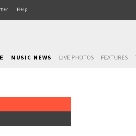
rter
Help
E
MUSIC NEWS
LIVE PHOTOS
FEATURES