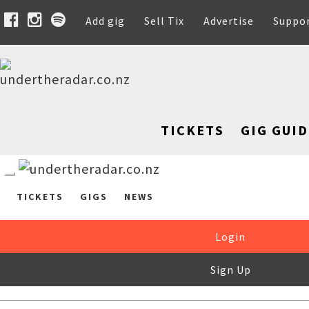
Add gig
Sell Tix
Advertise
Suppo
TICKETS
GIG GUID
TICKETS
GIGS
NEWS
Login
Sign Up