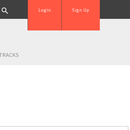
Login
Sign Up
TRACKS