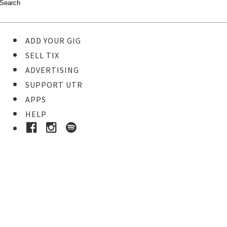
ADD YOUR GIG
SELL TIX
ADVERTISING
SUPPORT UTR
APPS
HELP