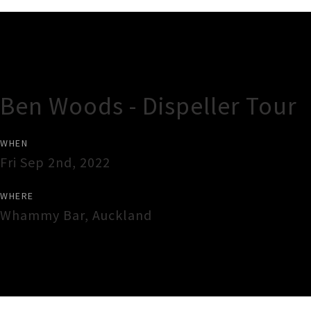
Gig Guide
Ben Woods - Dispeller Tour
WHEN
Fri Sep 2nd, 2022
WHERE
Whammy Bar
,
Auckland