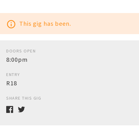
info_outline
This gig has been.
DOORS OPEN
8:00pm
ENTRY
R18
SHARE THIS GIG