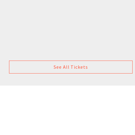
See All Tickets