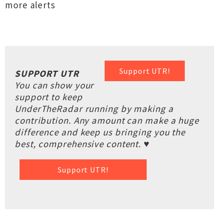
more alerts
Support UTR!
SUPPORT UTR
You can show your
support to keep
UnderTheRadar running by making a
contribution. Any amount can make a huge
difference and keep us bringing you the
best, comprehensive content. ♥
Support UTR!