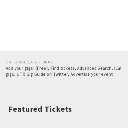
GIG GUIDE QUICK LINKS
Add your gigs! (Free)
,
Find tickets
,
Advanced Search
,
iCal
gigs
,
UTR Gig Guide on Twitter
,
Advertise your event
Featured Tickets