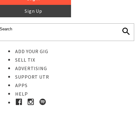
Sign Up
ADD YOUR GIG
SELL TIX
ADVERTISING
SUPPORT UTR
APPS
HELP