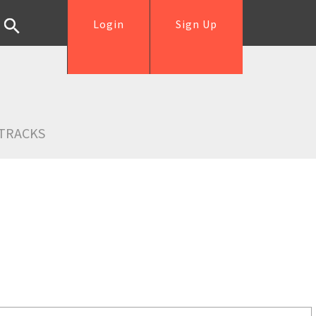
Login
Sign Up
TRACKS