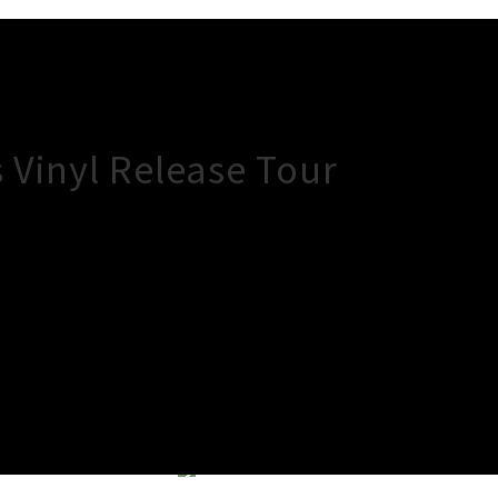
 Vinyl Release Tour
×
Close