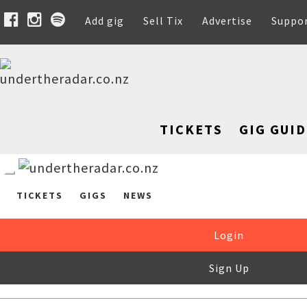
Add gig
Sell Tix
Advertise
Suppo
TICKETS
GIG GUID
TICKETS
GIGS
NEWS
Login
Sign Up