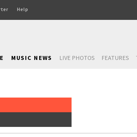
rter
Help
E
MUSIC NEWS
LIVE PHOTOS
FEATURES