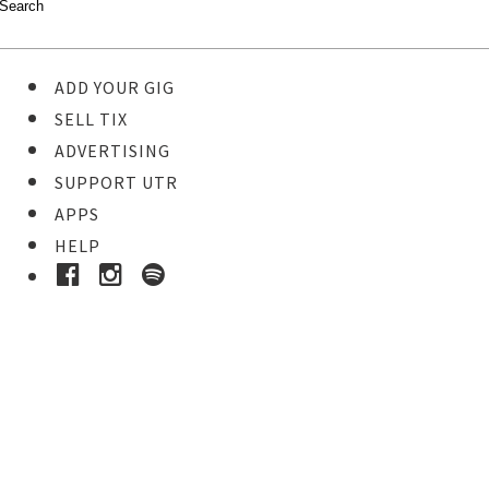
ADD YOUR GIG
SELL TIX
ADVERTISING
SUPPORT UTR
APPS
HELP