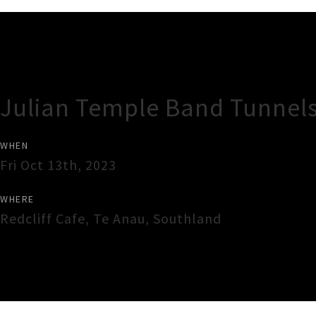
Gig Guide
Julian Temple Band Tunnels
WHEN
Fri Oct 13th, 2023
WHERE
Redcliff Cafe
,
Te Anau
,
Southland