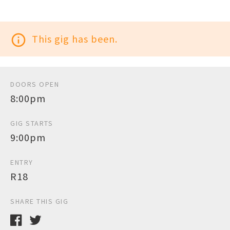
info_outline
This gig has been.
DOORS OPEN
8:00pm
GIG STARTS
9:00pm
ENTRY
R18
SHARE THIS GIG