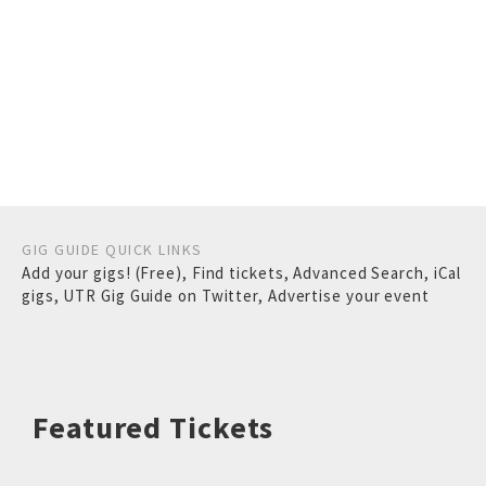
GIG GUIDE QUICK LINKS
Add your gigs! (Free)
,
Find tickets
,
Advanced Search
,
iCal
gigs
,
UTR Gig Guide on Twitter
,
Advertise your event
Featured Tickets