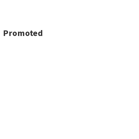
Promoted