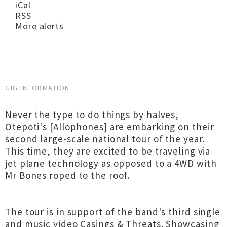
iCal
RSS
More alerts
GIG INFORMATION
Never the type to do things by halves,
Ōtepoti's [Allophones] are embarking on their
second large-scale national tour of the year.
This time, they are excited to be traveling via
jet plane technology as opposed to a 4WD with
Mr Bones roped to the roof.
The tour is in support of the band's third single
and music video Casings & Threats. Showcasing