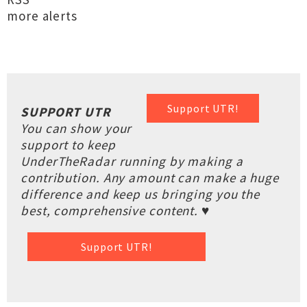
more alerts
Support UTR!
SUPPORT UTR
You can show your
support to keep
UnderTheRadar running by making a
contribution. Any amount can make a huge
difference and keep us bringing you the
best, comprehensive content. ♥
Support UTR!