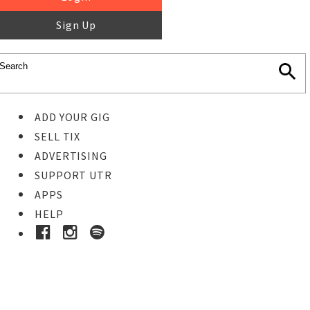
Sign Up
ADD YOUR GIG
SELL TIX
ADVERTISING
SUPPORT UTR
APPS
HELP