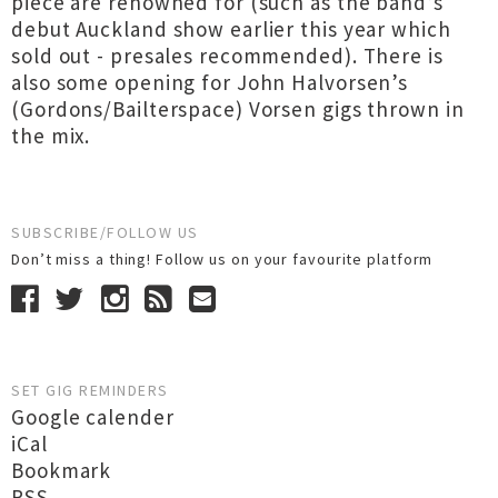
piece are renowned for (such as the band’s
debut Auckland show earlier this year which
sold out - presales recommended). There is
also some opening for John Halvorsen’s
(Gordons/Bailterspace) Vorsen gigs thrown in
the mix.
SUBSCRIBE/FOLLOW US
Don’t miss a thing! Follow us on your favourite platform
SET GIG REMINDERS
Google calender
iCal
Bookmark
RSS