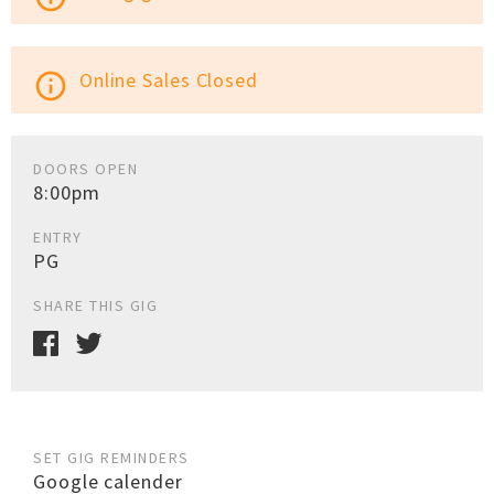
Online Sales Closed
info_outline
DOORS OPEN
8:00pm
ENTRY
PG
SHARE THIS GIG
SET GIG REMINDERS
Google calender