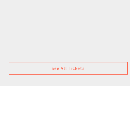
See All Tickets