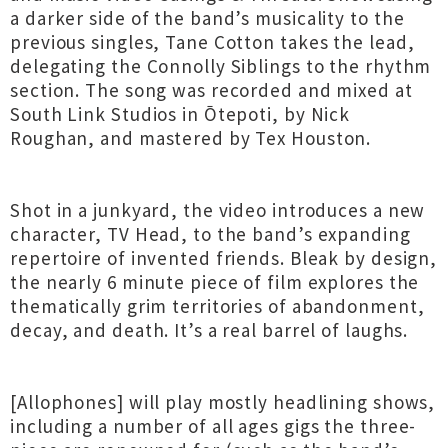
a darker side of the band’s musicality to the
previous singles, Tane Cotton takes the lead,
delegating the Connolly Siblings to the rhythm
section. The song was recorded and mixed at
South Link Studios in Ōtepoti, by Nick
Roughan, and mastered by Tex Houston.
Shot in a junkyard, the video introduces a new
character, TV Head, to the band’s expanding
repertoire of invented friends. Bleak by design,
the nearly 6 minute piece of film explores the
thematically grim territories of abandonment,
decay, and death. It’s a real barrel of laughs.
[Allophones] will play mostly headlining shows,
including a number of all ages gigs the three-