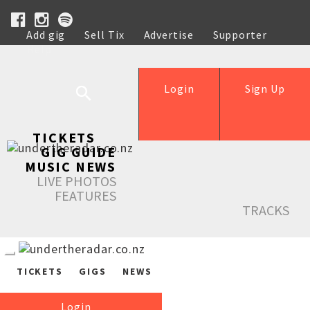
Add gig
Sell Tix
Advertise
Supporter
Help
Login
Sign Up
TICKETS
GIG GUIDE
MUSIC NEWS
LIVE PHOTOS
FEATURES
TRACKS
TICKETS
GIGS
NEWS
Login