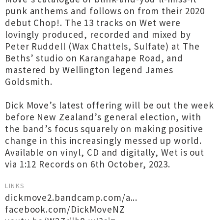
punk anthems and follows on from their 2020
debut Chop!. The 13 tracks on Wet were
lovingly produced, recorded and mixed by
Peter Ruddell (Wax Chattels, Sulfate) at The
Beths’ studio on Karangahape Road, and
mastered by Wellington legend James
Goldsmith.
Dick Move’s latest offering will be out the week
before New Zealand’s general election, with
the band’s focus squarely on making positive
change in this increasingly messed up world.
Available on vinyl, CD and digitally, Wet is out
via 1:12 Records on 6th October, 2023.
LINKS
dickmove2.bandcamp.com/a...
facebook.com/DickMoveNZ