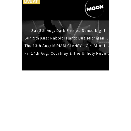
Sat 8th Aug: Dark Entries Dance Night
Sun 9th Aug: Rabbit Island: Bug Michigan w/ The Laurel Canyon Sound, Scramble204.
Thu 13th Aug: MIRIAM CLANCY - Girl About Town - 20YR TOUR
Fri 14th Aug: Courtnay & The Unholy Reverie - The Hellbent Tour - Wellington