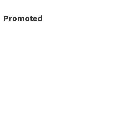
Promoted