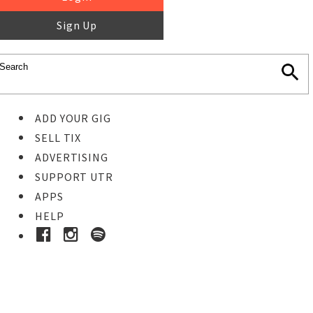
Sign Up
ADD YOUR GIG
SELL TIX
ADVERTISING
SUPPORT UTR
APPS
HELP