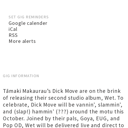
SET GIG REMINDERS
Google calender
iCal
RSS
More alerts
GIG INFORMATION
Tāmaki Makaurau’s Dick Move are on the brink
of releasing their second studio album, Wet. To
celebrate, Dick Move will be vannin', slammin',
and (slap!) hammin' (???) around the motu this
October. Joined by their pals, Goya, EUG, and
Pop OD, Wet will be delivered live and direct to