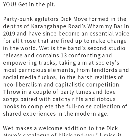
YOU! Get in the pit.
Party-punk agitators Dick Move formed in the
depths of Karangahape Road’s Whammy Bar in
2019 and have since become an essential voice
for all those that are fired up to make change
in the world. Wet is the band's second studio
release and contains 13 confronting and
empowering tracks, taking aim at society’s
most pernicious elements, from landlords and
social media fuckos, to the harsh realities of
neo-liberalism and capitalistic competition.
Throw in a couple of party tunes and love
songs paired with catchy riffs and riotous
hooks to complete the full-noise collection of
shared experiences in the modern age.
Wet makes a welcome addition to the Dick
Move’s catalogue of blink-and-you’ll-miss-it