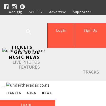
Add gig
Sell Tix
Advertise
Supporter
Help
Login
Sign Up
TICKETS
GIG GUIDE
MUSIC NEWS
LIVE PHOTOS
FEATURES
TRACKS
TICKETS
GIGS
NEWS
Login