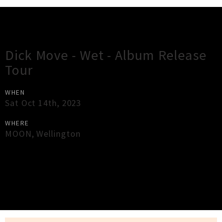
Gig Guide
Dick Move - Wet - Album Release
Tour
WHEN
Sat Oct 14th, 2023
WHERE
MOON
,
Wellington
×
Close
Close