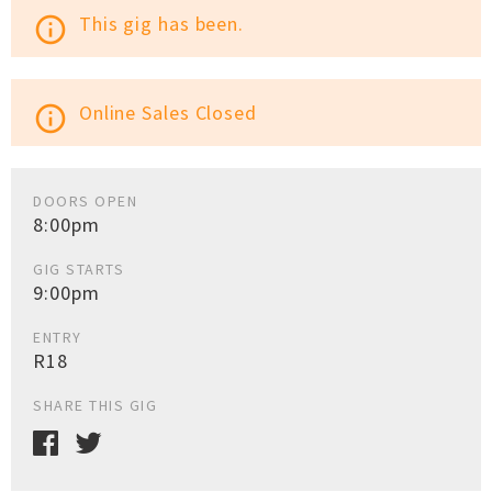
This gig has been.
info_outline
Online Sales Closed
info_outline
DOORS OPEN
8:00pm
GIG STARTS
9:00pm
ENTRY
R18
SHARE THIS GIG