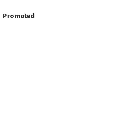
Promoted