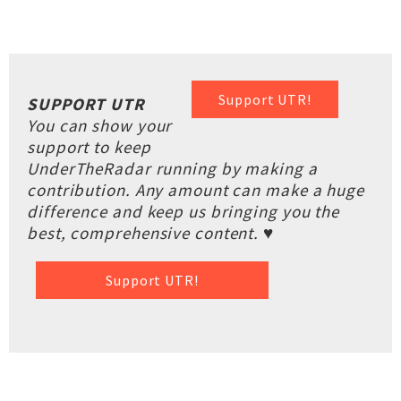
Support UTR!
SUPPORT UTR
You can show your
support to keep
UnderTheRadar running by making a
contribution. Any amount can make a huge
difference and keep us bringing you the
best, comprehensive content. ♥
Support UTR!