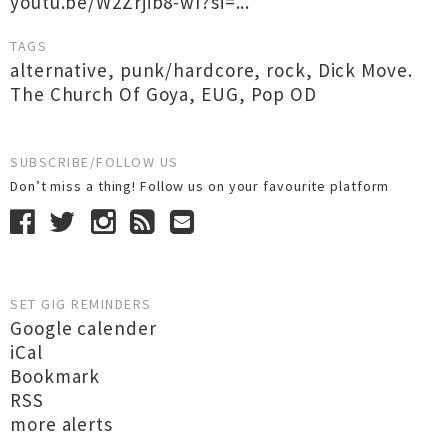
youtu.be/W2Zrjib8-wI?si=...
TAGS
alternative
,
punk/hardcore
,
rock
,
Dick Move.
The Church Of Goya
,
EUG
,
Pop OD
SUBSCRIBE/FOLLOW US
Don’t miss a thing! Follow us on your favourite platform
SET GIG REMINDERS
Google calender
iCal
Bookmark
RSS
more alerts