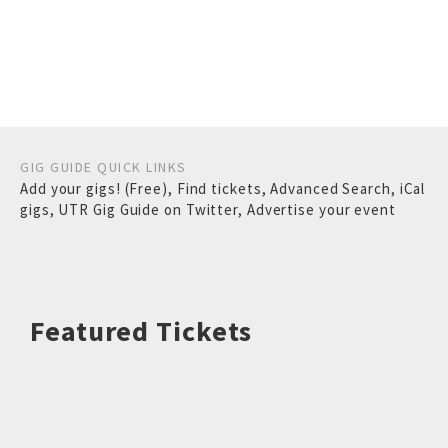
GIG GUIDE QUICK LINKS
Add your gigs! (Free)
,
Find tickets
,
Advanced Search
,
iCal
gigs
,
UTR Gig Guide on Twitter
,
Advertise your event
Featured Tickets