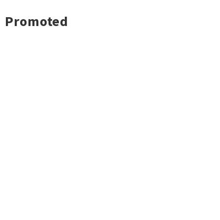
Promoted