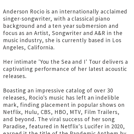
Anderson Rocio is an internationally acclaimed
singer-songwriter, with a classical piano
background and a ten year submersion and
focus as an Artist, Songwriter and A&R in the
music industry, she is currently based in Los
Angeles, California.
Her intimate 'You the Sea and I' Tour delivers a
captivating performance of her latest acoustic
releases.
Boasting an impressive catalog of over 30
releases, Rocio's music has left an indelible
mark, finding placement in popular shows on
Netflix, Hulu, CBS, HBO, MTV, Film Trailers,
and beyond. The viral success of her song
Paradise, featured in Netflix's Lucifer in 2020,
earned it the title of the Pandemic Anthem by