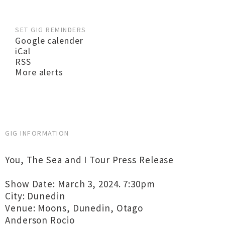
SET GIG REMINDERS
Google calender
iCal
RSS
More alerts
GIG INFORMATION
You, The Sea and I Tour Press Release
Show Date: March 3, 2024. 7:30pm
City: Dunedin
Venue: Moons, Dunedin, Otago
Anderson Rocio