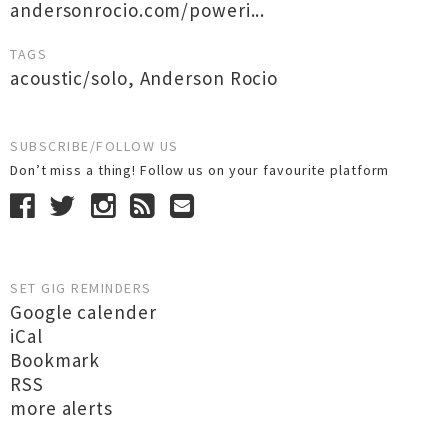
andersonrocio.com/poweri...
TAGS
acoustic/solo
,
Anderson Rocio
SUBSCRIBE/FOLLOW US
Don’t miss a thing! Follow us on your favourite platform
SET GIG REMINDERS
Google calender
iCal
Bookmark
RSS
more alerts