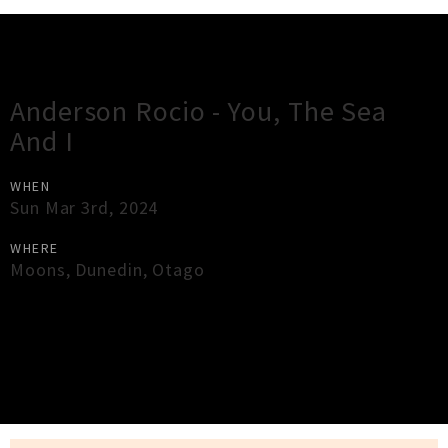
Gig Guide
Anderson Rocio - You, The Sea
And I
WHEN
Sun Mar 3rd, 2024
WHERE
Moons
,
Dunedin
,
Otago
×
Close
Close