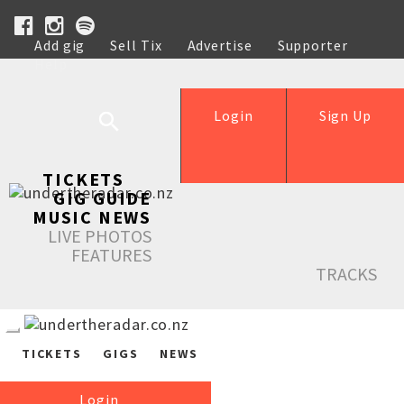
Add gig
Sell Tix
Advertise
Supporter
Help
Login
Sign Up
TICKETS
GIG GUIDE
MUSIC NEWS
LIVE PHOTOS
FEATURES
TRACKS
TICKETS
GIGS
NEWS
Login