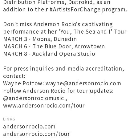
Distribution Platforms, Distrokid, as an
addition to their #ArtistsForChange program.
Don't miss Anderson Rocio's captivating
performance at her 'You, The Sea and I' Tour
MARCH 3 - Moons, Dunedin
MARCH 6 - The Blue Door, Arrowtown
MARCH 8 - Auckland Opera Studio
For press inquiries and media accreditation,
contact:
Wayne Pottow: wayne@andersonrocio.com
Follow Anderson Rocio for tour updates:
@andersonrociomusic ,
www.andersonrocio.com/tour
LINKS
andersonrocio.com
andersonrocio.com/tour