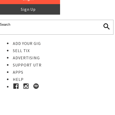
Sign Up
ADD YOUR GIG
SELL TIX
ADVERTISING
SUPPORT UTR
APPS
HELP