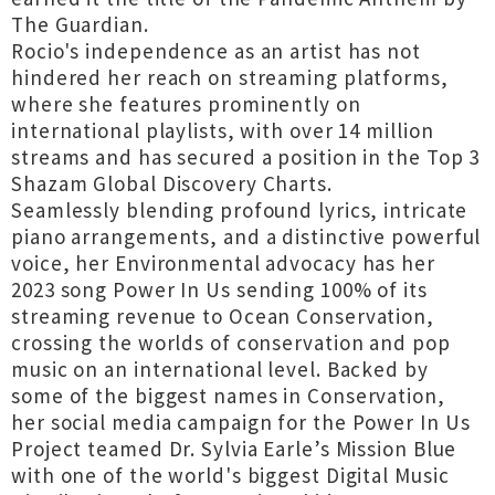
The Guardian.
Rocio's independence as an artist has not
hindered her reach on streaming platforms,
where she features prominently on
international playlists, with over 14 million
streams and has secured a position in the Top 3
Shazam Global Discovery Charts.
Seamlessly blending profound lyrics, intricate
piano arrangements, and a distinctive powerful
voice, her Environmental advocacy has her
2023 song Power In Us sending 100% of its
streaming revenue to Ocean Conservation,
crossing the worlds of conservation and pop
music on an international level. Backed by
some of the biggest names in Conservation,
her social media campaign for the Power In Us
Project teamed Dr. Sylvia Earle’s Mission Blue
with one of the world's biggest Digital Music