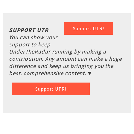
Support UTR!
SUPPORT UTR
You can show your
support to keep
UnderTheRadar running by making a
contribution. Any amount can make a huge
difference and keep us bringing you the
best, comprehensive content. ♥
Support UTR!