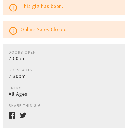
This gig has been.
info_outline
Online Sales Closed
info_outline
DOORS OPEN
7:00pm
GIG STARTS
7:30pm
ENTRY
All Ages
SHARE THIS GIG