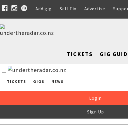
Add gig
Sell Tix
Advertise
Suppo
TICKETS
GIG GUID
TICKETS
GIGS
NEWS
Login
Sign Up