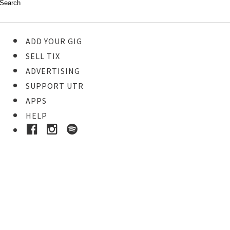
ADD YOUR GIG
SELL TIX
ADVERTISING
SUPPORT UTR
APPS
HELP