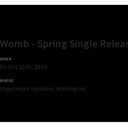
Gig Guide
Womb - Spring Single Relea
WHEN
Fri Oct 11th, 2024
WHERE
Vogelmorn Upstairs
,
Wellington