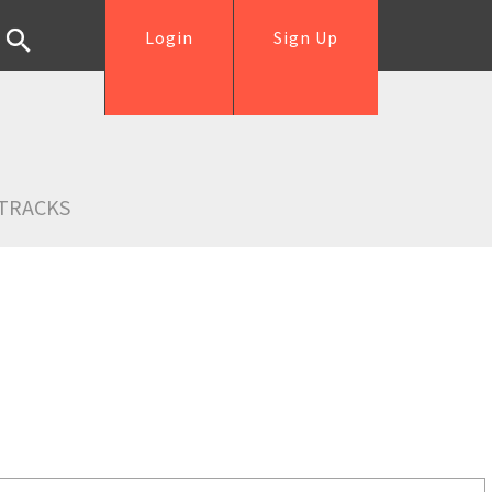
Login
Sign Up
TRACKS