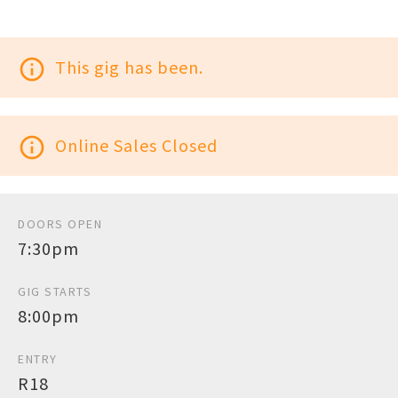
info_outline
This gig has been.
info_outline
Online Sales Closed
DOORS OPEN
7:30pm
GIG STARTS
8:00pm
ENTRY
R18