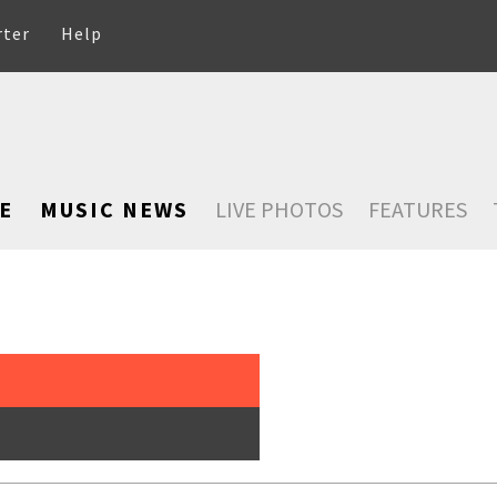
rter
Help
E
MUSIC NEWS
LIVE PHOTOS
FEATURES