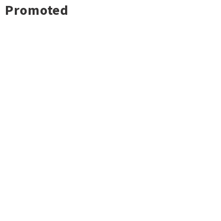
Promoted