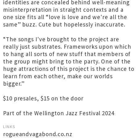
identities are concealed behind well-meaning
misinterpretation in straight contexts and a
one size fits all “love is love and we're all the
same” buzz. Cute but hopelessly inaccurate.
“The songs I've brought to the project are
really just substrates. Frameworks upon which
to hang all sorts of new stuff that members of
the group might bring to the party. One of the
huge attractions of this project is the chance to
learn from each other, make our worlds
bigger.”
$10 presales, $15 on the door
Part of the Wellington Jazz Festival 2024
LINKS
rogueandvagabond.co.nz