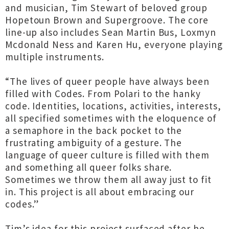
and musician, Tim Stewart of beloved group
Hopetoun Brown and Supergroove. The core
line-up also includes Sean Martin Bus, Loxmyn
Mcdonald Ness and Karen Hu, everyone playing
multiple instruments.
“The lives of queer people have always been
filled with Codes. From Polari to the hanky
code. Identities, locations, activities, interests,
all specified sometimes with the eloquence of
a semaphore in the back pocket to the
frustrating ambiguity of a gesture. The
language of queer culture is filled with them
and something all queer folks share.
Sometimes we throw them all away just to fit
in. This project is all about embracing our
codes.”
Tim’s idea for this project surfaced after he