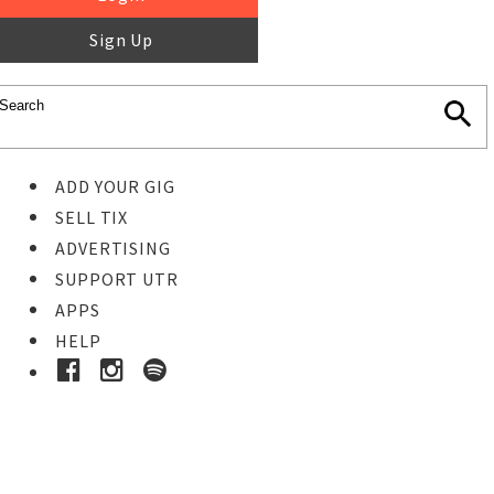
Sign Up
ADD YOUR GIG
SELL TIX
ADVERTISING
SUPPORT UTR
APPS
HELP