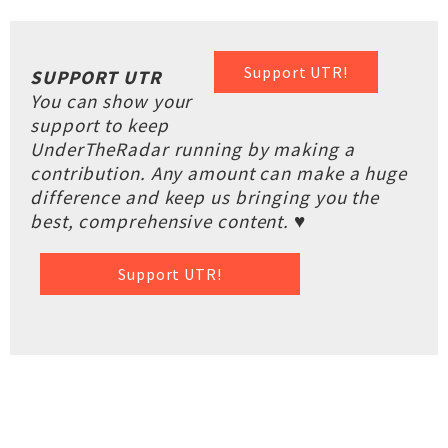
Support UTR!
SUPPORT UTR
You can show your
support to keep
UnderTheRadar running by making a
contribution. Any amount can make a huge
difference and keep us bringing you the
best, comprehensive content. ♥
Support UTR!