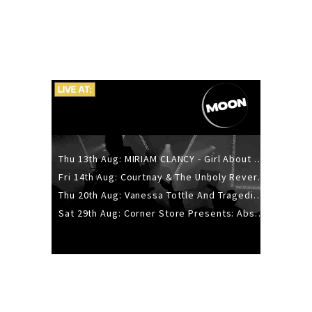
Thu 13th Aug: MIRIAM CLANCY - Girl About Town - 20YR TOUR
Fri 14th Aug: Courtnay & The Unholy Reverie - The Hellbent Tour - Wellington
Thu 20th Aug: Vanessa Tottle And Tragedies - Trip Hop Take Over
Sat 29th Aug: Corner Store Presents: Absolutely Positively Footwork