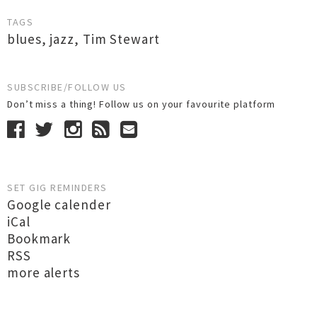
TAGS
blues
,
jazz
,
Tim Stewart
SUBSCRIBE/FOLLOW US
Don’t miss a thing! Follow us on your favourite platform
SET GIG REMINDERS
Google calender
iCal
Bookmark
RSS
more alerts