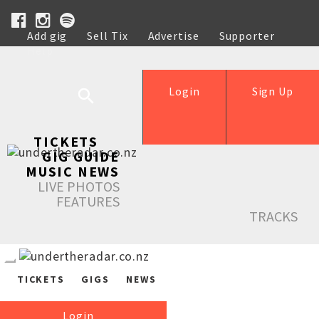
Add gig
Sell Tix
Advertise
Supporter
Help
Login
Sign Up
TICKETS
GIG GUIDE
MUSIC NEWS
LIVE PHOTOS
FEATURES
TRACKS
TICKETS
GIGS
NEWS
Login