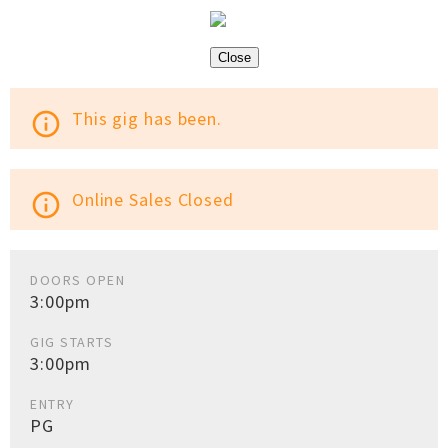
Close
This gig has been.
info_outline
Online Sales Closed
info_outline
DOORS OPEN
3:00pm
GIG STARTS
3:00pm
ENTRY
PG