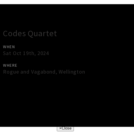
Gig Guide
Codes Quartet
WHEN
Sat Oct 19th, 2024
WHERE
Rogue and Vagabond
,
Wellington
×
Close