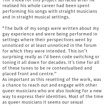
realised his whole career had been spent
performing his songs with straight musicians
and in straight musical settings.
“The bulk of my songs were written about my
gay experience and were being performed in
settings where their perspectives went by
unnoticed or at least unnoticed in the forum
for which they were intended. This isn’t
surprising really as I’d been code switching or
toning it all down for decades. It's time for all
of these tunes to be re contextualised and
placed front and centre.”
As important as this resetting of the work, was
a chance to reach out and engage with other
queer musicians who are also looking for a new
way to express their identities. Most of the time
as queer musicians it seems our sexual