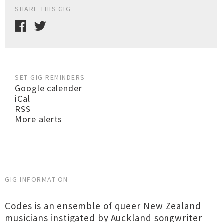
SHARE THIS GIG
SET GIG REMINDERS
Google calender
iCal
RSS
More alerts
GIG INFORMATION
Codes is an ensemble of queer New Zealand
musicians instigated by Auckland songwriter