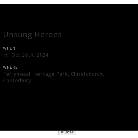
Gig Guide
Unsung Heroes
WHEN
Fri Oct 18th, 2024
WHERE
Ferrymead Heritage Park
,
Christchurch
,
Canterbury
×
Close