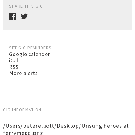
SHARE THIS GIG
SET GIG REMINDERS
Google calender
iCal
RSS
More alerts
GIG INFORMATION
/Users/peterelliott/Desktop/Unsung heroes at
ferrymead.png