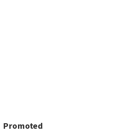
Promoted