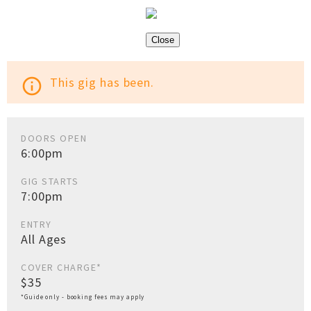
Close
This gig has been.
info_outline
DOORS OPEN
6:00pm
GIG STARTS
7:00pm
ENTRY
All Ages
COVER CHARGE*
$35
*Guide only - booking fees may apply