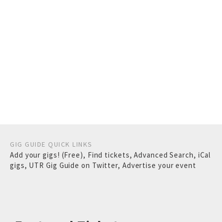
GIG GUIDE QUICK LINKS
Add your gigs! (Free)
,
Find tickets
,
Advanced Search
,
iCal
gigs
,
UTR Gig Guide on Twitter
,
Advertise your event