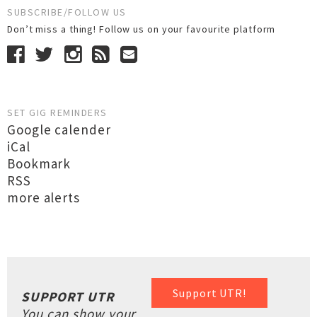
SUBSCRIBE/FOLLOW US
Don’t miss a thing! Follow us on your favourite platform
SET GIG REMINDERS
Google calender
iCal
Bookmark
RSS
more alerts
Support UTR!
SUPPORT UTR
You can show your