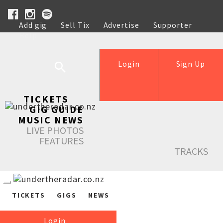
Add gig
Sell Tix
Advertise
Supporter
Help
Login
Sign Up
TICKETS
GIG GUIDE
MUSIC NEWS
LIVE PHOTOS
FEATURES
TRACKS
TICKETS
GIGS
NEWS
Login