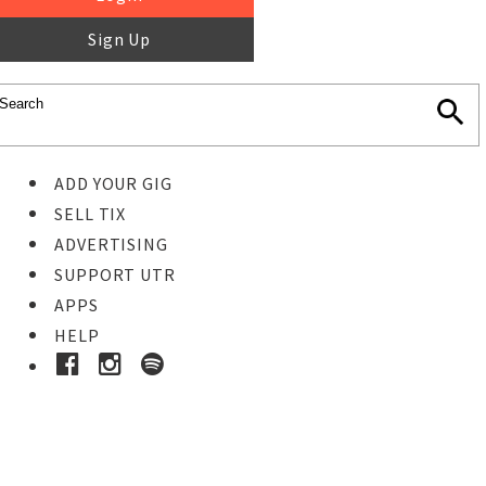
Sign Up
ADD YOUR GIG
SELL TIX
ADVERTISING
SUPPORT UTR
APPS
HELP