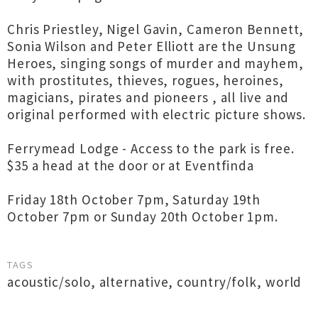
Chris Priestley, Nigel Gavin, Cameron Bennett,
Sonia Wilson and Peter Elliott are the Unsung
Heroes, singing songs of murder and mayhem,
with prostitutes, thieves, rogues, heroines,
magicians, pirates and pioneers , all live and
original performed with electric picture shows.
Ferrymead Lodge - Access to the park is free.
$35 a head at the door or at Eventfinda
Friday 18th October 7pm, Saturday 19th
October 7pm or Sunday 20th October 1pm.
TAGS
acoustic/solo
,
alternative
,
country/folk
,
world