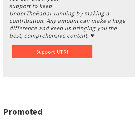
support to keep
UnderTheRadar running by making a
contribution. Any amount can make a huge
difference and keep us bringing you the
best, comprehensive content. ♥
Support UTR!
Promoted