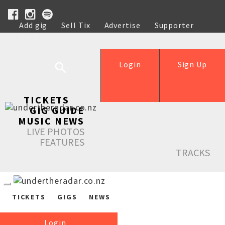
Add gig
Sell Tix
Advertise
Supporter
Help
Login
Sign Up
TICKETS
GIG GUIDE
MUSIC NEWS
LIVE PHOTOS
FEATURES
TRACKS
TICKETS
GIGS
NEWS
Login