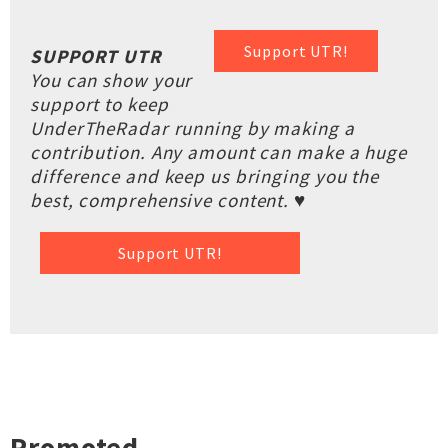
Support UTR!
SUPPORT UTR
You can show your
support to keep
UnderTheRadar running by making a
contribution. Any amount can make a huge
difference and keep us bringing you the
best, comprehensive content. ♥
Support UTR!
Promoted