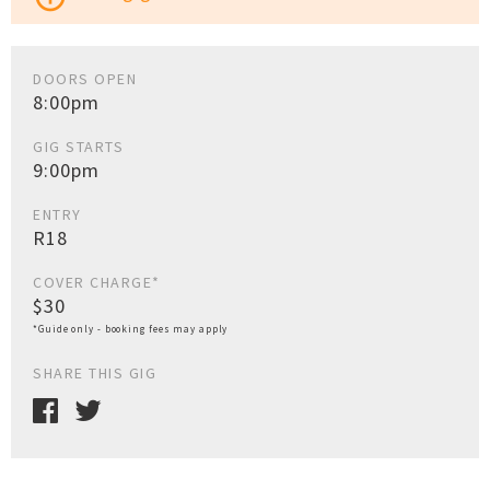
DOORS OPEN
8:00pm
GIG STARTS
9:00pm
ENTRY
R18
COVER CHARGE*
$30
*Guide only - booking fees may apply
SHARE THIS GIG