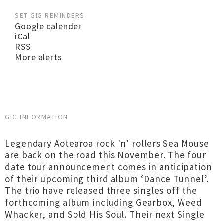
SET GIG REMINDERS
Google calender
iCal
RSS
More alerts
GIG INFORMATION
Legendary Aotearoa rock 'n' rollers Sea Mouse
are back on the road this November. The four
date tour announcement comes in anticipation
of their upcoming third album ‘Dance Tunnel’.
The trio have released three singles off the
forthcoming album including Gearbox, Weed
Whacker, and Sold His Soul. Their next Single