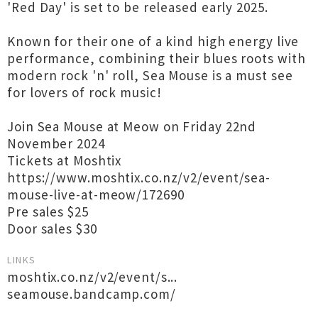
'Red Day' is set to be released early 2025.
Known for their one of a kind high energy live
performance, combining their blues roots with
modern rock 'n' roll, Sea Mouse is a must see
for lovers of rock music!
Join Sea Mouse at Meow on Friday 22nd
November 2024
Tickets at Moshtix
https://www.moshtix.co.nz/v2/event/sea-
mouse-live-at-meow/172690
Pre sales $25
Door sales $30
LINKS
moshtix.co.nz/v2/event/s...
seamouse.bandcamp.com/