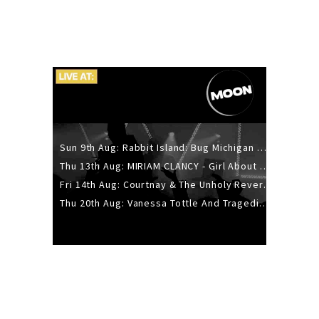
Sun 9th Aug: Rabbit Island: Bug Michigan w/ The Laurel Canyon Sound, Scramble204.
Thu 13th Aug: MIRIAM CLANCY - Girl About Town - 20YR TOUR
Fri 14th Aug: Courtnay & The Unholy Reverie - The Hellbent Tour - Wellington
Thu 20th Aug: Vanessa Tottle And Tragedies - Trip Hop Take Over