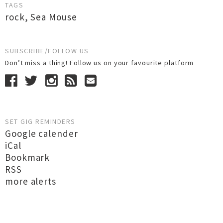
TAGS
rock
,
Sea Mouse
SUBSCRIBE/FOLLOW US
Don’t miss a thing! Follow us on your favourite platform
SET GIG REMINDERS
Google calender
iCal
Bookmark
RSS
more alerts