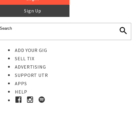
Sign Up
ADD YOUR GIG
SELL TIX
ADVERTISING
SUPPORT UTR
APPS
HELP