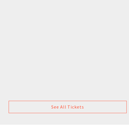
See All Tickets