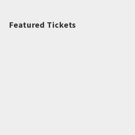
Featured Tickets