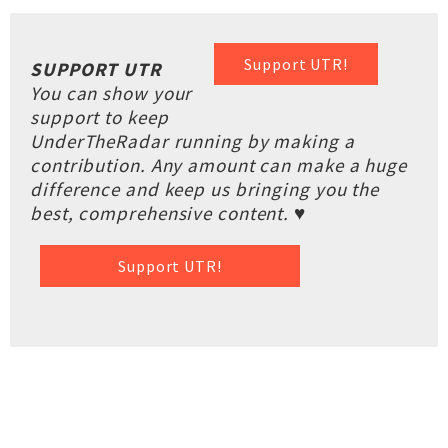
Support UTR!
SUPPORT UTR
You can show your
support to keep
UnderTheRadar running by making a
contribution. Any amount can make a huge
difference and keep us bringing you the
best, comprehensive content. ♥
Support UTR!