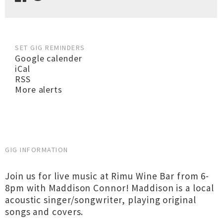
SET GIG REMINDERS
Google calender
iCal
RSS
More alerts
GIG INFORMATION
Join us for live music at Rimu Wine Bar from 6-
8pm with Maddison Connor! Maddison is a local
acoustic singer/songwriter, playing original
songs and covers.