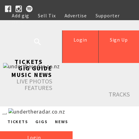
Add gig
Sell Tix
Advertise
Supporter
Help
Login
Sign Up
TICKETS
GIG GUIDE
MUSIC NEWS
LIVE PHOTOS
FEATURES
TRACKS
TICKETS
GIGS
NEWS
Login