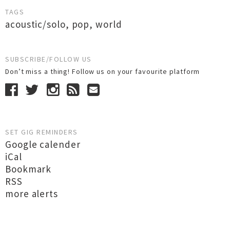
TAGS
acoustic/solo
,
pop
,
world
SUBSCRIBE/FOLLOW US
Don’t miss a thing! Follow us on your favourite platform
SET GIG REMINDERS
Google calender
iCal
Bookmark
RSS
more alerts