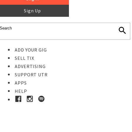
Sign Up
ADD YOUR GIG
SELL TIX
ADVERTISING
SUPPORT UTR
APPS
HELP