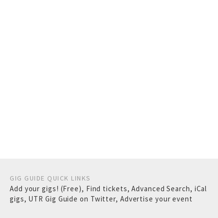
GIG GUIDE QUICK LINKS
Add your gigs! (Free)
,
Find tickets
,
Advanced Search
,
iCal
gigs
,
UTR Gig Guide on Twitter
,
Advertise your event