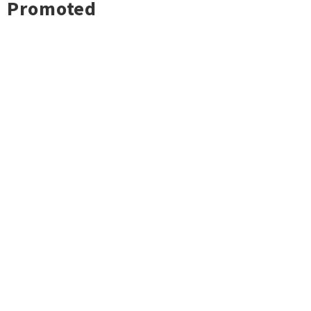
Promoted