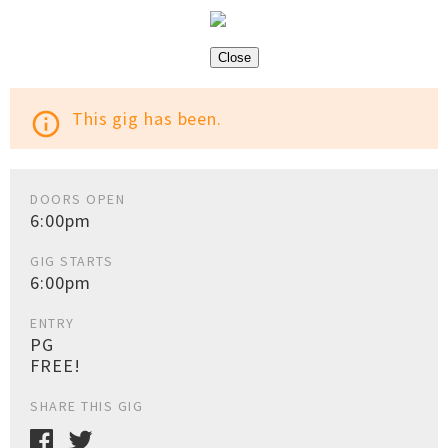
Close
This gig has been.
info_outline
DOORS OPEN
6:00pm
GIG STARTS
6:00pm
ENTRY
PG
FREE!
SHARE THIS GIG