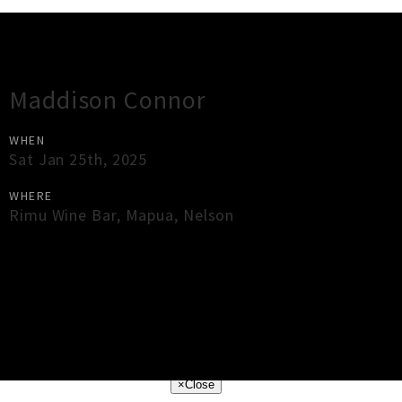
Gig Guide
Maddison Connor
WHEN
Sat Jan 25th, 2025
WHERE
Rimu Wine Bar
,
Mapua
,
Nelson
×
Close