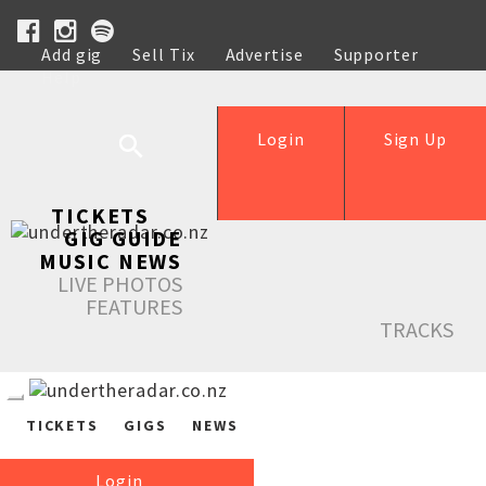
Add gig
Sell Tix
Advertise
Supporter
Help
Login
Sign Up
TICKETS
GIG GUIDE
MUSIC NEWS
LIVE PHOTOS
FEATURES
TRACKS
TICKETS
GIGS
NEWS
Login