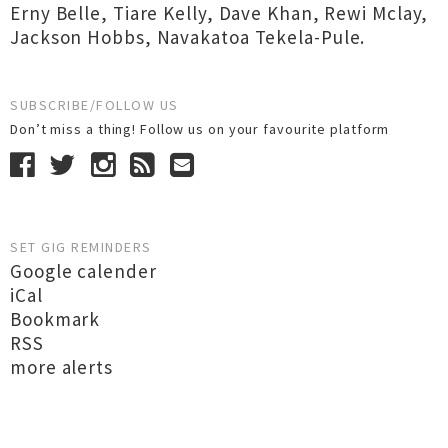
Erny Belle
,
Tiare Kelly
,
Dave Khan
,
Rewi Mclay
,
Jackson Hobbs
,
Navakatoa Tekela-Pule.
SUBSCRIBE/FOLLOW US
Don’t miss a thing! Follow us on your favourite platform
SET GIG REMINDERS
Google calender
iCal
Bookmark
RSS
more alerts