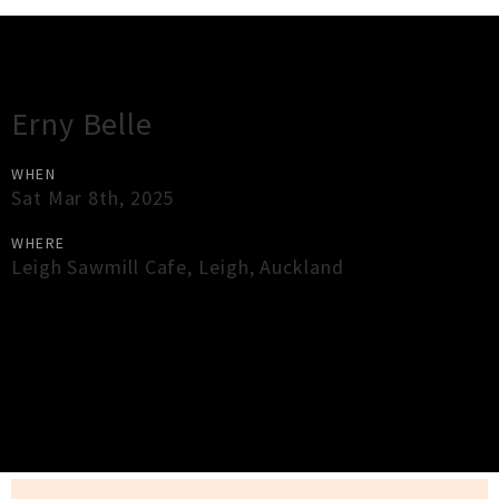
Gig Guide
Erny Belle
WHEN
Sat Mar 8th, 2025
WHERE
Leigh Sawmill Cafe
,
Leigh
,
Auckland
×
Close
Close