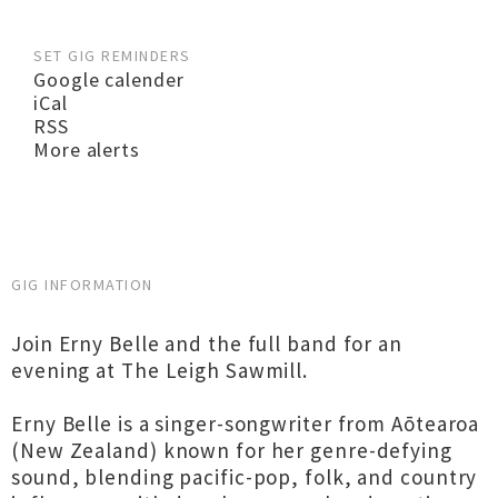
SET GIG REMINDERS
Google calender
iCal
RSS
More alerts
GIG INFORMATION
Join Erny Belle and the full band for an
evening at The Leigh Sawmill.
Erny Belle is a singer-songwriter from Aōtearoa
(New Zealand) known for her genre-defying
sound, blending pacific-pop, folk, and country