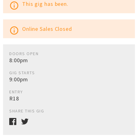
This gig has been.
info_outline
Online Sales Closed
info_outline
DOORS OPEN
8:00pm
GIG STARTS
9:00pm
ENTRY
R18
SHARE THIS GIG