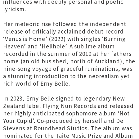
influences with deeply personal and poetic
lyricism.
Her meteoric rise followed the independent
release of critically acclaimed debut record
‘Venus is Home’ (2022) with singles ‘Burning
Heaven’ and ‘Hellhole’. A sublime album
recorded in the summer of 2019 at her fathers
home (an old bus shed, north of Auckland), the
nine-song voyage of graceful ruminations, was
a stunning introduction to the neorealism yet
rich world of Erny Belle.
In 2023, Erny Belle signed to legendary New
Zealand label Flying Nun Records and released
her highly anticipated sophomore album ‘Not
Your Cupid’. Co-produced by herself and De
Stevens at Roundhead Studios. The album was
nominated for the Taite Music Prize and Album