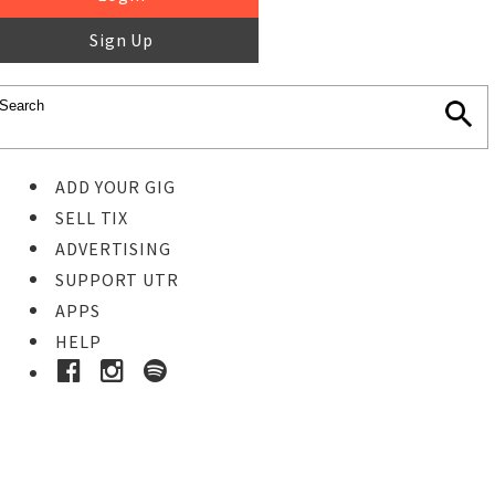
Sign Up
ADD YOUR GIG
SELL TIX
ADVERTISING
SUPPORT UTR
APPS
HELP