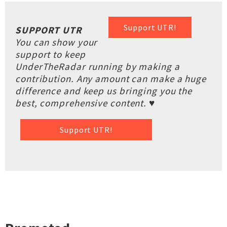
Support UTR!
SUPPORT UTR
You can show your
support to keep
UnderTheRadar running by making a
contribution. Any amount can make a huge
difference and keep us bringing you the
best, comprehensive content. ♥
Support UTR!