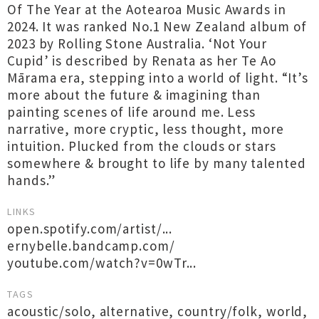
Of The Year at the Aotearoa Music Awards in
2024. It was ranked No.1 New Zealand album of
2023 by Rolling Stone Australia. ‘Not Your
Cupid’ is described by Renata as her Te Ao
Mārama era, stepping into a world of light. “It’s
more about the future & imagining than
painting scenes of life around me. Less
narrative, more cryptic, less thought, more
intuition. Plucked from the clouds or stars
somewhere & brought to life by many talented
hands.”
LINKS
open.spotify.com/artist/...
ernybelle.bandcamp.com/
youtube.com/watch?v=0wTr...
TAGS
acoustic/solo
,
alternative
,
country/folk
,
world
,