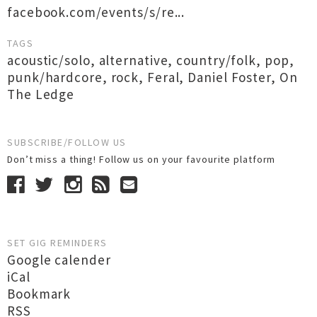
facebook.com/events/s/re...
TAGS
acoustic/solo
,
alternative
,
country/folk
,
pop
,
punk/hardcore
,
rock
,
Feral
,
Daniel Foster
,
On
The Ledge
SUBSCRIBE/FOLLOW US
Don’t miss a thing! Follow us on your favourite platform
SET GIG REMINDERS
Google calender
iCal
Bookmark
RSS