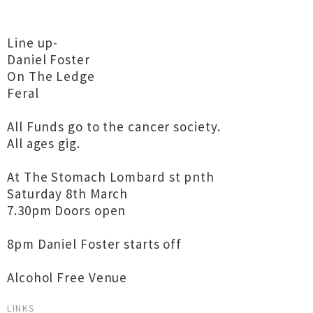
Line up-
Daniel Foster
On The Ledge
Feral
All Funds go to the cancer society.
All ages gig.
At The Stomach Lombard st pnth
Saturday 8th March
7.30pm Doors open
8pm Daniel Foster starts off
Alcohol Free Venue
LINKS