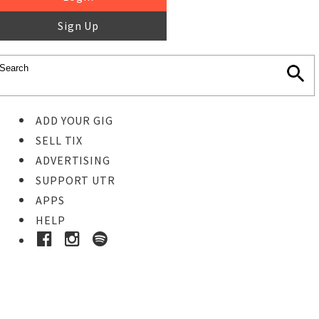
Sign Up
ADD YOUR GIG
SELL TIX
ADVERTISING
SUPPORT UTR
APPS
HELP