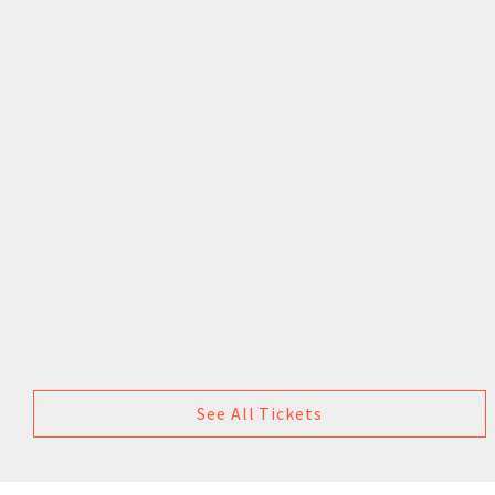
See All Tickets