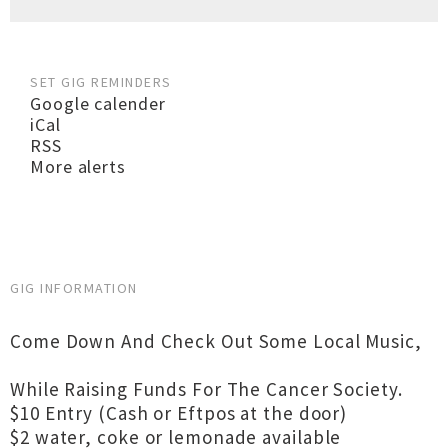
SET GIG REMINDERS
Google calender
iCal
RSS
More alerts
GIG INFORMATION
Come Down And Check Out Some Local Music,
While Raising Funds For The Cancer Society.
$10 Entry (Cash or Eftpos at the door)
$2 water, coke or lemonade available