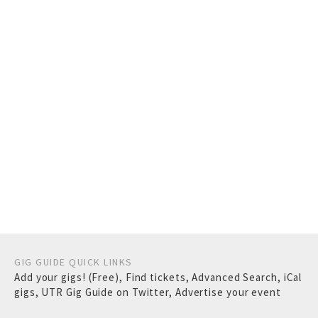
GIG GUIDE QUICK LINKS
Add your gigs! (Free)
,
Find tickets
,
Advanced Search
,
iCal
gigs
,
UTR Gig Guide on Twitter
,
Advertise your event