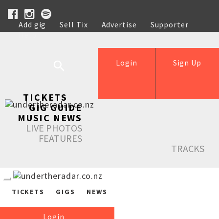
Add gig
Sell Tix
Advertise
Supporter
Help
Login
Sign Up
TICKETS
GIG GUIDE
MUSIC NEWS
LIVE PHOTOS
FEATURES
TRACKS
TICKETS
GIGS
NEWS
Login