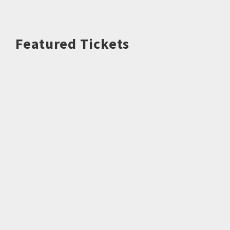
Featured Tickets