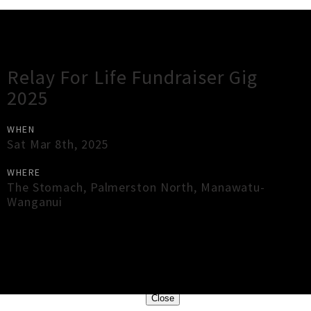
Gig Guide
Relay For Life Fundraiser Gig
2025
WHEN
Sat Mar 8th, 2025
WHERE
The Stomach
,
Palmerston North
,
Manawatu-
Wanganui
×
Close
Close