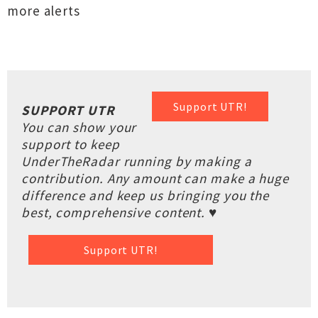
more alerts
Support UTR!
SUPPORT UTR
You can show your
support to keep
UnderTheRadar running by making a
contribution. Any amount can make a huge
difference and keep us bringing you the
best, comprehensive content. ♥
Support UTR!