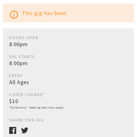
This gig has been.
info_outline
DOORS OPEN
8:00pm
GIG STARTS
8:00pm
ENTRY
All Ages
COVER CHARGE*
$10
*Guide only - booking fees may apply
SHARE THIS GIG