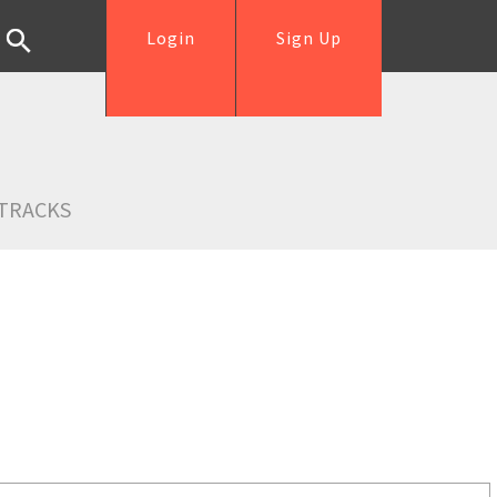
Login
Sign Up
TRACKS