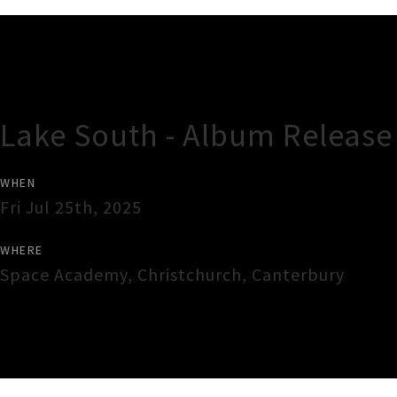
Gig Guide
Lake South - Album Release
WHEN
Fri Jul 25th, 2025
WHERE
Space Academy
,
Christchurch
,
Canterbury