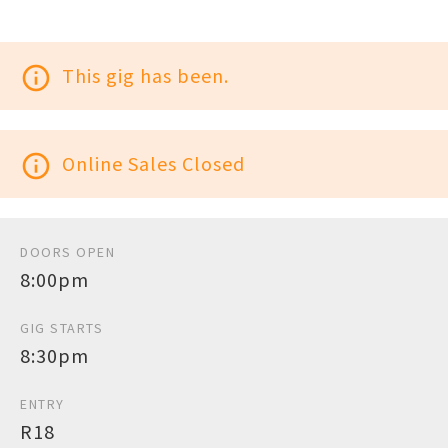
info_outline
This gig has been.
info_outline
Online Sales Closed
DOORS OPEN
8:00pm
GIG STARTS
8:30pm
ENTRY
R18