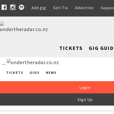
Add gig
Sell Tix
Advertise
Suppo
TICKETS
GIG GUID
TICKETS
GIGS
NEWS
Login
Sign Up