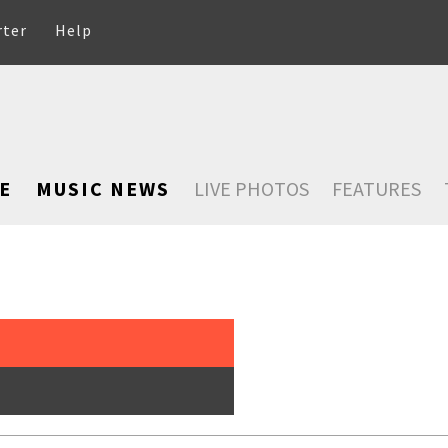
rter
Help
E
MUSIC NEWS
LIVE PHOTOS
FEATURES