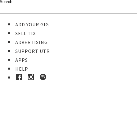
ADD YOUR GIG
SELL TIX
ADVERTISING
SUPPORT UTR
APPS
HELP