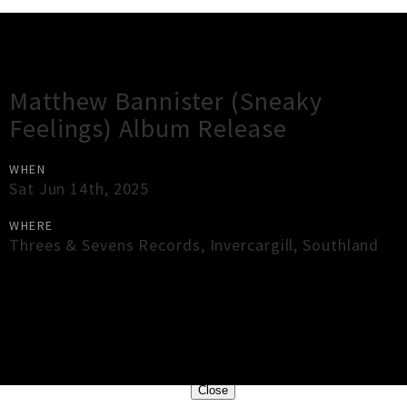
Gig Guide
Matthew Bannister (Sneaky
Feelings) Album Release
WHEN
Sat Jun 14th, 2025
WHERE
Threes & Sevens Records
,
Invercargill
,
Southland
×
Close
Close