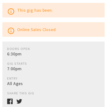
This gig has been.
info_outline
Online Sales Closed
info_outline
DOORS OPEN
6:30pm
GIG STARTS
7:00pm
ENTRY
All Ages
SHARE THIS GIG