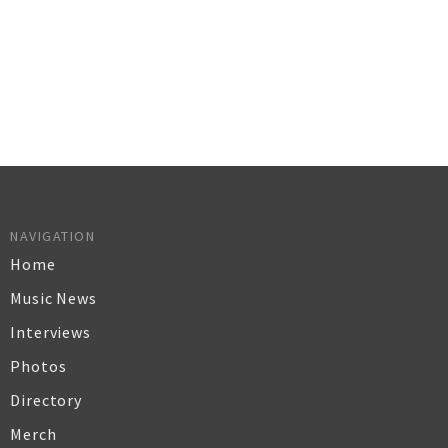
NAVIGATION
Home
Music News
Interviews
Photos
Directory
Merch