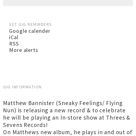
SET GIG REMINDERS
Google calender
iCal
RSS
More alerts
GIG INFORMATION
Matthew Bannister (Sneaky Feelings/ Flying
Nun) is releasing a new record & to celebrate
he will be playing an In-store show at Threes &
Sevens Records!
On Matthews new album, he plays in and out of