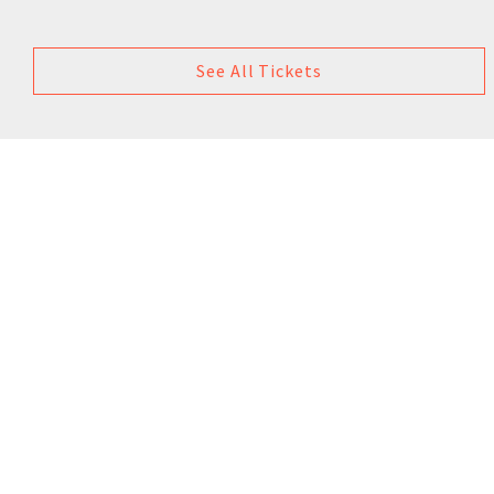
See All Tickets