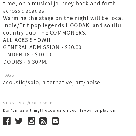
time, on a musical journey back and forth
across decades.
Warming the stage on the night will be local
Indie/Brit pop legends HOODAKI and soulful
country duo THE COMMONERS.
ALL AGES SHOW!!
GENERAL ADMISSION - $20.00
UNDER 18 - $10.00
DOORS - 6.30PM.
TAGS
acoustic/solo
,
alternative
,
art/noise
SUBSCRIBE/FOLLOW US
Don’t miss a thing! Follow us on your favourite platform