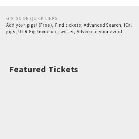
GIG GUIDE QUICK LINKS
Add your gigs! (Free)
,
Find tickets
,
Advanced Search
,
iCal
gigs
,
UTR Gig Guide on Twitter
,
Advertise your event
Featured Tickets