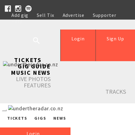
Add gig
Sell Tix
Advertise
Supporter
Help
Login
Sign Up
TICKETS
GIG GUIDE
MUSIC NEWS
LIVE PHOTOS
FEATURES
TRACKS
TICKETS
GIGS
NEWS
Login