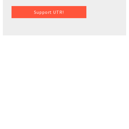
Support UTR!