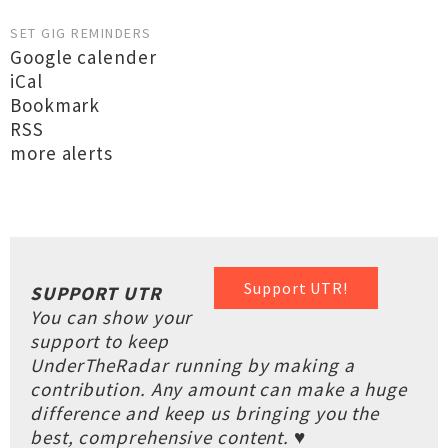
SET GIG REMINDERS
Google calender
iCal
Bookmark
RSS
more alerts
Support UTR!
SUPPORT UTR
You can show your
support to keep
UnderTheRadar running by making a
contribution. Any amount can make a huge
difference and keep us bringing you the
best, comprehensive content. ♥