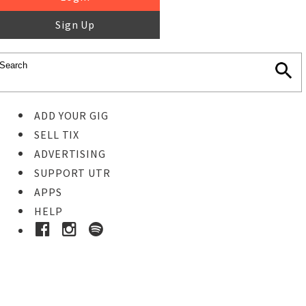
Sign Up
ADD YOUR GIG
SELL TIX
ADVERTISING
SUPPORT UTR
APPS
HELP