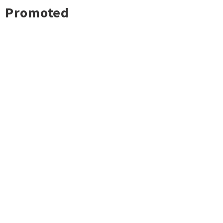
Promoted