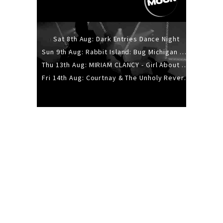
Sat 8th Aug: Dark Entries Dance Night
Sun 9th Aug: Rabbit Island: Bug Michigan w/ The Laurel Canyon Sound, Scramble204.
Thu 13th Aug: MIRIAM CLANCY - Girl About Town - 20YR TOUR
Fri 14th Aug: Courtnay & The Unholy Reverie - The Hellbent Tour - Wellington