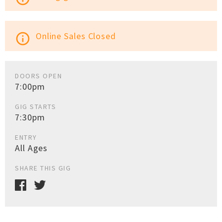
Online Sales Closed
info_outline
DOORS OPEN
7:00pm
GIG STARTS
7:30pm
ENTRY
All Ages
SHARE THIS GIG