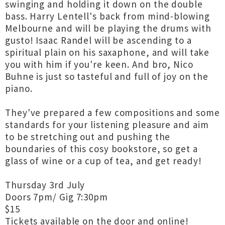
swinging and holding it down on the double
bass. Harry Lentell's back from mind-blowing
Melbourne and will be playing the drums with
gusto! Isaac Randel will be ascending to a
spiritual plain on his saxaphone, and will take
you with him if you're keen. And bro, Nico
Buhne is just so tasteful and full of joy on the
piano.
They've prepared a few compositions and some
standards for your listening pleasure and aim
to be stretching out and pushing the
boundaries of this cosy bookstore, so get a
glass of wine or a cup of tea, and get ready!
Thursday 3rd July
Doors 7pm/ Gig 7:30pm
$15
Tickets available on the door and online!