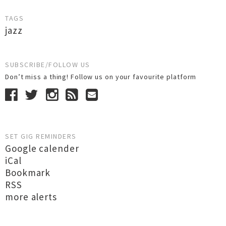
TAGS
jazz
SUBSCRIBE/FOLLOW US
Don’t miss a thing! Follow us on your favourite platform
SET GIG REMINDERS
Google calender
iCal
Bookmark
RSS
more alerts