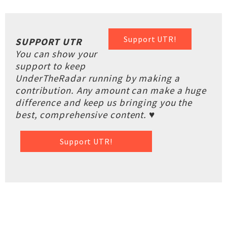
Support UTR!
SUPPORT UTR
You can show your
support to keep
UnderTheRadar running by making a
contribution. Any amount can make a huge
difference and keep us bringing you the
best, comprehensive content. ♥
Support UTR!