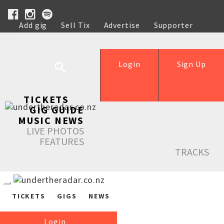
Add gig
Sell Tix
Advertise
Supporter
Help
Login
Sign Up
TICKETS
GIG GUIDE
MUSIC NEWS
LIVE PHOTOS
FEATURES
TRACKS
TICKETS
GIGS
NEWS
Login