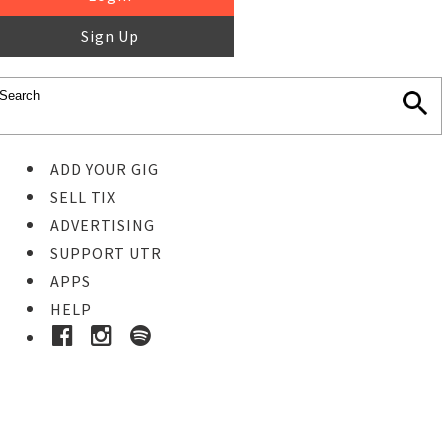
Sign Up
ADD YOUR GIG
SELL TIX
ADVERTISING
SUPPORT UTR
APPS
HELP