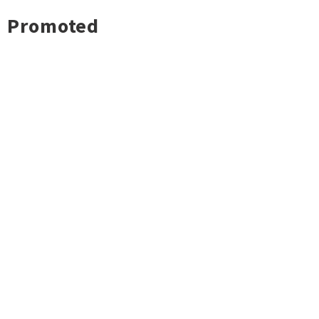
Promoted