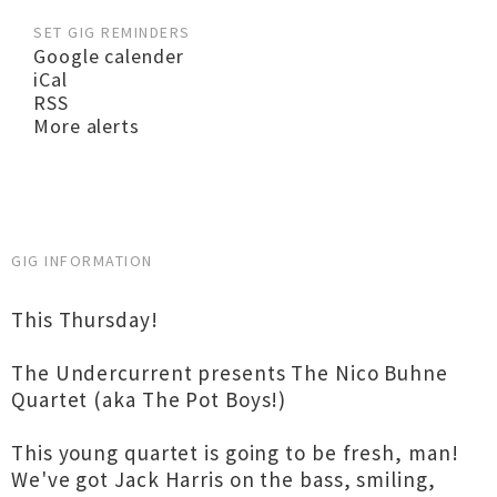
SET GIG REMINDERS
Google calender
iCal
RSS
More alerts
GIG INFORMATION
This Thursday!
The Undercurrent presents The Nico Buhne
Quartet (aka The Pot Boys!)
This young quartet is going to be fresh, man!
We've got Jack Harris on the bass, smiling,