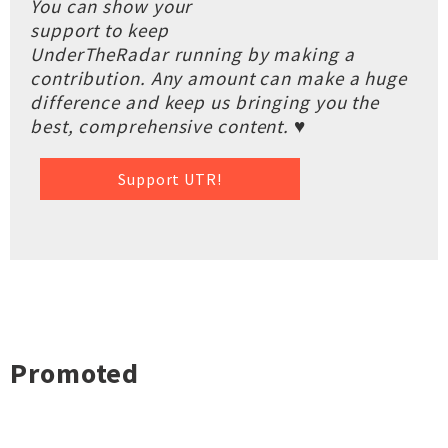
You can show your
support to keep
UnderTheRadar running by making a
contribution. Any amount can make a huge
difference and keep us bringing you the
best, comprehensive content. ♥
Support UTR!
Promoted