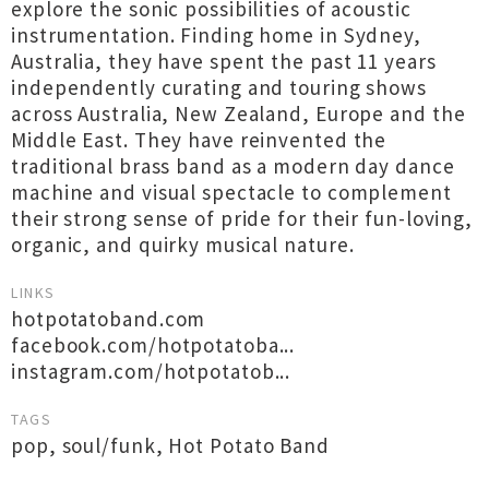
explore the sonic possibilities of acoustic
instrumentation. Finding home in Sydney,
Australia, they have spent the past 11 years
independently curating and touring shows
across Australia, New Zealand, Europe and the
Middle East. They have reinvented the
traditional brass band as a modern day dance
machine and visual spectacle to complement
their strong sense of pride for their fun-loving,
organic, and quirky musical nature.
LINKS
hotpotatoband.com
facebook.com/hotpotatoba...
instagram.com/hotpotatob...
TAGS
pop
,
soul/funk
,
Hot Potato Band