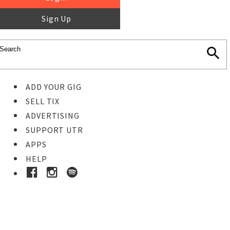
Sign Up
ADD YOUR GIG
SELL TIX
ADVERTISING
SUPPORT UTR
APPS
HELP