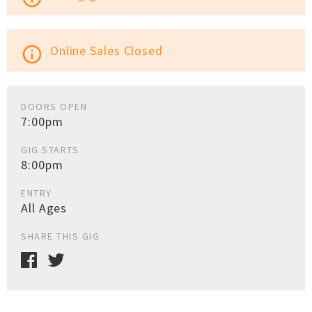
Online Sales Closed
info_outline
DOORS OPEN
7:00pm
GIG STARTS
8:00pm
ENTRY
All Ages
SHARE THIS GIG