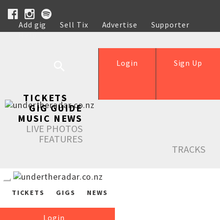
Add gig
Sell Tix
Advertise
Supporter
Help
Login
Sign Up
TICKETS
GIG GUIDE
MUSIC NEWS
LIVE PHOTOS
FEATURES
TRACKS
TICKETS
GIGS
NEWS
Login