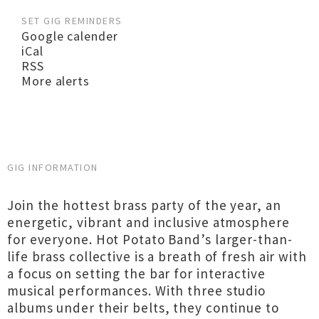
SET GIG REMINDERS
Google calender
iCal
RSS
More alerts
GIG INFORMATION
Join the hottest brass party of the year, an
energetic, vibrant and inclusive atmosphere
for everyone. Hot Potato Band’s larger-than-
life brass collective is a breath of fresh air with
a focus on setting the bar for interactive
musical performances. With three studio
albums under their belts, they continue to