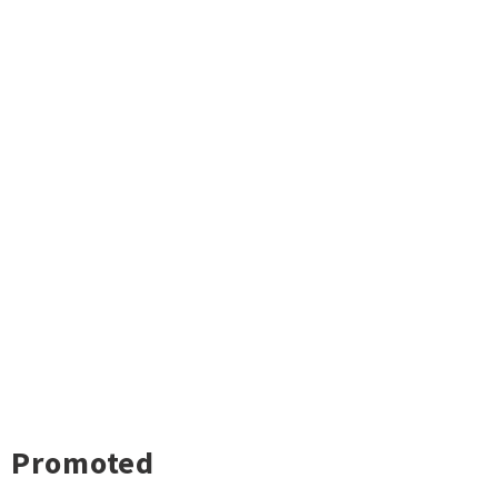
Promoted