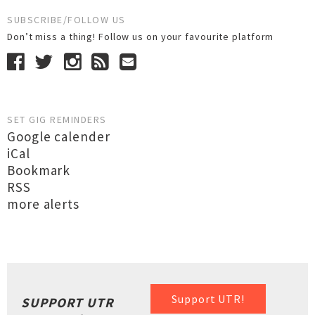
SUBSCRIBE/FOLLOW US
Don’t miss a thing! Follow us on your favourite platform
SET GIG REMINDERS
Google calender
iCal
Bookmark
RSS
more alerts
Support UTR!
SUPPORT UTR