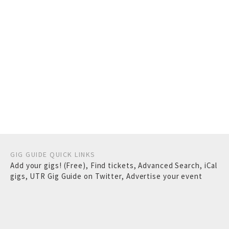
GIG GUIDE QUICK LINKS
Add your gigs! (Free)
,
Find tickets
,
Advanced Search
,
iCal
gigs
,
UTR Gig Guide on Twitter
,
Advertise your event