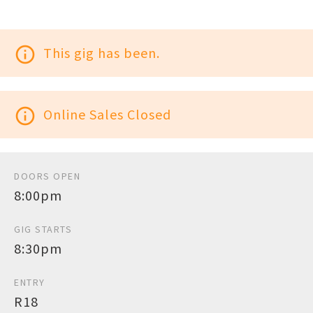
info_outline
This gig has been.
info_outline
Online Sales Closed
DOORS OPEN
8:00pm
GIG STARTS
8:30pm
ENTRY
R18