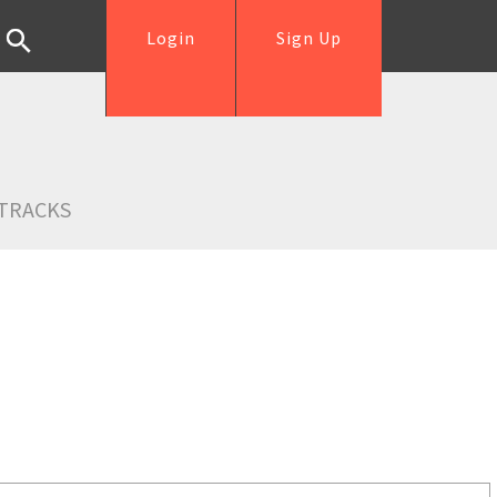
Login
Sign Up
TRACKS