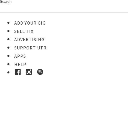
ADD YOUR GIG
SELL TIX
ADVERTISING
SUPPORT UTR
APPS
HELP