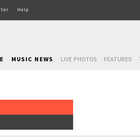
rter
Help
E
MUSIC NEWS
LIVE PHOTOS
FEATURES