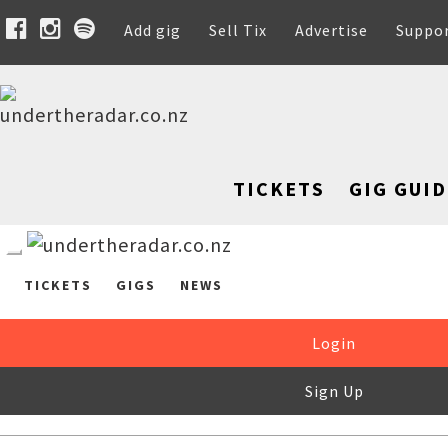
Add gig
Sell Tix
Advertise
Suppo
TICKETS
GIG GUID
TICKETS
GIGS
NEWS
Login
Sign Up