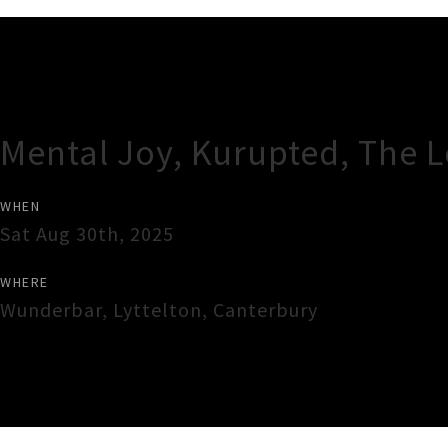
Gig Guide
Mental Joy, Kurupted, The 
WHEN
Sat Aug 30th, 2025
WHERE
Wunderbar
,
Lyttelton
,
Canterbury