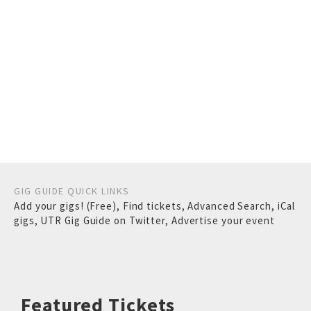
GIG GUIDE QUICK LINKS
Add your gigs! (Free)
,
Find tickets
,
Advanced Search
,
iCal
gigs
,
UTR Gig Guide on Twitter
,
Advertise your event
Featured Tickets