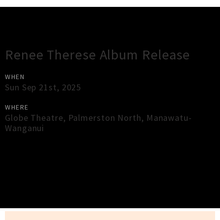
Gig Guide
Renee Therese Album Release
WHEN
Sun Sep 21st, 2025
WHERE
Globe Theatre
,
Palmerston North
,
Manawatu-
Wanganui
×
Close
Close