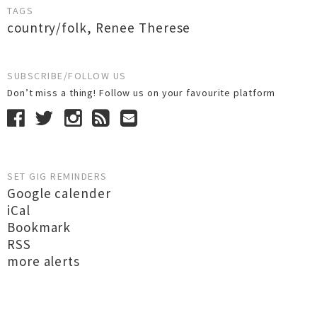
TAGS
country/folk
,
Renee Therese
SUBSCRIBE/FOLLOW US
Don’t miss a thing! Follow us on your favourite platform
SET GIG REMINDERS
Google calender
iCal
Bookmark
RSS
more alerts