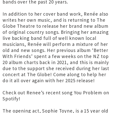
bands over the past 20 years.
In addition to her cover band work, Renée also
writes her own music, and is returning to The
Globe Theatre to release her brand new album
of original country songs. Bringing her amazing
live backing band full of well known local
musicians, Renée will perform a mixture of her
old and new songs. Her previous album ‘Better
With Friends’ spent a few weeks on the NZ top
20 album charts back in 2021, and this is mainly
due to the support she received during her last
concert at The Globe! Come along to help her
do it all over again with her 2025 release!
Check out Renee’s recent song You Problem on
Spotify!
The opening act, Sophie Toyne, is a 15 year old