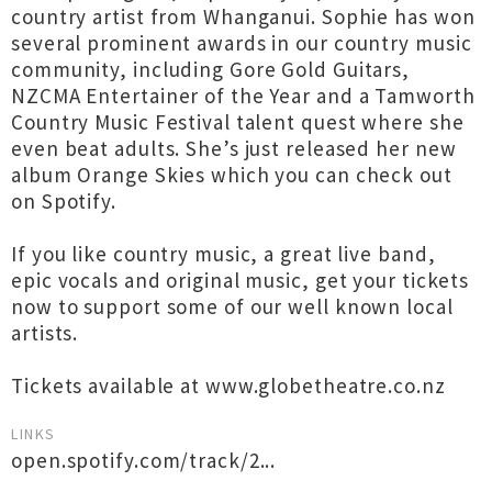
country artist from Whanganui. Sophie has won
several prominent awards in our country music
community, including Gore Gold Guitars,
NZCMA Entertainer of the Year and a Tamworth
Country Music Festival talent quest where she
even beat adults. She’s just released her new
album Orange Skies which you can check out
on Spotify.
If you like country music, a great live band,
epic vocals and original music, get your tickets
now to support some of our well known local
artists.
Tickets available at www.globetheatre.co.nz
LINKS
open.spotify.com/track/2...