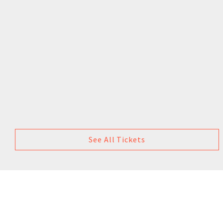
See All Tickets