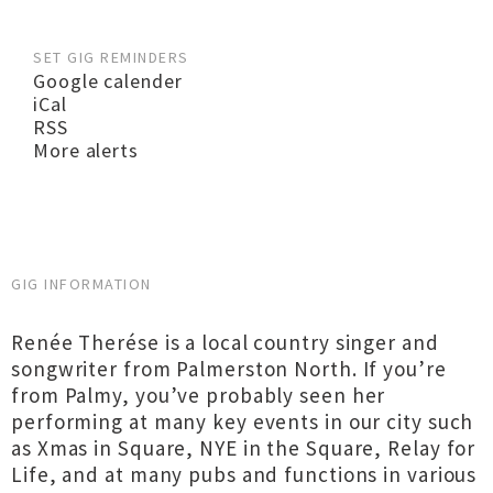
SET GIG REMINDERS
Google calender
iCal
RSS
More alerts
GIG INFORMATION
Renée Therése is a local country singer and
songwriter from Palmerston North. If you’re
from Palmy, you’ve probably seen her
performing at many key events in our city such
as Xmas in Square, NYE in the Square, Relay for
Life, and at many pubs and functions in various