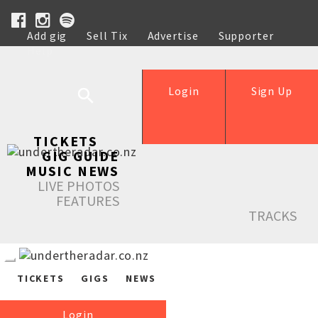
Add gig
Sell Tix
Advertise
Supporter
Help
Login
Sign Up
TICKETS
GIG GUIDE
MUSIC NEWS
LIVE PHOTOS
FEATURES
TRACKS
TICKETS
GIGS
NEWS
Login