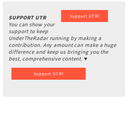
Support UTR!
SUPPORT UTR
You can show your
support to keep
UnderTheRadar running by making a
contribution. Any amount can make a huge
difference and keep us bringing you the
best, comprehensive content. ♥
Support UTR!