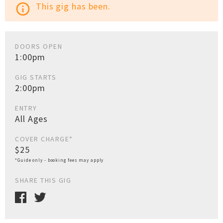
This gig has been.
info_outline
DOORS OPEN
1:00pm
GIG STARTS
2:00pm
ENTRY
All Ages
COVER CHARGE*
$25
*Guide only - booking fees may apply
SHARE THIS GIG