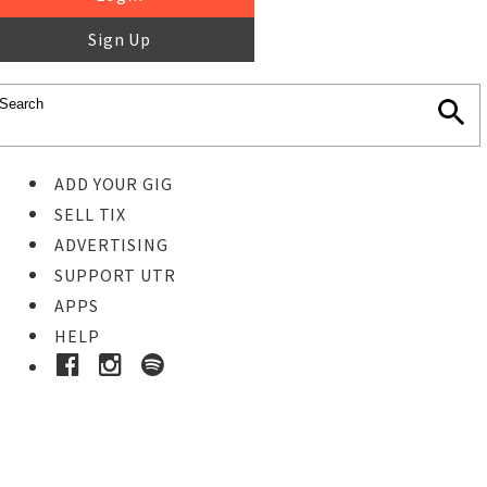
Sign Up
ADD YOUR GIG
SELL TIX
ADVERTISING
SUPPORT UTR
APPS
HELP