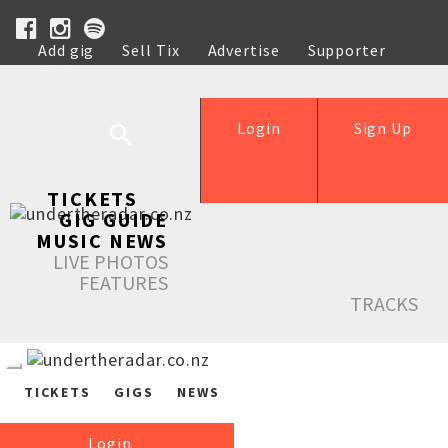
Add gig
Sell Tix
Advertise
Supporter
Help
Login
Sign Up
TICKETS
GIG GUIDE
MUSIC NEWS
LIVE PHOTOS
FEATURES
TRACKS
TICKETS
GIGS
NEWS
Login