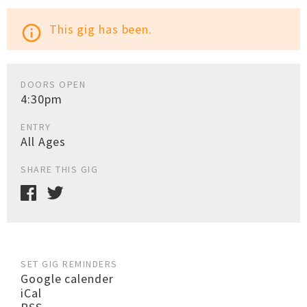
This gig has been.
info_outline
DOORS OPEN
4:30pm
ENTRY
All Ages
SHARE THIS GIG
SET GIG REMINDERS
Google calender
iCal