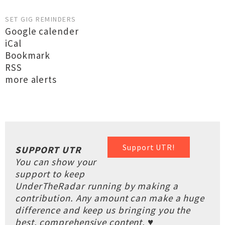
SET GIG REMINDERS
Google calender
iCal
Bookmark
RSS
more alerts
Support UTR!
SUPPORT UTR
You can show your
support to keep
UnderTheRadar running by making a
contribution. Any amount can make a huge
difference and keep us bringing you the
best, comprehensive content. ♥