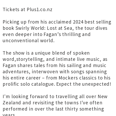
Tickets at Plus1.co.nz
Picking up from his acclaimed 2024 best selling
book Swirly World: Lost at Sea, the tour dives
even deeper into Fagan’s thrilling and
unconventional world.
The show is a unique blend of spoken
word,storytelling, and intimate live music, as
Fagan shares tales from his sailing and music
adventures, interwoven with songs spanning
his entire career – from Mockers classics to his
prolific solo catalogue. Expect the unexpected!
I'm looking forward to travelling all over New
Zealand and revisiting the towns I've often
performed in over the last thirty something
years.