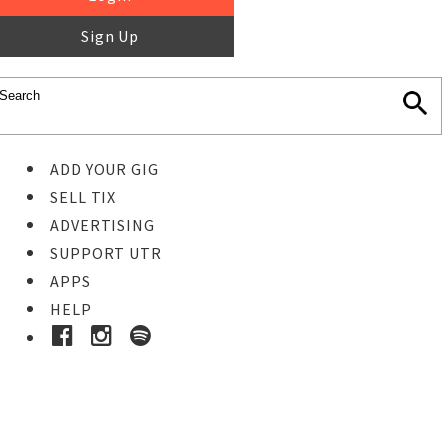
Sign Up
ADD YOUR GIG
SELL TIX
ADVERTISING
SUPPORT UTR
APPS
HELP