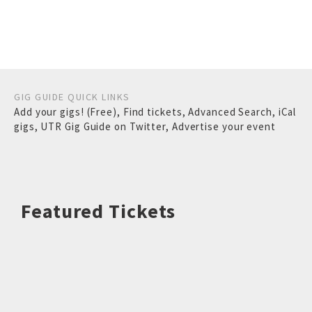
GIG GUIDE QUICK LINKS
Add your gigs! (Free)
,
Find tickets
,
Advanced Search
,
iCal
gigs
,
UTR Gig Guide on Twitter
,
Advertise your event
Featured Tickets