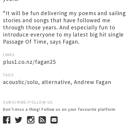
“It will be fun delivering my poems and sailing
stories and songs that have followed me
through those years. And especially fun to
introduce everyone to my latest big hit single
Passage Of Time, says Fagan.
LINKS
plus1.co.nz/fagan25
TAGS
acoustic/solo
,
alternative
,
Andrew Fagan
SUBSCRIBE/FOLLOW US
Don’t miss a thing! Follow us on your favourite platform