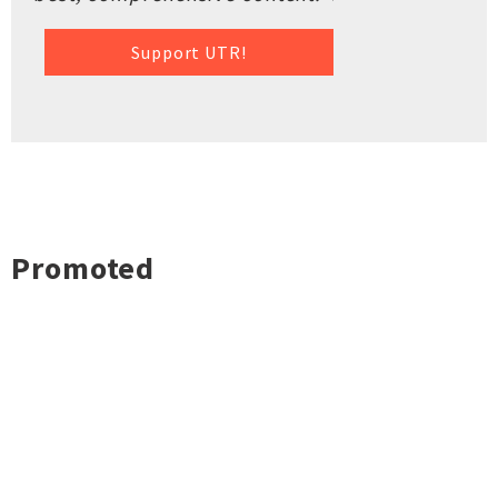
Support UTR!
Promoted