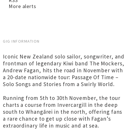
RSS
More alerts
GIG INFORMATION
Iconic New Zealand solo sailor, songwriter, and
frontman of legendary Kiwi band The Mockers,
Andrew Fagan, hits the road in November with
a 20-date nationwide tour: Passage Of Time –
Solo Songs and Stories from a Swirly World.
Running from 5th to 30th November, the tour
charts a course from Invercargill in the deep
south to Whangārei in the north, offering fans
a rare chance to get up close with Fagan’s
extraordinary life in music and at sea.