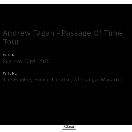
Gig Guide
Andrew Fagan - Passage Of Time
Tour
WHEN
Sun Nov 23rd, 2025
WHERE
The Monkey House Theatre
,
Whitianga
,
Waikato
×
Close
Close