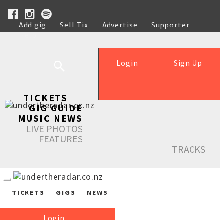
Add gig
Sell Tix
Advertise
Supporter
Help
Login
Sign Up
TICKETS
GIG GUIDE
MUSIC NEWS
LIVE PHOTOS
FEATURES
TRACKS
TICKETS
GIGS
NEWS
Login