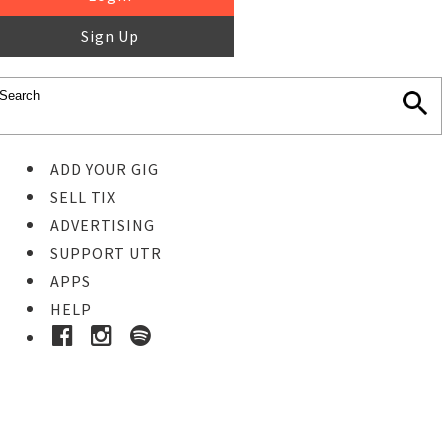
Sign Up
ADD YOUR GIG
SELL TIX
ADVERTISING
SUPPORT UTR
APPS
HELP