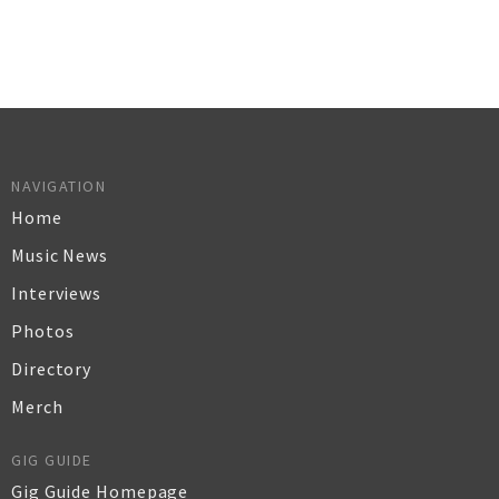
NAVIGATION
Home
Music News
Interviews
Photos
Directory
Merch
GIG GUIDE
Gig Guide Homepage