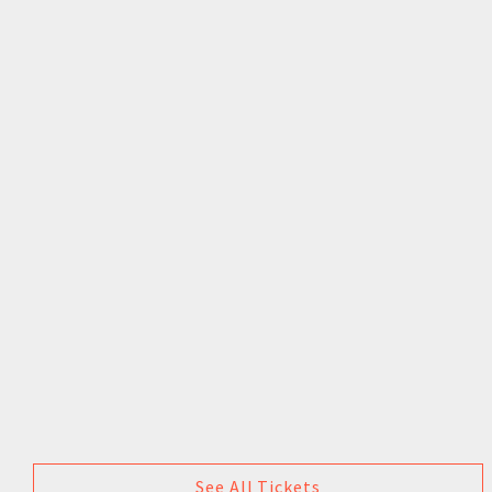
See All Tickets