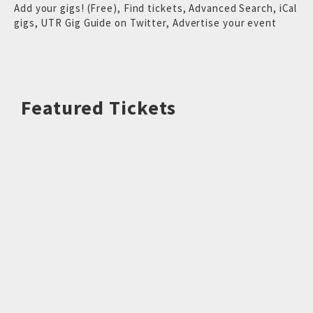
Add your gigs! (Free)
,
Find tickets
,
Advanced Search
,
iCal
gigs
,
UTR Gig Guide on Twitter
,
Advertise your event
Featured Tickets