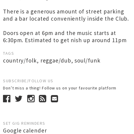
There is a generous amount of street parking
and a bar located conveniently inside the Club.
Doors open at 6pm and the music starts at
6:30pm. Estimated to get nish up around 11pm
TAGS
country/folk
,
reggae/dub
,
soul/funk
SUBSCRIBE/FOLLOW US
Don’t miss a thing! Follow us on your favourite platform
SET GIG REMINDERS
Google calender