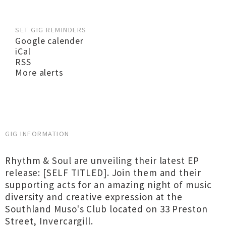
SET GIG REMINDERS
Google calender
iCal
RSS
More alerts
GIG INFORMATION
Rhythm & Soul are unveiling their latest EP
release: [SELF TITLED]. Join them and their
supporting acts for an amazing night of music
diversity and creative expression at the
Southland Muso's Club located on 33 Preston
Street, Invercargill.