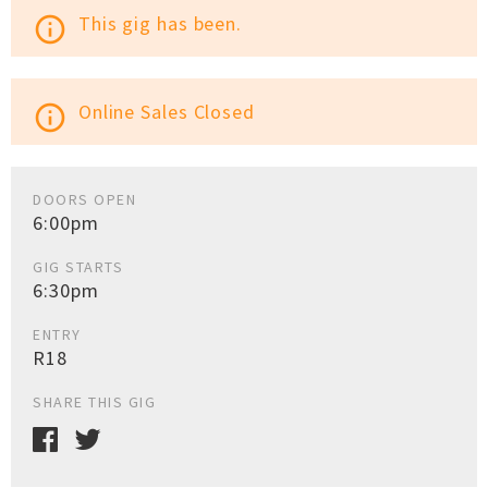
This gig has been.
info_outline
Online Sales Closed
info_outline
DOORS OPEN
6:00pm
GIG STARTS
6:30pm
ENTRY
R18
SHARE THIS GIG