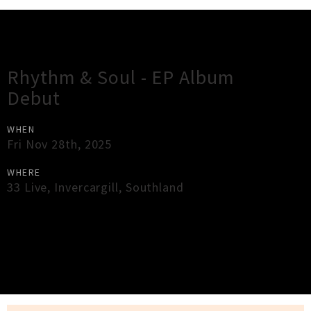
Gig Guide
Rhythm & Soul - EP Album
Debut
WHEN
Fri Nov 28th, 2025
WHERE
33 Live
,
Invercargill
,
Southland
×
Close
Close