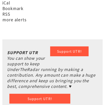
iCal
Bookmark
RSS
more alerts
Support UTR!
SUPPORT UTR
You can show your
support to keep
UnderTheRadar running by making a
contribution. Any amount can make a huge
difference and keep us bringing you the
best, comprehensive content. ♥
Support UTR!