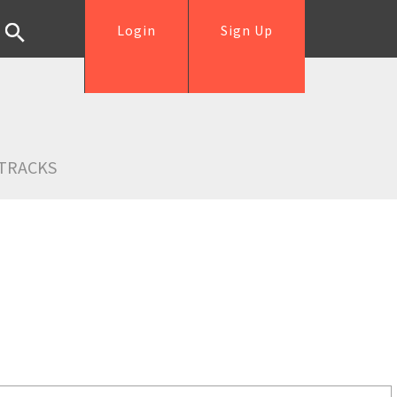
Login
Sign Up
TRACKS