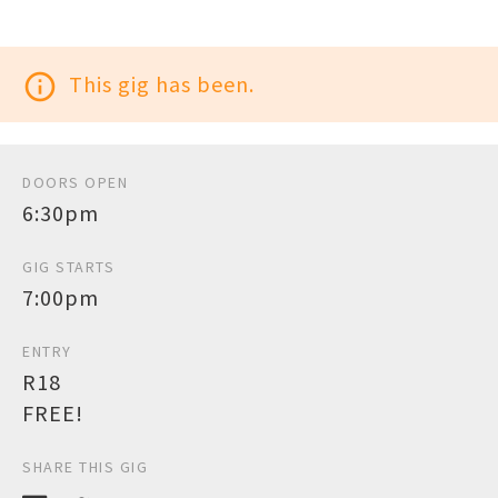
info_outline
This gig has been.
DOORS OPEN
6:30pm
GIG STARTS
7:00pm
ENTRY
R18
FREE!
SHARE THIS GIG