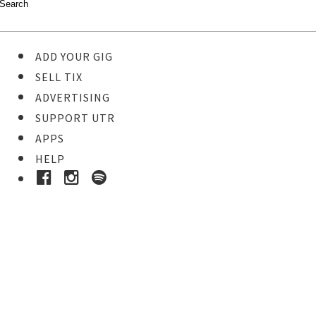
ADD YOUR GIG
SELL TIX
ADVERTISING
SUPPORT UTR
APPS
HELP