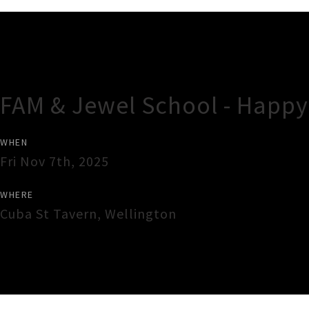
Gig Guide
FAM & Jewel School - Happy
WHEN
Fri Nov 7th, 2025
WHERE
Cuba St Tavern
,
Wellington