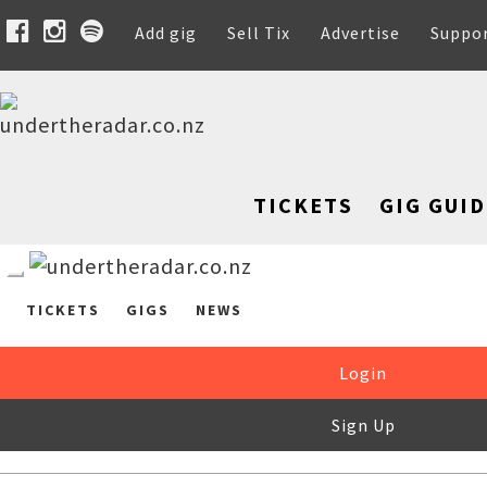
Add gig
Sell Tix
Advertise
Suppo
TICKETS
GIG GUID
TICKETS
GIGS
NEWS
Login
Sign Up