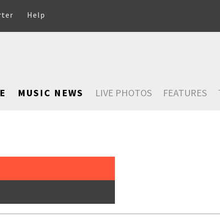
rter
Help
E
MUSIC NEWS
LIVE PHOTOS
FEATURES