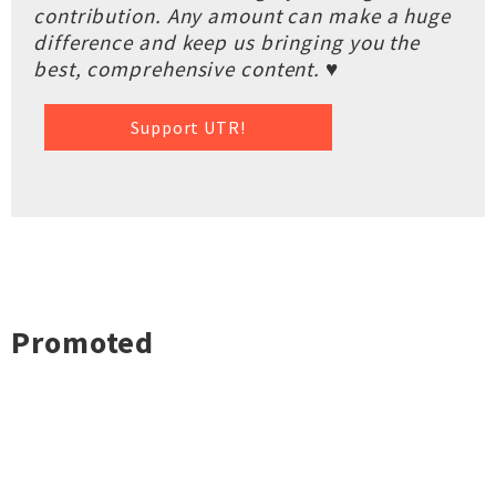
contribution. Any amount can make a huge
difference and keep us bringing you the
best, comprehensive content. ♥
Support UTR!
Promoted