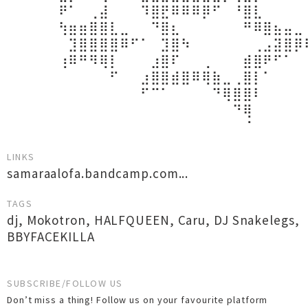
⠀⠀⠀⠀⠀⠟⠁⠀⢀⣼⠀⠀⠀⠹⣿⣟⠿⠿⠿⡿⠋⠀⠘⣿⣇⠀⠀⠀⠀
⠀⠀⠀⠀⠀⢳⣶⣶⣿⣿⣇⣀⠀⠀⠙⣿⣆⠀⠀⠀⠀⠀⠀⠛⠿⣿⣦⣤⣀
⠀⠀⠀⠀⠀⠀⣹⣿⣿⣿⣿⠿⠋⠁⠀⣹⣿⠳⠀⠀⠀⠀⠀⠀⢀⣠⣽⣿⡿
⠀⠀⠀⠀⠀⢰⠿⠛⠻⢿⡇⠀⠀⠀⣰⣿⠏⠀⠀⢀⠀⠀⠀⣾⣿⠟⠋⠁⠀
⠀⠀⠀⠀⠀⠀⠀⠀⠀⠀⠋⠀⠀⣰⣿⣿⣾⣿⠿⢿⣷⣀⢀⣿⡇⠁⠀⠀⠀
⠀⠀⠀⠀⠀⠀⠀⠀⠀⠀⠀⠀⠀⠋⠉⠁⠀⠀⠀⠀⠙⢿⣿⣿⠇⠀⠀⠀⠀
⠀⠀⠀⠀⠀⠀⠀⠀⠀⠀⠀⠀⠀⠀⠀⠀⠀⠀⠀⠀⠀⠀⠙⢿⠀⠀⠀⠀⠀
⠀⠀⠀⠀⠀⠀⠀⠀⠀⠀⠀⠀⠀⠀⠀⠀⠀⠀⠀⠀⠀⠀⠀⠈⠀⠀⠀⠀⠀
LINKS
samaraalofa.bandcamp.com...
TAGS
dj
,
Mokotron
,
HALFQUEEN
,
Caru
,
DJ Snakelegs
,
BBYFACEKILLA
SUBSCRIBE/FOLLOW US
Don’t miss a thing! Follow us on your favourite platform