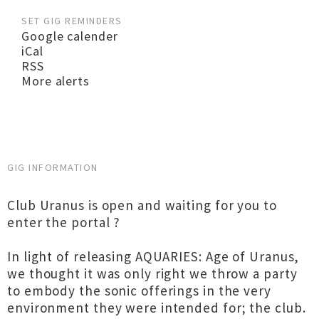
SET GIG REMINDERS
Google calender
iCal
RSS
More alerts
GIG INFORMATION
Club Uranus is open and waiting for you to
enter the portal ?
In light of releasing AQUARIES: Age of Uranus,
we thought it was only right we throw a party
to embody the sonic offerings in the very
environment they were intended for; the club.