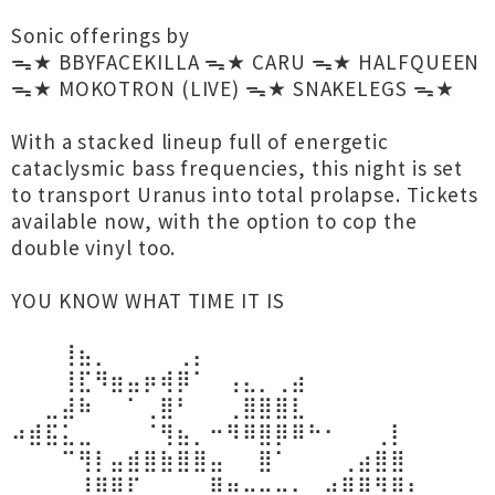
Sonic offerings by
ᯓ★ BBYFACEKILLA ᯓ★ CARU ᯓ★ HALFQUEEN
ᯓ★ MOKOTRON (LIVE) ᯓ★ SNAKELEGS ᯓ★
With a stacked lineup full of energetic
cataclysmic bass frequencies, this night is set
to transport Uranus into total prolapse. Tickets
available now, with the option to cop the
double vinyl too.
YOU KNOW WHAT TIME IT IS
⠀⠀⠀⢸⣦⡀⠀⠀⠀⠀⢀⡄⠀⠀⠀⠀⠀⠀⠀⠀⠀⠀⠀⠀⠀⠀⠀⠀⠀
⠀⠀⠀⢸⣏⠻⣶⣤⡶⢾⡿⠁⠀⢠⣄⡀⢀⣴⠀⠀⠀⠀⠀⠀⠀⠀⠀⠀⠀
⠀⠀⣀⣼⠷⠀⠀⠁⢀⣿⠃⠀⠀⢀⣿⣿⣿⣇⠀⠀⠀⠀⠀⠀⠀⠀⠀⠀⠀
⠴⣾⣯⣅⣀⠀⠀⠀⠈⢻⣦⡀⠒⠻⠿⣿⡿⠿⠓⠂⠀⠀⢀⡇⠀⠀⠀⠀⠀
⠀⠀⠀⠉⢻⡇⣤⣾⣿⣷⣿⣿⣤⠀⠀⣿⠁⠀⠀⠀⢀⣴⣿⣿⠀⠀⠀⠀⠀
⠀⠀⠀⠀⠸⣿⡿⠏⠀⢀⠀⠀⠿⣶⣤⣤⣤⣄⣀⣴⣿⡿⢻⣿⡆⠀⠀⠀⠀