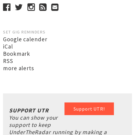
SET GIG REMINDERS
Google calender
iCal
Bookmark
RSS
more alerts
Support UTR!
SUPPORT UTR
You can show your
support to keep
UnderTheRadar running by making a