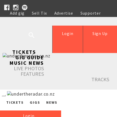
Add gig
Sell Tix
Advertise
Supporter
Help
Login
Sign Up
TICKETS
GIG GUIDE
MUSIC NEWS
LIVE PHOTOS
FEATURES
TRACKS
TICKETS
GIGS
NEWS
Login