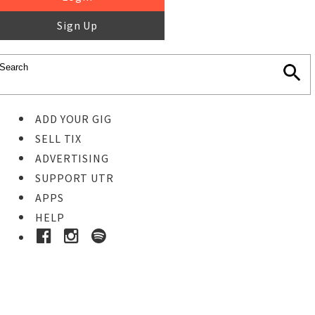
Sign Up
ADD YOUR GIG
SELL TIX
ADVERTISING
SUPPORT UTR
APPS
HELP