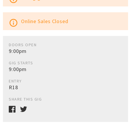
Online Sales Closed
info_outline
DOORS OPEN
9:00pm
GIG STARTS
9:00pm
ENTRY
R18
SHARE THIS GIG