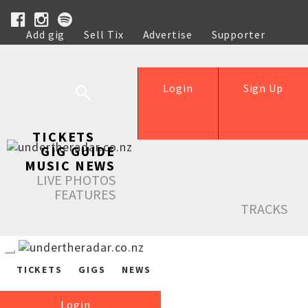
Add gig
Sell Tix
Advertise
Supporter
Help
Login
Sign Up
TICKETS
GIG GUIDE
MUSIC NEWS
LIVE PHOTOS
FEATURES
TRACKS
TICKETS
GIGS
NEWS
Login