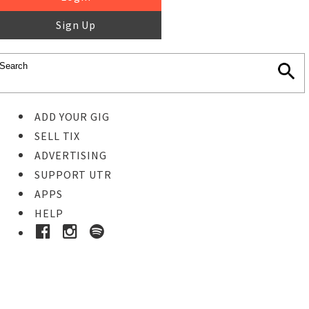
Sign Up
ADD YOUR GIG
SELL TIX
ADVERTISING
SUPPORT UTR
APPS
HELP