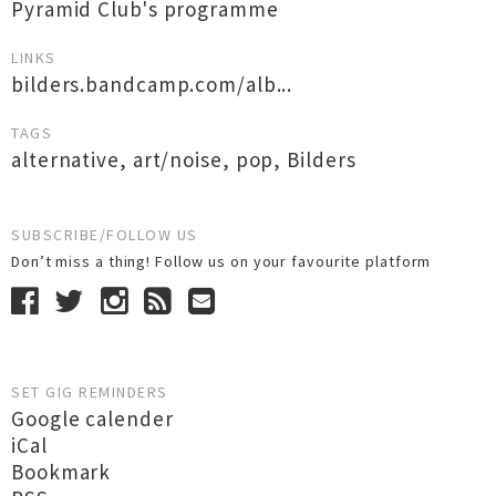
Pyramid Club's programme
LINKS
bilders.bandcamp.com/alb...
TAGS
alternative
,
art/noise
,
pop
,
Bilders
SUBSCRIBE/FOLLOW US
Don’t miss a thing! Follow us on your favourite platform
SET GIG REMINDERS
Google calender
iCal
Bookmark