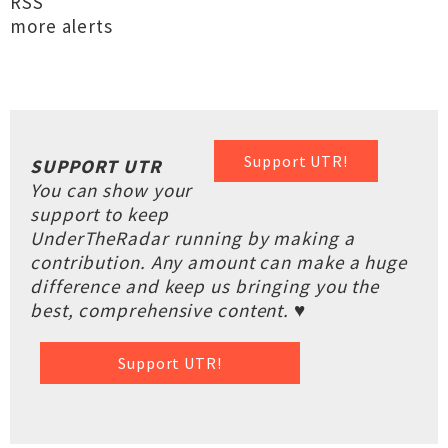
RSS
more alerts
Support UTR!
SUPPORT UTR
You can show your
support to keep
UnderTheRadar running by making a
contribution. Any amount can make a huge
difference and keep us bringing you the
best, comprehensive content. ♥
Support UTR!