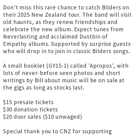
Don't miss this rare chance to catch Bilders on
their 2025 New Zealand tour. The band will visit
old haunts, as they renew friendships and
celebrate the new album. Expect tunes from
Neverlasting and acclaimed Dustbin of
Empathy albums. Supported by surprise guests
who will drop in to join in classic Bilders songs.
A small booklet (GY15-1) called 'Apropos', with
lots of never-before seen photos and short
writings by Bill about music will be on sale at
the gigs as long as stocks last.
$15 presale tickets
$30 donation tickets
$20 door sales ($10 unwaged)
Special thank you to CNZ for supporting