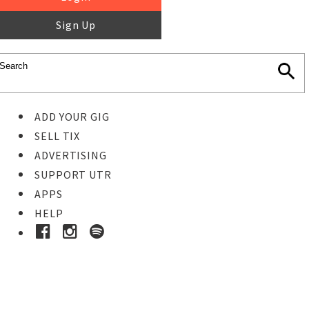
Sign Up
ADD YOUR GIG
SELL TIX
ADVERTISING
SUPPORT UTR
APPS
HELP