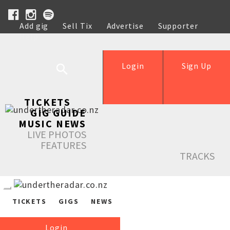
Add gig
Sell Tix
Advertise
Supporter
Help
Login
Sign Up
TICKETS
GIG GUIDE
MUSIC NEWS
LIVE PHOTOS
FEATURES
TRACKS
TICKETS
GIGS
NEWS
Login