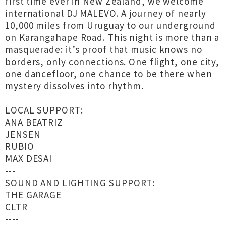
first time ever in New Zealand, we welcome
international DJ MALEVO. A journey of nearly
10,000 miles from Uruguay to our underground
on Karangahape Road. This night is more than a
masquerade: it’s proof that music knows no
borders, only connections. One flight, one city,
one dancefloor, one chance to be there when
mystery dissolves into rhythm.
LOCAL SUPPORT:
ANA BEATRIZ
JENSEN
RUBIO
MAX DESAI
---
SOUND AND LIGHTING SUPPORT:
THE GARAGE
CLTR
----