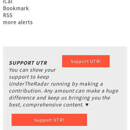
iCal
Bookmark
RSS
more alerts
Support UTR!
SUPPORT UTR
You can show your
support to keep
UnderTheRadar running by making a
contribution. Any amount can make a huge
difference and keep us bringing you the
best, comprehensive content. ♥
Support UTR!