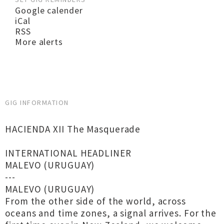
Google calender
iCal
RSS
More alerts
GIG INFORMATION
HACIENDA XII The Masquerade
INTERNATIONAL HEADLINER
MALEVO (URUGUAY)
---
MALEVO (URUGUAY)
From the other side of the world, across
oceans and time zones, a signal arrives. For the