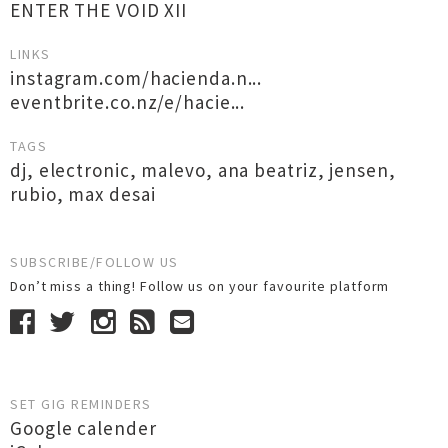
ENTER THE VOID XII
LINKS
instagram.com/hacienda.n...
eventbrite.co.nz/e/hacie...
TAGS
dj
,
electronic
,
malevo
,
ana beatriz
,
jensen
,
rubio
,
max desai
SUBSCRIBE/FOLLOW US
Don’t miss a thing! Follow us on your favourite platform
SET GIG REMINDERS
Google calender