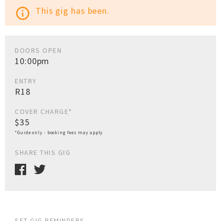
This gig has been.
info_outline
DOORS OPEN
10:00pm
ENTRY
R18
COVER CHARGE*
$35
*Guide only - booking fees may apply
SHARE THIS GIG
SET GIG REMINDERS