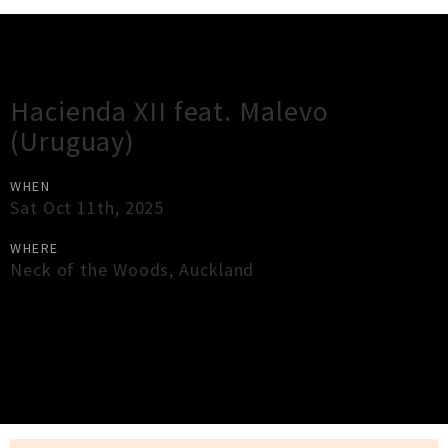
Gig Guide
Hacienda XII feat. Malevo
(Uruguay)
WHEN
Sat Oct 11th, 2025
WHERE
Neck of the Woods
,
Auckland
×
Close
Close