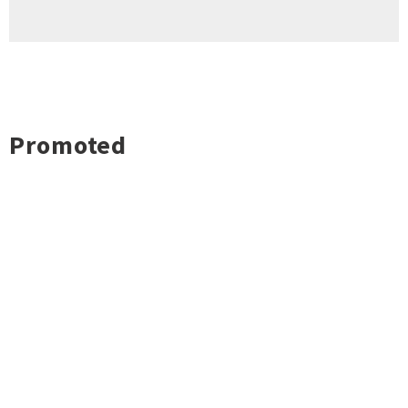
Promoted