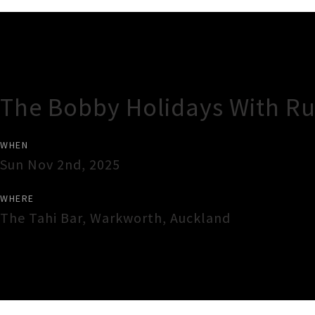
Gig Guide
The Bobby Holidays With Ru
WHEN
Sun Nov 2nd, 2025
WHERE
The Tahi Bar
,
Warkworth
,
Auckland