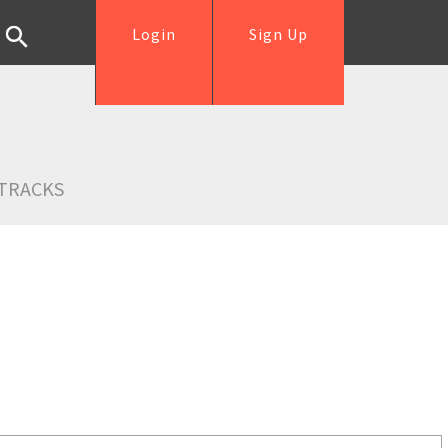
Login
Sign Up
TRACKS