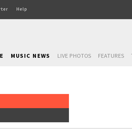
rter
Help
E
MUSIC NEWS
LIVE PHOTOS
FEATURES