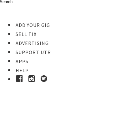
ADD YOUR GIG
SELL TIX
ADVERTISING
SUPPORT UTR
APPS
HELP