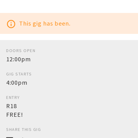
info_outline
This gig has been.
DOORS OPEN
12:00pm
GIG STARTS
4:00pm
ENTRY
R18
FREE!
SHARE THIS GIG