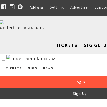
Add gig
Sell Tix
Advertise
Suppo
TICKETS
GIG GUID
TICKETS
GIGS
NEWS
Login
Sign Up