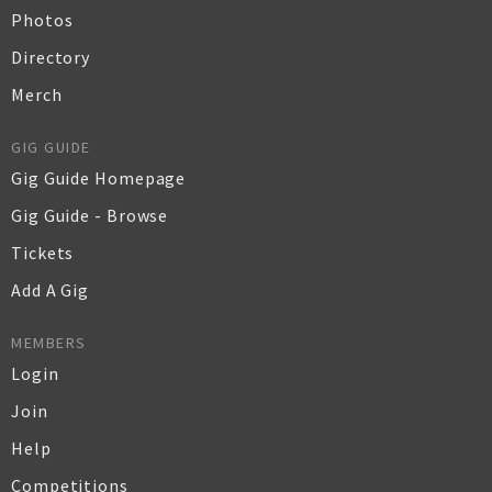
Photos
Directory
Merch
GIG GUIDE
Gig Guide Homepage
Gig Guide - Browse
Tickets
Add A Gig
MEMBERS
Login
Join
Help
Competitions