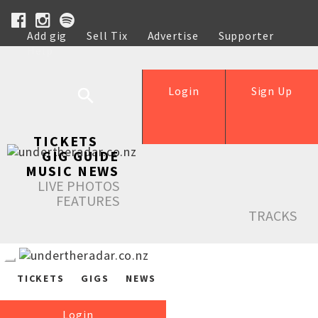
Add gig
Sell Tix
Advertise
Supporter
Help
Login
Sign Up
TICKETS
GIG GUIDE
MUSIC NEWS
LIVE PHOTOS
FEATURES
TRACKS
TICKETS
GIGS
NEWS
Login