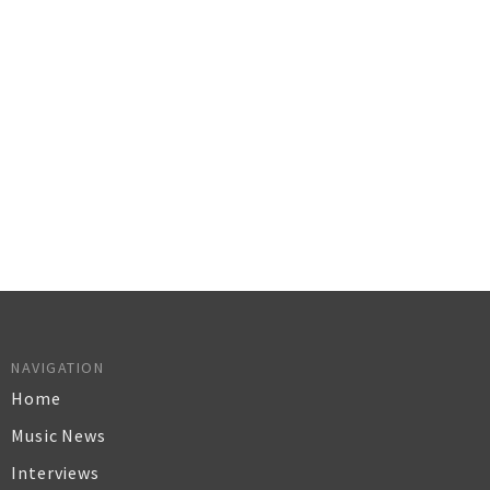
NAVIGATION
Home
Music News
Interviews