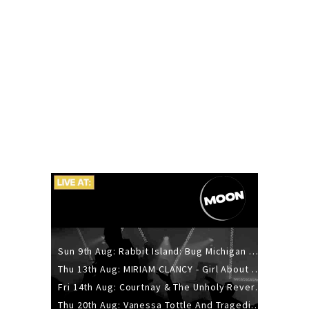
Sun 9th Aug: Rabbit Island: Bug Michigan w/ The Laurel Canyon Sound, Scramble204.
Thu 13th Aug: MIRIAM CLANCY - Girl About Town - 20YR TOUR
Fri 14th Aug: Courtnay & The Unholy Reverie - The Hellbent Tour - Wellington
Thu 20th Aug: Vanessa Tottle And Tragedies - Trip Hop Take Over