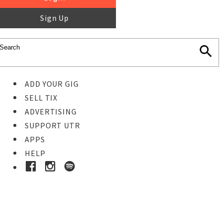
Sign Up
ADD YOUR GIG
SELL TIX
ADVERTISING
SUPPORT UTR
APPS
HELP