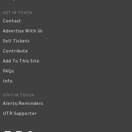
GET IN TOUCH
Contact
Advertise With Us
Sell Tickets
Contribute
Add To This Site
FAQs
Info
STAY IN TOUCH
Alerts/Reminders
UTR Supporter