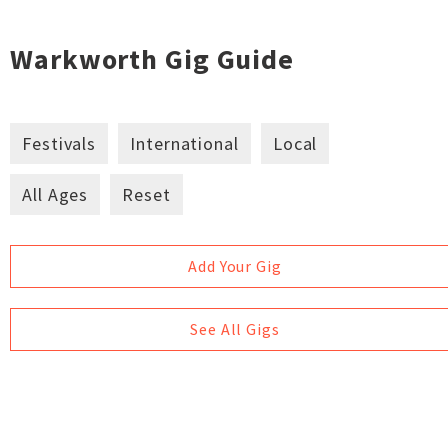
Warkworth Gig Guide
Festivals
International
Local
All Ages
Reset
Add Your Gig
See All Gigs