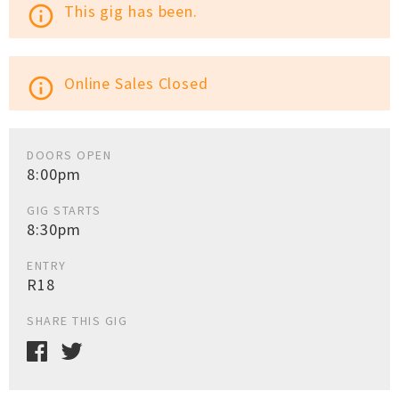
This gig has been.
info_outline
Online Sales Closed
info_outline
DOORS OPEN
8:00pm
GIG STARTS
8:30pm
ENTRY
R18
SHARE THIS GIG