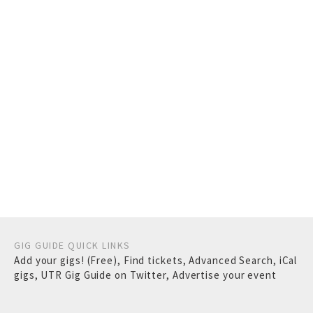
GIG GUIDE QUICK LINKS
Add your gigs! (Free)
,
Find tickets
,
Advanced Search
,
iCal
gigs
,
UTR Gig Guide on Twitter
,
Advertise your event