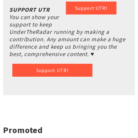
Support UTR!
SUPPORT UTR
You can show your
support to keep
UnderTheRadar running by making a
contribution. Any amount can make a huge
difference and keep us bringing you the
best, comprehensive content. ♥
Support UTR!
Promoted