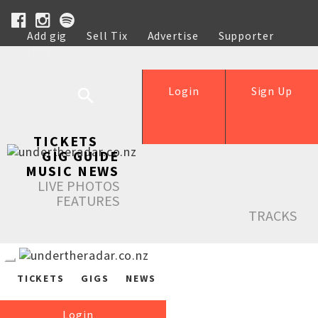
Add gig
Sell Tix
Advertise
Supporter
Help
Login
Sign Up
TICKETS
GIG GUIDE
MUSIC NEWS
LIVE PHOTOS
FEATURES
TRACKS
TICKETS
GIGS
NEWS
Login