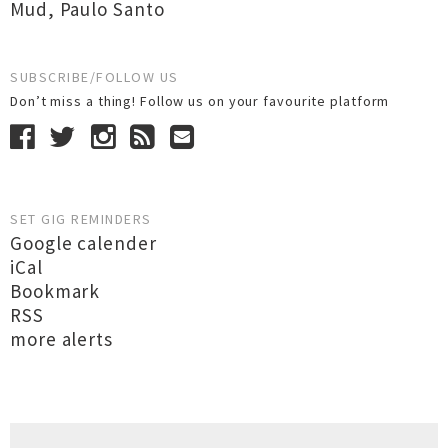
Mud
,
Paulo Santo
SUBSCRIBE/FOLLOW US
Don’t miss a thing! Follow us on your favourite platform
SET GIG REMINDERS
Google calender
iCal
Bookmark
RSS
more alerts