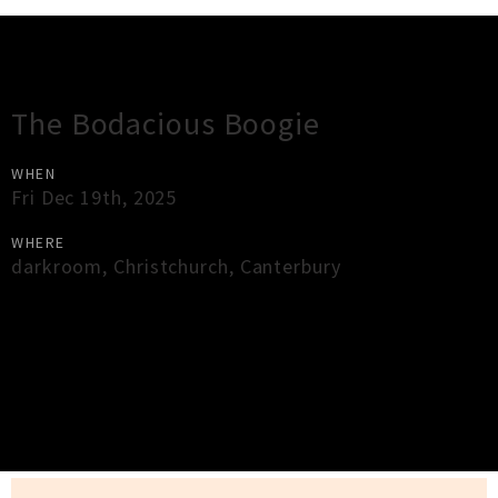
Gig Guide
The Bodacious Boogie
WHEN
Fri Dec 19th, 2025
WHERE
darkroom
,
Christchurch
,
Canterbury
×
Close
Close