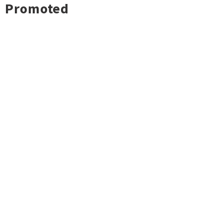
Promoted