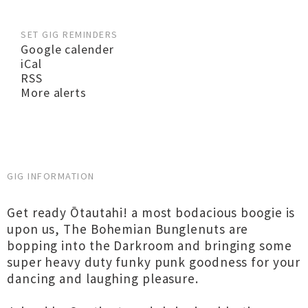
SET GIG REMINDERS
Google calender
iCal
RSS
More alerts
GIG INFORMATION
Get ready Ōtautahi! a most bodacious boogie is
upon us, The Bohemian Bunglenuts are
bopping into the Darkroom and bringing some
super heavy duty funky punk goodness for your
dancing and laughing pleasure.