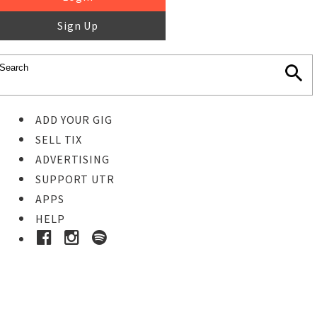
Sign Up
ADD YOUR GIG
SELL TIX
ADVERTISING
SUPPORT UTR
APPS
HELP