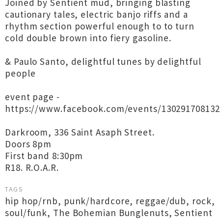
Joined by Sentient mud, bringing blasting
cautionary tales, electric banjo riffs and a
rhythm section powerful enough to to turn
cold double brown into fiery gasoline.
& Paulo Santo, delightful tunes by delightful
people
event page -
https://www.facebook.com/events/130291708132
Darkroom, 336 Saint Asaph Street.
Doors 8pm
First band 8:30pm
R18. R.O.A.R.
TAGS
hip hop/rnb
,
punk/hardcore
,
reggae/dub
,
rock
,
soul/funk
,
The Bohemian Bunglenuts
,
Sentient