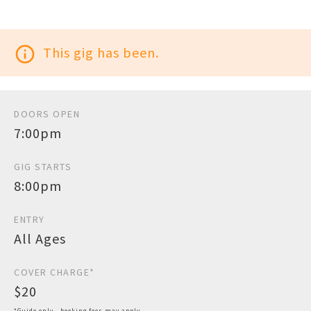
info_outline
This gig has been.
DOORS OPEN
7:00pm
GIG STARTS
8:00pm
ENTRY
All Ages
COVER CHARGE*
$20
*Guide only - booking fees may apply