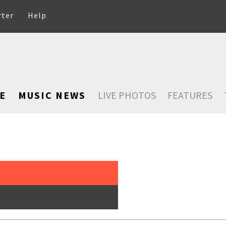
rter
Help
E
MUSIC NEWS
LIVE PHOTOS
FEATURES