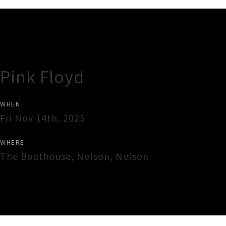
Gig Guide
Pink Floyd
WHEN
Fri Nov 14th, 2025
WHERE
The Boathouse
,
Nelson
,
Nelson