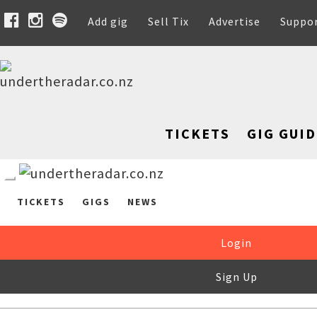
Add gig
Sell Tix
Advertise
Suppo
TICKETS
GIG GUID
TICKETS
GIGS
NEWS
Login
Sign Up