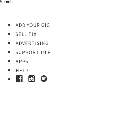
ADD YOUR GIG
SELL TIX
ADVERTISING
SUPPORT UTR
APPS
HELP