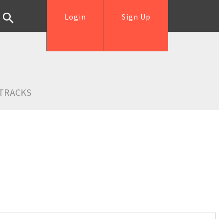
Login
Sign Up
TRACKS